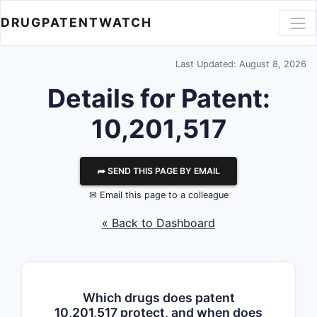
DRUGPATENTWATCH
Last Updated: August 8, 2026
Details for Patent:
10,201,517
⮫ SEND THIS PAGE BY EMAIL
✉ Email this page to a colleague
« Back to Dashboard
Which drugs does patent
10,201,517 protect, and when does