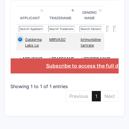
GENERIC
Gell
APPLICANT
TRADENAME
NAME
Galderma
MIRVASO
brimonidine
Labs Lp
tartrate
Poly
>APPLICANT
>TRADENAME
>GENERIC NAME
Subscribe to access the full data
pH
Comb
Showing 1 to 1 of 1 entries
Previous
1
Next
Why th