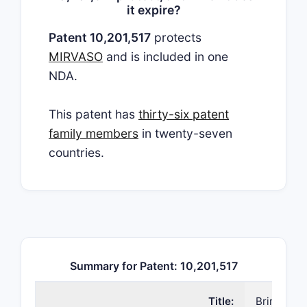
it expire?
Patent 10,201,517
protects
MIRVASO
and is included in one
NDA.
This patent has
thirty-six patent
family members
in twenty-seven
countries.
Summary for Patent: 10,201,517
Title:
Brimonidi