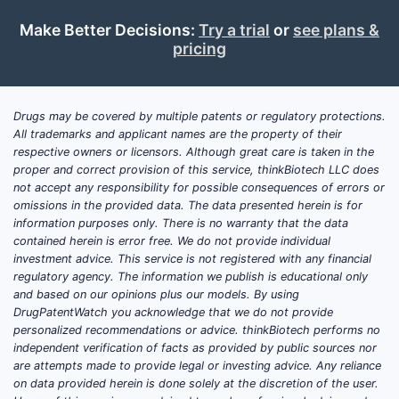
Meth
Make Better Decisions:
Try a trial
or
see plans &
Phen
pricing
Carb
Prop
Glyc
Drugs may be covered by multiple patents or regulatory protections.
Puri
All trademarks and applicant names are the property of their
pH:
respective owners or licensors. Although great care is taken in the
aque
proper and correct provision of this service, thinkBiotech LLC does
not accept any responsibility for possible consequences of errors or
Key scope 
omissions in the provided data. The data presented herein is for
information purposes only. There is no warranty that the data
Clai
contained herein is error free. We do not provide individual
amou
investment advice. This service is not registered with any financial
regulatory agency. The information we publish is educational only
tota
and based on our opinions plus our models. By using
Clai
DrugPatentWatch you acknowledge that we do not provide
adds
personalized recommendations or advice. thinkBiotech performs no
(pH 
independent verification of facts as provided by public sources nor
anal
are attempts made to provide legal or investing advice. Any reliance
on data provided herein is done solely at the discretion of the user.
sodi