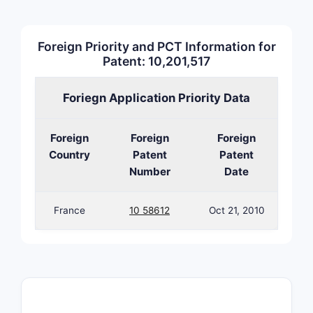
relatio
around 
The condit
Foreign Priority and PCT Information for
Patent: 10,201,517
If a
0.15
Foriegn Application Priority Data
rema
A ge
infr
Foreign
Foreign
Foreign
Country
Patent
Patent
Number
Date
France
10 58612
Oct 21, 2010
From a lit
“formulati
limitation
How b