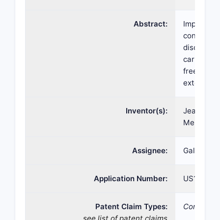
Abstract:
Improved t
containing
disorders 
carbomer 
free of me
extended p
Inventor(s):
Jean-Chri
Meunier
Assignee:
Galderma 
Application Number:
US15/220,
Patent Claim Types:
Compositi
see list of patent claims