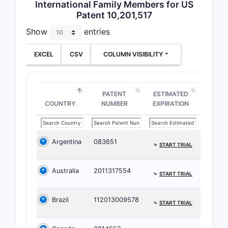
International Family Members for US
claims
Patent 10,201,517
Show
entries
Featured 
Claim 1 by
EXCEL
CSV
COLUMN VISIBILITY
split), ca
plus tigh
defined p
PATENT
ESTIMATED
Claim 2:
COUNTRY
NUMBER
EXPIRATION
Claim 2 na
Total
Argentina
083651
⤷
START TRIAL
Australia
2011317554
⤷
START TRIAL
This moves
part comp
Brazil
112013009578
⤷
START TRIAL
patent doe
in the cla