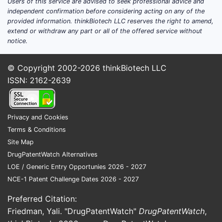
Users of this service are advised to seek professional advice and
a co
independent confirmation before considering acting on any of the
provided information. thinkBiotech LLC reserves the right to amend,
Claim 5
extend or withdraw any part or all of the offered service without
thresho
notice.
Claim 5 na
© Copyright 2002-2026
thinkBiotech LLC
Phen
ISSN: 2162-2639
So Claim 
of Claim 4
Privacy and Cookies
Claim 6:
Terms & Conditions
defined
Site Map
Claim 6 na
DrugPatentWatch Alternatives
LOE / Generic Entry Opportunies 2026 - 2027
Wate
NCE-1 Patent Challenge Dates 2026 - 2027
0.0
Preferred Citation:
If the comp
Friedman, Yali. "DrugPatentWatch"
DrugPatentWatch
,
outside Cl