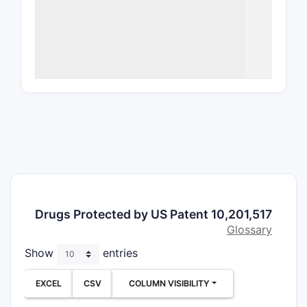
10,201
gel fo
Featured 
brimonidi
located c
carbomer,
formulatio
carbomer 
Core cl
anchor)
Drugs Protected by US Patent 10,201,517
Claim 1 req
Glossary
Brim
Show
entries
EXCEL
CSV
COLUMN VISIBILITY
Pres