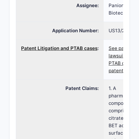
Assignee:
Panion and B
Biotech Inc
Application Number:
US13/289,04
Patent Litigation and PTAB cases
:
See patent
lawsuits and
PTAB cases f
patent 8,299
Patent Claims:
1. A
pharmaceutic
composition
comprising fe
citrate havin
BET active
surface area 