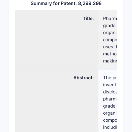
Summary for Patent: 8,299,298
Title:
Pharmaceutic
grade ferric
organic
compounds,
uses thereof
method of
making same
Abstract:
The present
invention
discloses
pharmaceutic
grade ferric
organic
compounds,
including ferr