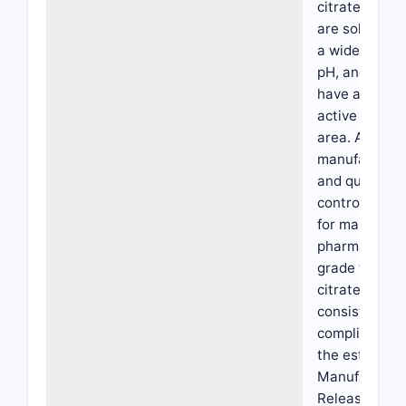
citrate, which
are soluble o
a wider range
pH, and whic
have a large
active surfac
area. A
manufacturin
and quality
control proce
for making a
pharmaceutic
grade ferric
citrate that
consistently
complies wit
the establish
Manufacture
Release