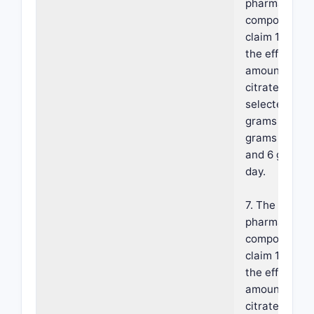
pharmaceutic
composition 
claim 1, wher
the effective
amount of fer
citrate is
selected from
grams per day
grams per da
and 6 grams 
day.
7. The
pharmaceutic
composition 
claim 1, wher
the effective
amount of fer
citrate is 1 g