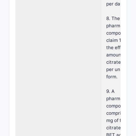
per day.
8. The
pharmaceutic
composition 
claim 1, wher
the effective
amount of fer
citrate is 50
per unit dosa
form.
9. A
pharmaceutic
composition
comprising 5
mg of ferric
citrate havin
BET active