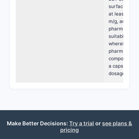
surface area 
at least 16 sq
m/g, and a
pharmaceutic
suitable carri
wherein the
pharmaceutic
composition i
a capsule
dosage form.
Make Better Decisions:
Try a trial
or
see plans &
pricing