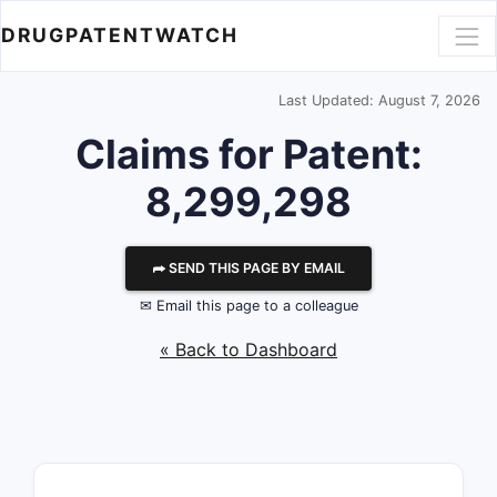
DRUGPATENTWATCH
Last Updated: August 7, 2026
Claims for Patent:
8,299,298
⮫ SEND THIS PAGE BY EMAIL
✉ Email this page to a colleague
« Back to Dashboard