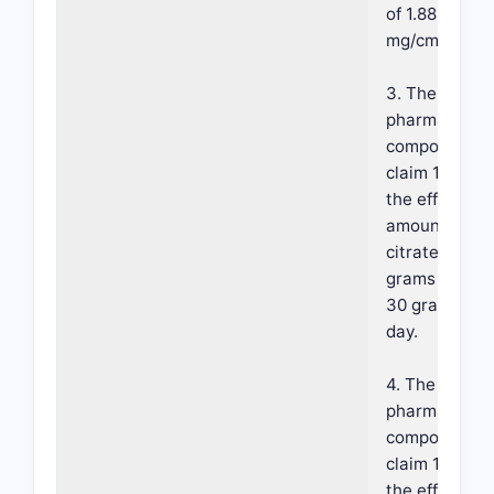
of 1.88-4.0
mg/cm2/min.
3. The
pharmaceutic
composition 
claim 1, wher
the effective
amount of fer
citrate is fro
grams per da
30 grams per
day.
4. The
pharmaceutic
composition 
claim 1, wher
the effective