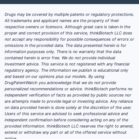
Drugs may be covered by multiple patents or regulatory protections.
All trademarks and applicant names are the property of their
respective owners or licensors. Although great care is taken in the
proper and correct provision of this service, thinkBiotech LLC does
not accept any responsibility for possible consequences of errors or
omissions in the provided data. The data presented herein is for
information purposes only. There is no warranty that the data
contained herein is error free. We do not provide individual
investment advice. This service is not registered with any financial
regulatory agency. The information we publish is educational only
and based on our opinions plus our models. By using
DrugPatentWatch you acknowledge that we do not provide
personalized recommendations or advice. thinkBiotech performs no
independent verification of facts as provided by public sources nor
are attempts made to provide legal or investing advice. Any reliance
on data provided herein is done solely at the discretion of the user.
Users of this service are advised to seek professional advice and
independent confirmation before considering acting on any of the
provided information. thinkBiotech LLC reserves the right to amend,
extend or withdraw any part or all of the offered service without
notice.