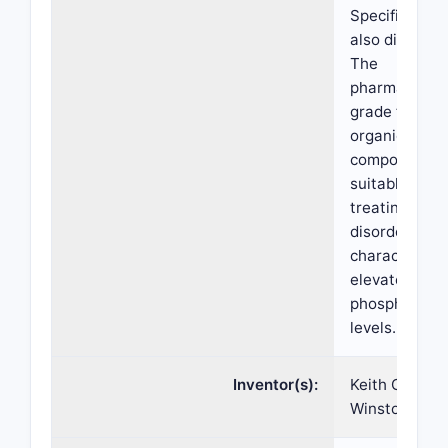
Specification 
also disclose
The
pharmaceutic
grade ferric
organic
compounds a
suitable for
treating
disorders
characterize
elevated ser
phosphate
levels.
Inventor(s):
Keith Chan,
Winston Tow