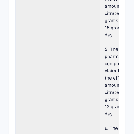
amount of fer
citrate is fro
grams per da
15 grams per
day.
5. The
pharmaceutic
composition 
claim 1, wher
the effective
amount of fer
citrate is fro
grams per da
12 grams per
day.
6. The