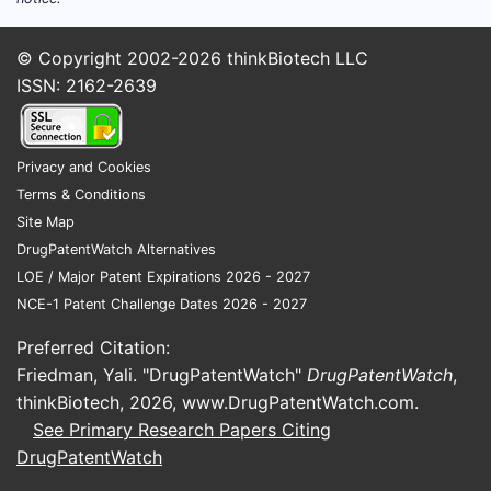
© Copyright 2002-2026
thinkBiotech LLC
ISSN: 2162-2639
Privacy and Cookies
Terms & Conditions
Site Map
DrugPatentWatch Alternatives
LOE / Major Patent Expirations 2026 - 2027
NCE-1 Patent Challenge Dates 2026 - 2027
Preferred Citation:
Friedman, Yali. "DrugPatentWatch"
DrugPatentWatch
,
thinkBiotech, 2026,
www.DrugPatentWatch.com
.
See Primary Research Papers Citing
DrugPatentWatch