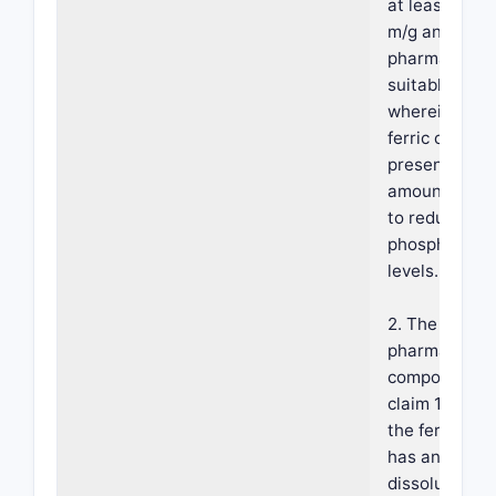
at least 16 sq
m/g and a
pharmaceutic
suitable carri
wherein the
ferric citrate 
present in an
amount effec
to reduce se
phosphate
levels.
2. The
pharmaceutic
composition 
claim 1, wher
the ferric cit
has an intrins
dissolution r