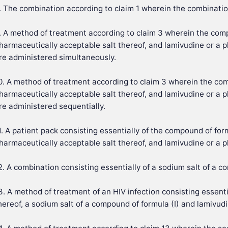
. The combination according to claim 1 wherein the combinatio
. A method of treatment according to claim 3 wherein the comp
harmaceutically acceptable salt thereof, and lamivudine or a p
re administered simultaneously.
0. A method of treatment according to claim 3 wherein the com
harmaceutically acceptable salt thereof, and lamivudine or a p
re administered sequentially.
1. A patient pack consisting essentially of the compound of form
harmaceutically acceptable salt thereof, and lamivudine or a p
2. A combination consisting essentially of a sodium salt of a c
3. A method of treatment of an HIV infection consisting essent
hereof, a sodium salt of a compound of formula (I) and lamivudi