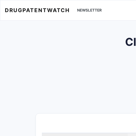
DRUGPATENTWATCH
NEWSLETTER
Cl