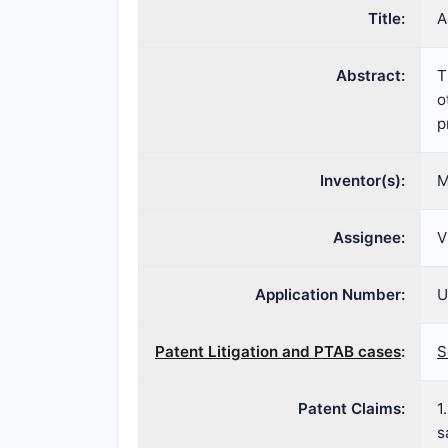
Title:
A
Abstract:
T
o
p
Inventor(s):
M
Assignee:
V
Application Number:
U
Patent Litigation and PTAB cases
:
S
Patent Claims:
1
s