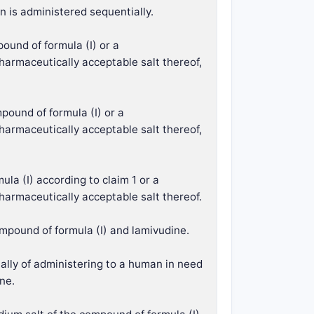
n is administered sequentially.
ound of formula (I) or a
harmaceutically acceptable salt thereof,
pound of formula (I) or a
harmaceutically acceptable salt thereof,
ula (I) according to claim 1 or a
harmaceutically acceptable salt thereof.
ompound of formula (I) and lamivudine.
ially of administering to a human in need
ne.