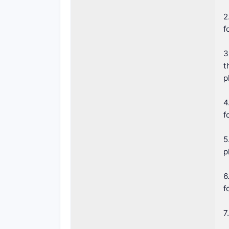
2
f
3
t
p
4
f
5
p
6
f
7