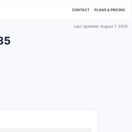
CONTACT
PLANS & PRICING
Last Updated: August 7, 2026
985