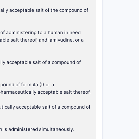
ally acceptable salt of the compound of
y of administering to a human in need
ble salt thereof, and lamivudine, or a
lly acceptable salt of a compound of
pound of formula (I) or a
pharmaceutically acceptable salt thereof.
tically acceptable salt of a compound of
n is administered simultaneously.