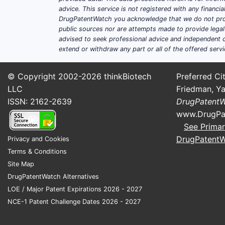
advice. This service is not registered with any financ
DrugPatentWatch you acknowledge that we do not prov
public sources nor are attempts made to provide legal o
advised to seek professional advice and independent c
extend or withdraw any part or all of the offered servi
© Copyright 2002-2026
thinkBiotech
Preferred Cit
LLC
Friedman, Ya
ISSN: 2162-2639
DrugPatent
www.DrugPa
See Primar
DrugPatent
Privacy and Cookies
Terms & Conditions
Site Map
DrugPatentWatch Alternatives
LOE / Major Patent Expirations 2026 - 2027
NCE-1 Patent Challenge Dates 2026 - 2027