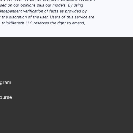
based on our opinions plus our models. By using
dependent verification of facts as provided by
the discretion of the user. Users of this service are
. thinkBiotech LLC reserves the right to amend,
ogram
Course