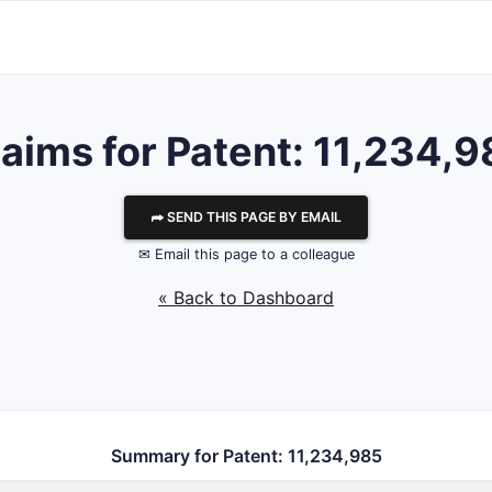
aims for Patent: 11,234,
⮫ SEND THIS PAGE BY EMAIL
✉ Email this page to a colleague
« Back to Dashboard
Summary for Patent: 11,234,985