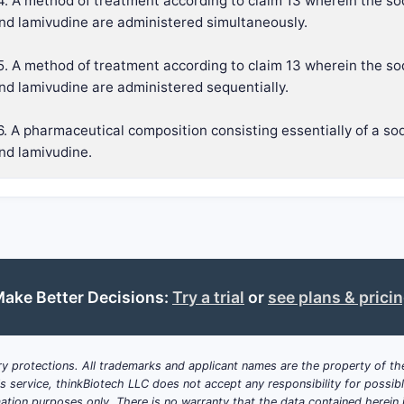
4. A method of treatment according to claim 13 wherein the so
nd lamivudine are administered simultaneously.
5. A method of treatment according to claim 13 wherein the so
nd lamivudine are administered sequentially.
6. A pharmaceutical composition consisting essentially of a so
nd lamivudine.
ake Better Decisions:
Try a trial
or
see plans & prici
y protections. All trademarks and applicant names are the property of the
his service, thinkBiotech LLC does not accept any responsibility for possi
ation purposes only. There is no warranty that the data contained herein i