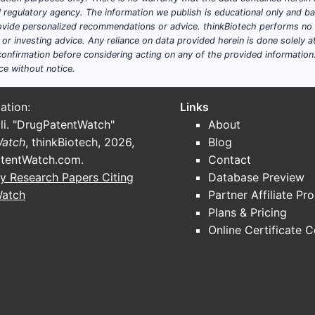
ial regulatory agency. The information we publish is educational only and 
ide personalized recommendations or advice. thinkBiotech performs no in
r investing advice. Any reliance on data provided herein is done solely at 
onfirmation before considering acting on any of the provided information
ce without notice.
ation:
Links
li. "DrugPatentWatch"
About
Watch
, thinkBiotech, 2026,
Blog
tentWatch.com
.
Contact
y Research Papers Citing
Database Preview
Watch
Partner Affiliate Pr
Plans & Pricing
Online Certificate 