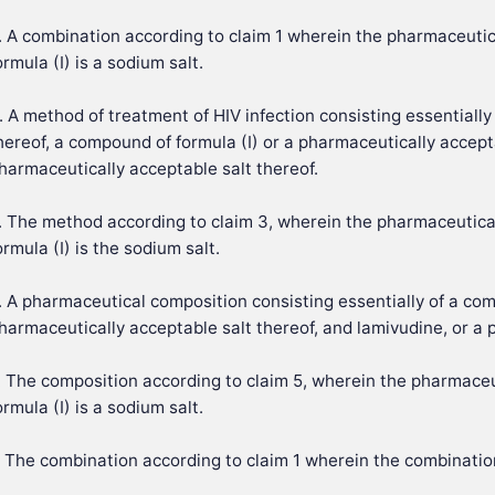
. A combination according to claim 1 wherein the pharmaceutic
ormula (I) is a sodium salt.
. A method of treatment of HIV infection consisting essentiall
hereof, a compound of formula (I) or a pharmaceutically accepta
harmaceutically acceptable salt thereof.
. The method according to claim 3, wherein the pharmaceutica
ormula (I) is the sodium salt.
. A pharmaceutical composition consisting essentially of a com
harmaceutically acceptable salt thereof, and lamivudine, or a 
. The composition according to claim 5, wherein the pharmaceu
ormula (I) is a sodium salt.
. The combination according to claim 1 wherein the combinatio