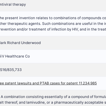
ntiviral therapy
he present invention relates to combinations of compounds co
ther therapeutic agents. Such combinations are useful in the in
revention and/or treatment of infection by HIV, and in the tre
ark Richard Underwood
iiV Healthcare Co
S16/835,733
ee patent lawsuits and PTAB cases for patent 11,234,985
. A combination consisting essentially of a compound of formul
alt thereof, and lamivudine, or a pharmaceutically acceptable s