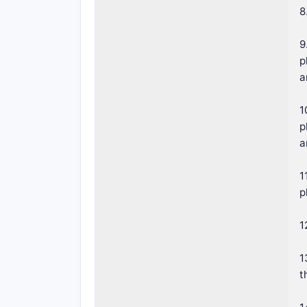
8
9
p
a
1
p
a
1
p
1
1
t