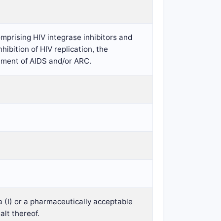
mprising HIV integrase inhibitors and
hibition of HIV replication, the
atment of AIDS and/or ARC.
a (I) or a pharmaceutically acceptable
alt thereof.