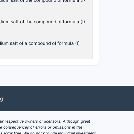
dium salt of the compound of formula (I)
dium salt of the compound of formula (I)
dium salt of a compound of formula (I)
ng
ir respective owners or licensors. Although great
ble consequences of errors or omissions in the
s error free. We do not provide individual investment