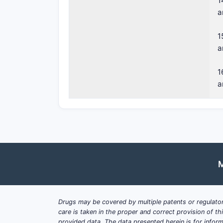
1
a
1
a
1
a
M
Drugs may be covered by multiple patents or regulator
care is taken in the proper and correct provision of t
provided data. The data presented herein is for inform