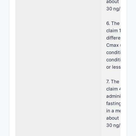
about 25 ng/
30 ng/mL.
6. The compos
claim 1, wher
difference in
Cmax under f
conditions ve
conditions is
or less.
7. The compos
claim 4, wher
administrati
fasting condi
in a mean Cm
about 25 ng/
30 ng/mL.