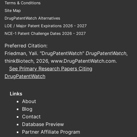
Terms & Conditions
Site Map
DrugPatentWatch Alternatives
LOE / Major Patent Expirations 2026 - 2027
NCE-1 Patent Challenge Dates 2026 - 2027
Preferred Citation:
Friedman, Yali. "DrugPatentWatch"
DrugPatentWatch
,
thinkBiotech, 2026,
www.DrugPatentWatch.com
.
See Primary Research Papers Citing
DrugPatentWatch
Links
About
Blog
Contact
Database Preview
Partner Affiliate Program