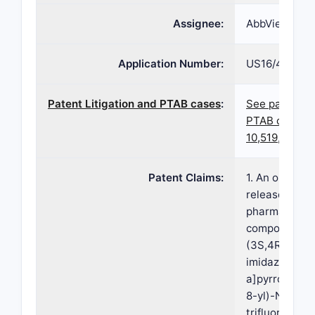
Assignee:
AbbVie Inc
Application Number:
US16/453,68
Patent Litigation and PTAB cases
:
See patent l
PTAB cases f
10,519,164
Patent Claims:
1. An oral ex
release once-
pharmaceutic
composition 
(3S,4R)-3-et
imidazo[1,2-
a]pyrrolo[2,3
8-yl)-N-(2,2,
trifluoroethyl