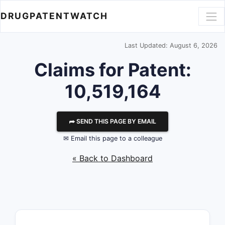
DRUGPATENTWATCH
Last Updated: August 6, 2026
Claims for Patent:
10,519,164
⮫ SEND THIS PAGE BY EMAIL
✉ Email this page to a colleague
« Back to Dashboard