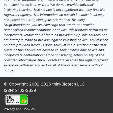
contained herein is error free. We do not provide individual
investment advice. This service is not registered with any financial
regulatory agency. The information we publish is educational only
and based on our opinions plus our models. By using
DrugPatentWatch you acknowledge that we do not provide
personalized recommendations or advice. thinkBiotech performs no
independent verification of facts as provided by public sources nor
are attempts made to provide legal or investing advice. Any reliance
on data provided herein is done solely at the discretion of the user.
Users of this service are advised to seek professional advice and
independent confirmation before considering acting on any of the
provided information. thinkBiotech LLC reserves the right to amend,
extend or withdraw any part or all of the offered service without
notice.
© Copyright 2002-2026
thinkBiotech LLC
ISSN: 2162-2639
Privacy and Cookies