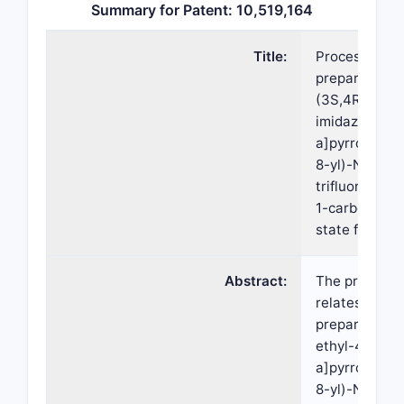
Summary for Patent: 10,519,164
Title:
Processes for
preparation o
(3S,4R)-3,et
imidazo[1,2-
a]pyrrolo[2,3
8-yl)-N-(2,2,
trifluoroethyl
1-carboxamid
state forms t
Abstract:
The present 
relates to pr
preparing (3
ethyl-4-(3H-
a]pyrrolo[2,3
8-yl)-N-(2,2,