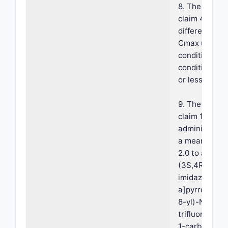
8. The compos
claim 4, wher
difference in
Cmax under f
conditions ve
conditions is
or less.
9. The compos
claim 1, wher
administratio
a mean Tmax 
2.0 to about 
(3S,4R)-3-et
imidazo[1,2-
a]pyrrolo[2,3
8-yl)-N-(2,2,
trifluoroethyl
1-carboxamid