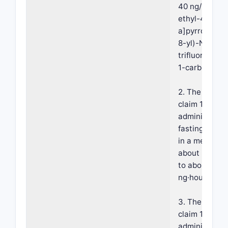
40 ng/mL of 
ethyl-4-(3H-
a]pyrrolo[2,3
8-yl)-N-(2,2,
trifluoroethyl
1-carboxide.
2. The compos
claim 1, wher
administrati
fasting condi
in a mean AU
about 220 ng
to about 320
ng·hours/mL.
3. The compos
claim 1, wher
administratio