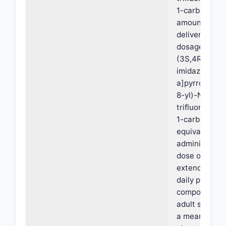
1-carboxamid
amount suffic
deliver 15 mg,
dosage form, 
(3S,4R)-3-et
imidazo[1,2-
a]pyrrolo[2,3
8-yl)-N-(2,2,
trifluoroethyl
1-carboxamid
equivalent, w
administratio
dose of the o
extended rel
daily pharmac
composition t
adult subjects
a mean AUCin