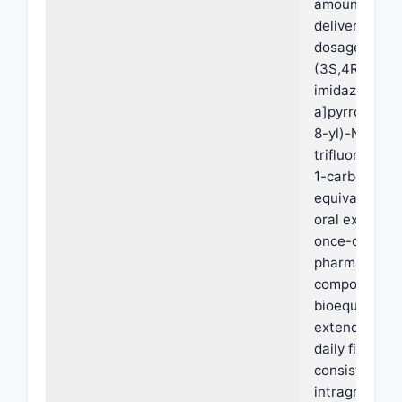
amount suffic
deliver 15 mg,
dosage form, 
(3S,4R)-3-et
imidazo[1,2-
a]pyrrolo[2,3
8-yl)-N-(2,2,
trifluoroethyl
1-carboxamid
equivalent, w
oral extended
once-daily
pharmaceutic
composition i
bioequivalent
extended rel
daily film-coa
consisting of: 
intragranular