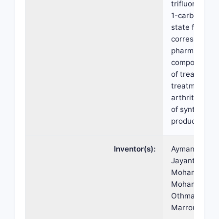
trifluoroethyl
1-carboxamide
state forms t
correspondin
pharmaceutic
compositions
of treatment 
treatment of
arthritis), ki
of synthesis,
products-by-
Inventor(s):
Ayman ALLIAN
Jayanth, Ben 
Mohamed-Esl
Mohamed, Ah
Othman, Patri
Marroum, Pet