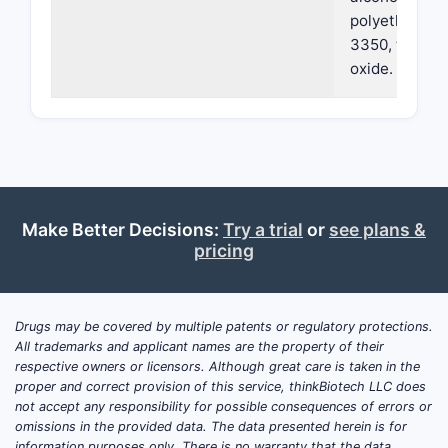
polyethylene 
3350, talc, an
oxide.
Make Better Decisions:
Try a trial
or
see plans &
pricing
Drugs may be covered by multiple patents or regulatory protections.
All trademarks and applicant names are the property of their
respective owners or licensors. Although great care is taken in the
proper and correct provision of this service, thinkBiotech LLC does
not accept any responsibility for possible consequences of errors or
omissions in the provided data. The data presented herein is for
information purposes only. There is no warranty that the data