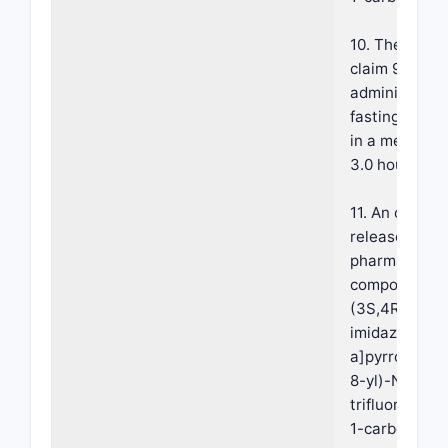
10. The compo
claim 9, wher
administrati
fasting condi
in a mean Tm
3.0 hours.
11. An oral e
release once-
pharmaceutic
composition 
(3S,4R)-3-et
imidazo[1,2-
a]pyrrolo[2,3
8-yl)-N-(2,2,
trifluoroethyl
1-carboxamid