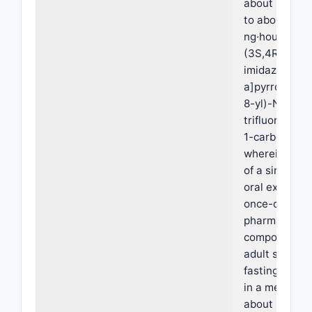
about 220 ng
to about 450
ng·hours/mL 
(3S,4R)-3-et
imidazo[1,2-
a]pyrrolo[2,3
8-yl)-N-(2,2,
trifluoroethyl
1-carboxamid
wherein admi
of a single do
oral extended
once-daily
pharmaceutic
composition t
adult subject
fasting condi
in a mean Cm
about 25 ng/