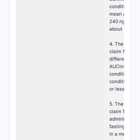
conditions res
mean AUCinf 
240 ng·hours
about 450 ng
4. The compos
claim 1, wher
difference in
AUCinf under
conditions ve
conditions is
or less.
5. The compos
claim 1, wher
administrati
fasting condi
in a mean Cm