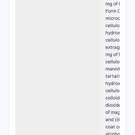
mg of Freeba
Form C, 40.0 
microcrystall
cellulose, an
hydroxypropy
cellulose; (ii)
extragranular
mg of Microcr
cellulose, 100
mannitol, 96.
tartaric acid,
hydroxypropy
cellulose, 2.4
colloidal silic
dioxide/silica
of magnesium
and (iii) 14.4
coat comprisi
alcohol, titan