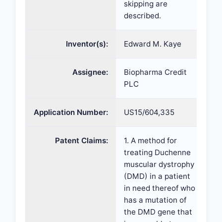
skipping are
described.
Inventor(s):
Edward M. Kaye
Assignee:
Biopharma Credit
PLC
Application Number:
US15/604,335
Patent Claims:
1. A method for
treating Duchenne
muscular dystrophy
(DMD) in a patient
in need thereof who
has a mutation of
the DMD gene that