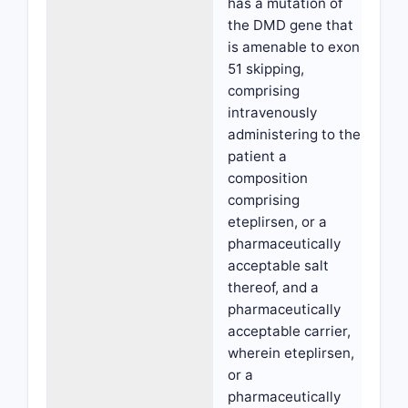
has a mutation of
the DMD gene that
is amenable to exon
51 skipping,
comprising
intravenously
administering to the
patient a
composition
comprising
eteplirsen, or a
pharmaceutically
acceptable salt
thereof, and a
pharmaceutically
acceptable carrier,
wherein eteplirsen,
or a
pharmaceutically