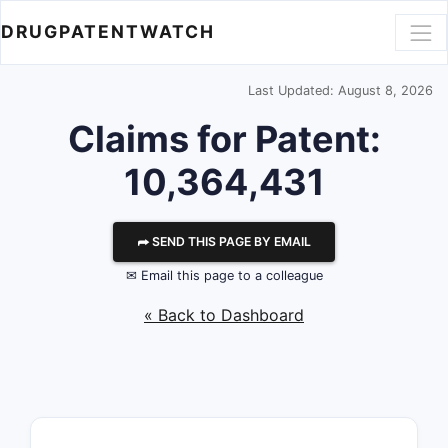
DRUGPATENTWATCH
Last Updated: August 8, 2026
Claims for Patent:
10,364,431
⮫ SEND THIS PAGE BY EMAIL
✉ Email this page to a colleague
« Back to Dashboard