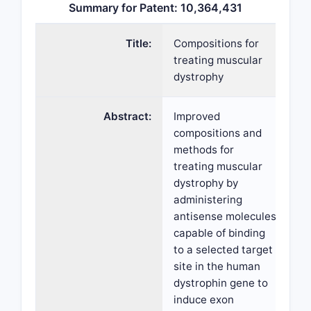
Summary for Patent: 10,364,431
Title:
Compositions for
treating muscular
dystrophy
Abstract:
Improved
compositions and
methods for
treating muscular
dystrophy by
administering
antisense molecules
capable of binding
to a selected target
site in the human
dystrophin gene to
induce exon