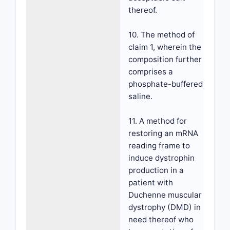
thereof.
10. The method of
claim 1, wherein the
composition further
comprises a
phosphate-buffered
saline.
11. A method for
restoring an mRNA
reading frame to
induce dystrophin
production in a
patient with
Duchenne muscular
dystrophy (DMD) in
need thereof who