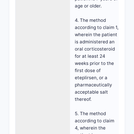
age or older.
4. The method
according to claim 1,
wherein the patient
is administered an
oral corticosteroid
for at least 24
weeks prior to the
first dose of
eteplirsen, or a
pharmaceutically
acceptable salt
thereof.
5. The method
according to claim
4, wherein the