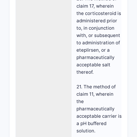
claim 17, wherein
the corticosteroid is
administered prior
to, in conjunction
with, or subsequent
to administration of
eteplirsen, or a
pharmaceutically
acceptable salt
thereof.
21. The method of
claim 11, wherein
the
pharmaceutically
acceptable carrier is
a pH buffered
solution.