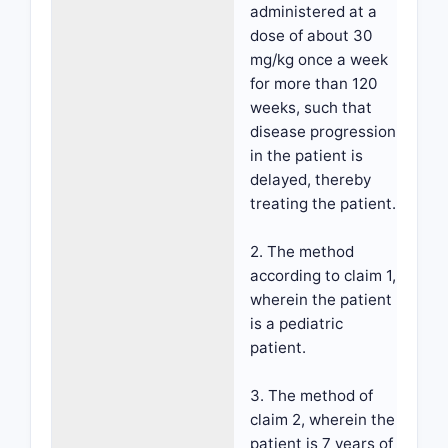
administered at a
dose of about 30
mg/kg once a week
for more than 120
weeks, such that
disease progression
in the patient is
delayed, thereby
treating the patient.
2. The method
according to claim 1,
wherein the patient
is a pediatric
patient.
3. The method of
claim 2, wherein the
patient is 7 years of