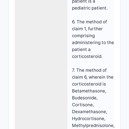
patient is a
pediatric patient.
6. The method of
claim 1, further
comprising
administering to the
patient a
corticosteroid.
7. The method of
claim 6, wherein the
corticosteroid is
Betamethasone,
Budesonide,
Cortisone,
Dexamethasone,
Hydrocortisone,
Methylprednisolone,