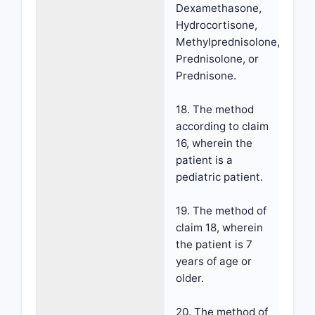
Dexamethasone,
Hydrocortisone,
Methylprednisolone,
Prednisolone, or
Prednisone.
18. The method
according to claim
16, wherein the
patient is a
pediatric patient.
19. The method of
claim 18, wherein
the patient is 7
years of age or
older.
20. The method of