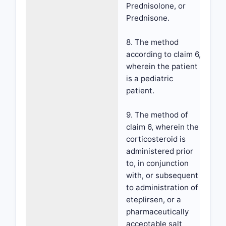
Prednisolone, or
Prednisone.
8. The method
according to claim 6,
wherein the patient
is a pediatric
patient.
9. The method of
claim 6, wherein the
corticosteroid is
administered prior
to, in conjunction
with, or subsequent
to administration of
eteplirsen, or a
pharmaceutically
acceptable salt