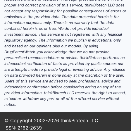
proper and correct provision of this service, thinkBiotech LLC does
not accept any responsibility for possible consequences of errors or
omissions in the provided data. The data presented herein is for
information purposes only. There is no warranty that the data
contained herein is error free. We do not provide individual
investment advice. This service is not registered with any financial
regulatory agency. The information we publish is educational only
and based on our opinions plus our models. By using
DrugPatentWatch you acknowledge that we do not provide
personalized recommendations or advice. thinkBiotech performs no
independent verification of facts as provided by public sources nor
are attempts made to provide legal or investing advice. Any reliance
on data provided herein is done solely at the discretion of the user.
Users of this service are advised to seek professional advice and
independent confirmation before considering acting on any of the
provided information. thinkBiotech LLC reserves the right to amend,
extend or withdraw any part or all of the offered service without
notice.
© Copyright 2002-2026
thinkBiotech LLC
ISSN: 2162-2639