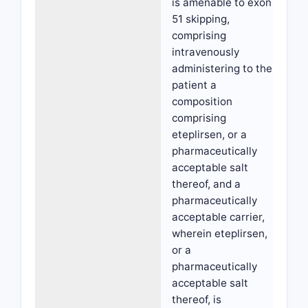
is amenable to exon
51 skipping,
comprising
intravenously
administering to the
patient a
composition
comprising
eteplirsen, or a
pharmaceutically
acceptable salt
thereof, and a
pharmaceutically
acceptable carrier,
wherein eteplirsen,
or a
pharmaceutically
acceptable salt
thereof, is