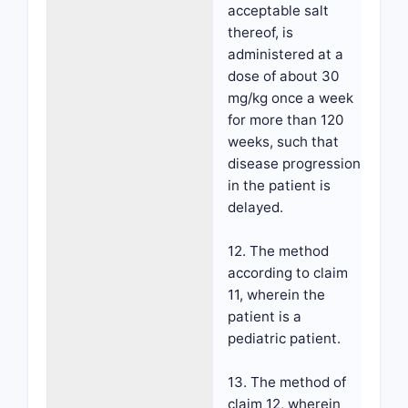
acceptable salt
thereof, is
administered at a
dose of about 30
mg/kg once a week
for more than 120
weeks, such that
disease progression
in the patient is
delayed.
12. The method
according to claim
11, wherein the
patient is a
pediatric patient.
13. The method of
claim 12, wherein