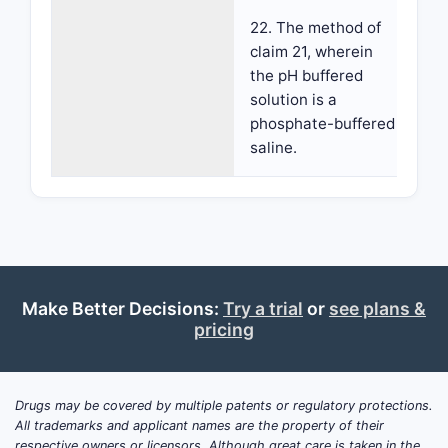
22. The method of
claim 21, wherein
the pH buffered
solution is a
phosphate-buffered
saline.
Make Better Decisions:
Try a trial
or
see plans &
pricing
Drugs may be covered by multiple patents or regulatory protections.
All trademarks and applicant names are the property of their
respective owners or licensors. Although great care is taken in the