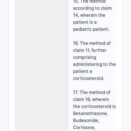
15. The method
according to claim
14, wherein the
patient is a
pediatric patient.
16. The method of
claim 11, further
comprising
administering to the
patient a
corticosteroid.
17. The method of
claim 16, wherein
the corticosteroid is
Betamethasone,
Budesonide,
Cortisone,