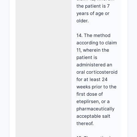
the patient is 7
years of age or
older.
14. The method
according to claim
11, wherein the
patient is
administered an
oral corticosteroid
for at least 24
weeks prior to the
first dose of
eteplirsen, or a
pharmaceutically
acceptable salt
thereof.