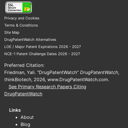
Privacy and Cookies
Terms & Conditions
Site Map
DrugPatentWatch Alternatives
LOE / Major Patent Expirations 2026 - 2027
NCE-1 Patent Challenge Dates 2026 - 2027
Preferred Citation:
Friedman, Yali. "DrugPatentWatch"
DrugPatentWatch
,
thinkBiotech, 2026,
www.DrugPatentWatch.com
.
See Primary Research Papers Citing
DrugPatentWatch
Links
About
Blog