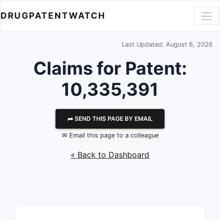
DRUGPATENTWATCH
Last Updated: August 6, 2026
Claims for Patent:
10,335,391
⮫ SEND THIS PAGE BY EMAIL
✉ Email this page to a colleague
« Back to Dashboard