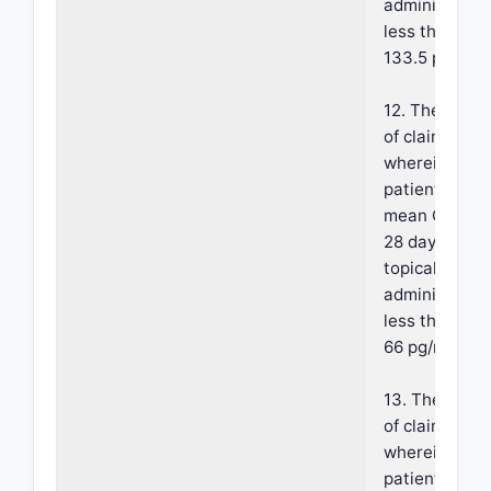
administratio
less than abo
133.5 pg/mL.
12. The meth
of claim 1,
wherein the
patient has a
mean Cmax a
28 days of
topical
administratio
less than abo
66 pg/mL.
13. The meth
of claim 1,
wherein the
patient has a