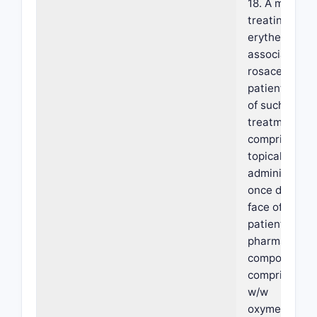
18. A method 
treating facia
erythema
associated w
rosacea in a
patient in ne
of such
treatment,
comprising
topically
administerin
once daily on
face of the
patient a
pharmaceutic
composition
comprising 1
w/w
oxymetazolin