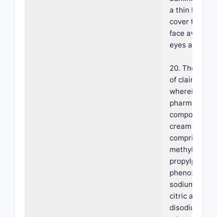
a thin layer t
cover the ent
face avoiding
eyes and lips.
20. The meth
of claim 18,
wherein the
pharmaceutic
composition i
cream furthe
comprising
methylparabe
propylparabe
phenoxyethan
sodium citrat
citric acid,
disodium