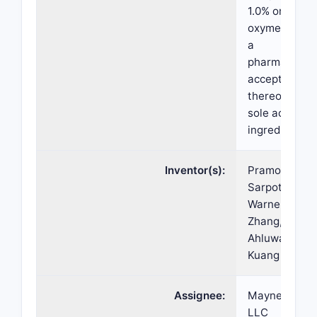
1.0% or 1.5%
oxymetazolin
a
pharmaceutic
acceptable sa
thereof as th
sole active
ingredient.
Inventor(s):
Pramod
Sarpotdar, Ke
Warner, Stev
Zhang, Gurpr
Ahluwalia, A
Kuang
Assignee:
Mayne Phar
LLC