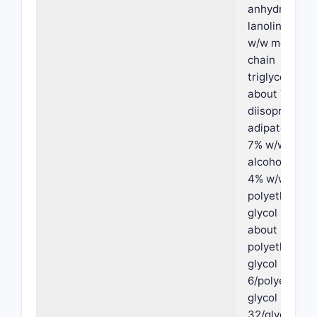
anhydrous
lanolin, abou
w/w medium
chain
triglycerides,
about 7% w/
diisopropyl
adipate, abou
7% w/w oleyl
alcohol, abou
4% w/w
polyethylene
glycol PEG-3
about 8% w/
polyethylene
glycol PEG-
6/polyethyle
glycol PEG-
32/glycol