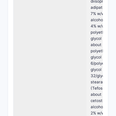
diisopropyl
adipate, abou
7% w/w oleyl
alcohol, abou
4% w/w
polyethylene
glycol PEG-3
about 8% w/
polyethylene
glycol PEG-
6/polyethyle
glycol PEG-
32/glycol
stearate
(Tefose-63),
about 8% w/
cetostearyl
alcohol, abou
2% w/w