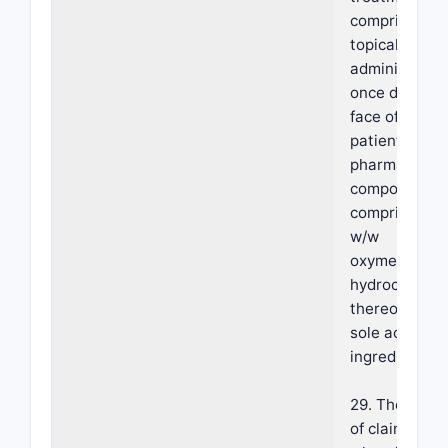
comprising
topically
administerin
once daily on
face of the
patient a
pharmaceutic
composition
comprising 1
w/w
oxymetazolin
hydrochlorid
thereof as th
sole active
ingredient.
29. The meth
of claim 28,