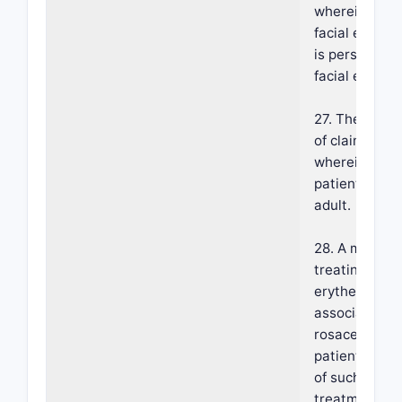
wherein the
facial erythe
is persistent
facial erythe
27. The meth
of claim 18,
wherein the
patient is an
adult.
28. A method 
treating facia
erythema
associated w
rosacea in a
patient in ne
of such
treatment,