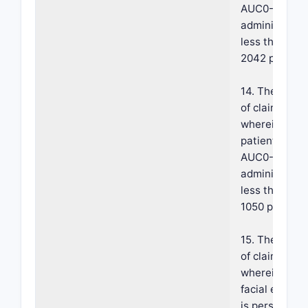
AUC0-24 pos
administratio
less than abo
2042 pg·hr/m
14. The meth
of claim 1,
wherein the
patient has a
AUC0-24 pos
administratio
less than abo
1050 pg·hr/mL
15. The meth
of claim 1,
wherein the
facial erythe
is persistent