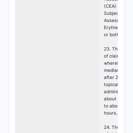
(CEA) scale,
Subject Self-
Assessment o
Erythema (SS
or both.
23. The meth
of claim 18,
wherein a
median Tmax
after 28 days
topical
administratio
about 10 hou
to about 12
hours.
24. The meth