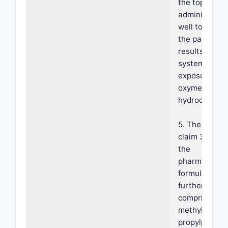
the topical
administratio
well tolerate
the patient a
results in lim
systemic
exposure of t
oxymetazolin
hydrochloride
5. The metho
claim 3, wher
the
pharmaceutic
formulation
further
comprises
methylparabe
propylparabe