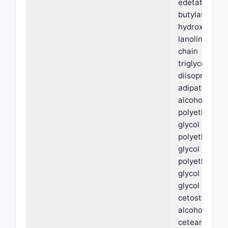
edetate,
butylated
hydroxytolue
lanolin, medi
chain
triglycerides,
diisopropyl
adipate, oleyl
alcohol,
polyethylene
glycol PEG-3
polyethylene
glycol PEG-6,
polyethylene
glycol PEG-3
glycol stearat
cetostearyl
alcohol,
ceteareth-6,