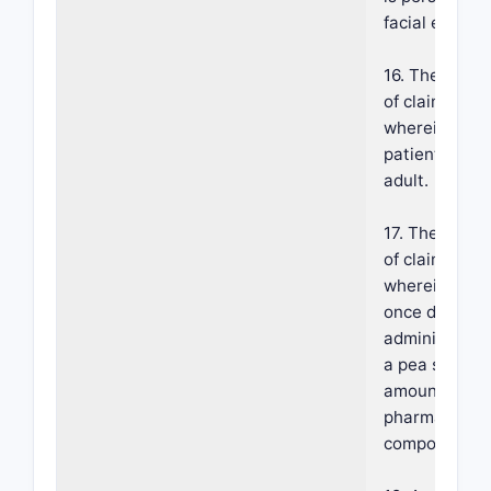
facial erythe
16. The meth
of claim 1,
wherein the
patient is an
adult.
17. The meth
of claim 1,
wherein the
once daily
administratio
a pea sized
amount of th
pharmaceutic
composition.