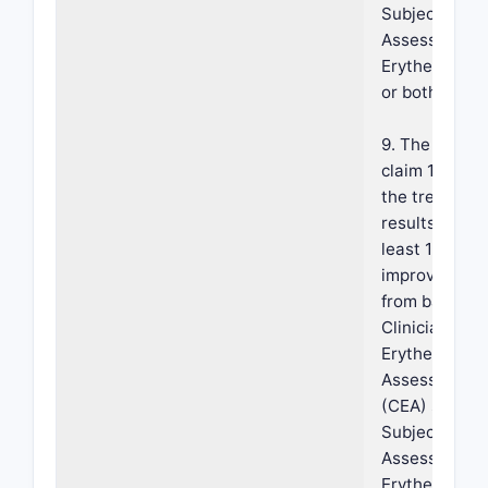
Subject Self-
Assessment o
Erythema (SS
or both.
9. The metho
claim 1, wher
the treatmen
results in an 
least 1-grade
improvement
from baseline
Clinician's
Erythema
Assessment
(CEA) scale,
Subject Self-
Assessment o
Erythema (SS