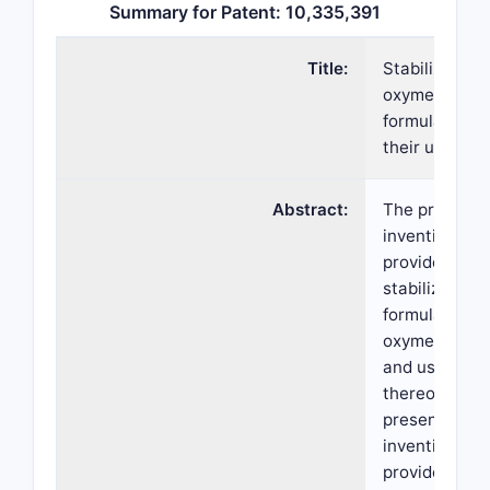
Summary for Patent: 10,335,391
Title:
Stabilized
oxymetazolin
formulations
their uses
Abstract:
The present
invention
provides
stabilized cr
formulations 
oxymetazolin
and uses
thereof. The
present
invention als
provides a