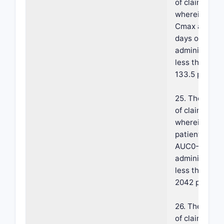
of claim 18,
wherein a m
Cmax after 2
days of topica
administratio
less than abo
133.5 pg/mL.
25. The meth
of claim 18,
wherein the
patient has a
AUC0-24 pos
administratio
less than abo
2042 pg·hr/m
26. The meth
of claim 18,