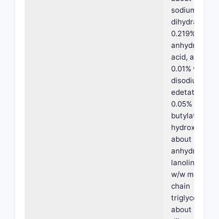
sodium citrat
dihydrate, ab
0.219% w/w
anhydrous cit
acid, about
0.01% w/w
disodium
edetate, abo
0.05% w/w
butylated
hydroxytolue
about 2% w/
anhydrous
lanolin, abou
w/w medium
chain
triglycerides,
about 7% w/