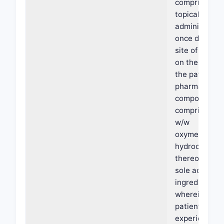
comprising
topically
administerin
once daily to
site of eryth
on the face o
the patient a
pharmaceutic
composition
comprising 1
w/w
oxymetazolin
hydrochlorid
thereof as th
sole active
ingredient,
wherein the
patient
experiences 