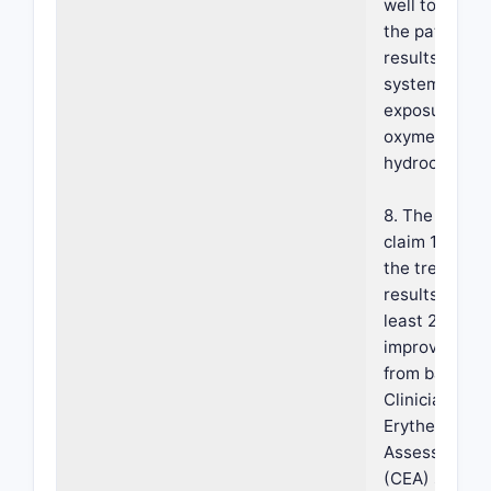
well tolerate
the patient a
results in lim
systemic
exposure of t
oxymetazolin
hydrochloride
8. The metho
claim 1, wher
the treatmen
results in an 
least 2-grade
improvement
from baseline
Clinician's
Erythema
Assessment
(CEA) scale,