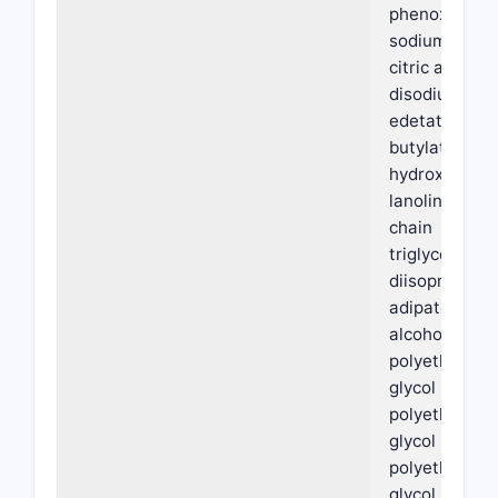
phenoxyethan
sodium citrat
citric acid,
disodium
edetate,
butylated
hydroxytolue
lanolin, medi
chain
triglycerides,
diisopropyl
adipate, oleyl
alcohol,
polyethylene
glycol PEG-3
polyethylene
glycol PEG-6,
polyethylene
glycol PEG-3