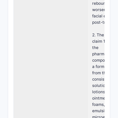
rebound or
worsening of
facial erythe
post-treatme
2. The metho
claim 1, wher
the
pharmaceutic
composition i
a form select
from the gro
consisting of
solutions, gel
lotions, crea
ointments,
foams,
emulsions,
microemulsio