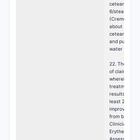
ceteareth-
6/stearyl alc
(Cremophor A
about 2% w/
ceteareth-25
and purified
water (q.s.).
22. The meth
of claim 18,
wherein the
treatment
results in an 
least 2-grade
improvement
from baseline
Clinician's
Erythema
Assessment