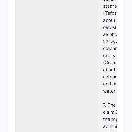
stearate
(Tefose-63),
about 8% w/
cetostearyl
alcohol, abou
2% w/w
ceteareth-
6/stearyl alc
(Cremophor A
about 2% w/
ceteareth-25
and purified
water (q.s.).
7. The method
claim 6, wher
the topical
administratio