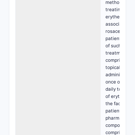
method of
treating facia
erythema
associated w
rosacea in a
patient in ne
of such
treatment,
comprising
topically
administerin
once or twice
daily to the s
of erythema 
the face of th
patient a
pharmaceutic
composition
comprising 0