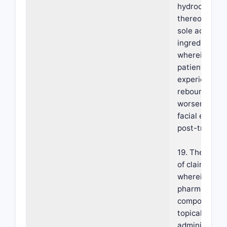
hydrochlorid
thereof as th
sole active
ingredient,
wherein the
patient
experiences 
rebound or
worsening of
facial erythe
post-treatme
19. The meth
of claim 18,
wherein the
pharmaceutic
composition i
topically
administered 