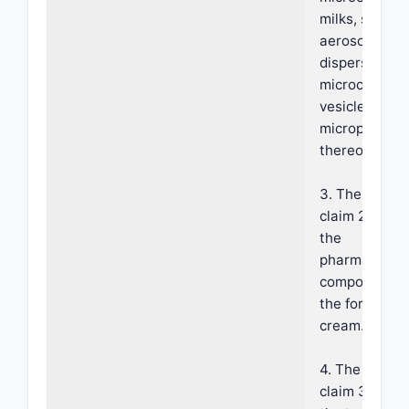
milks, serums
aerosols, spr
dispersions,
microcapsule
vesicles and
microparticle
thereof.
3. The metho
claim 2, wher
the
pharmaceutic
composition i
the form of a
cream.
4. The metho
claim 3, wher