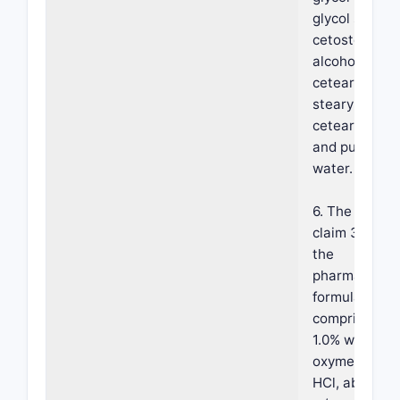
glycol stearat
cetostearyl
alcohol,
ceteareth-6,
stearyl alcoho
ceteareth-25
and purified
water.
6. The metho
claim 3, wher
the
pharmaceutic
formulation
comprises ab
1.0% w/w
oxymetazolin
HCl, about 0