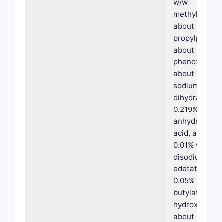
w/w
methylparabe
about 0.05% 
propylparabe
about 0 8% w
phenoxyethan
about 0.3% w
sodium citrat
dihydrate, ab
0.219% w/w
anhydrous cit
acid, about
0.01% w/w
disodium
edetate, abo
0.05% w/w
butylated
hydroxytolue
about 2% w/