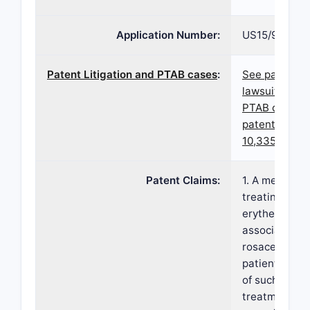
Application Number:
US15/984,918
Patent Litigation and PTAB cases
:
See patent
lawsuits and
PTAB cases f
patent
10,335,391
Patent Claims:
1. A method o
treating facia
erythema
associated w
rosacea in a
patient in ne
of such
treatment,