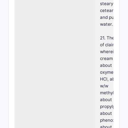
stearyl alcoho
ceteareth-25
and purified
water.
21. The meth
of claim 20,
wherein the
cream compr
about 1.0% w
oxymetazolin
HCl, about 0
w/w
methylparabe
about 0.05% 
propylparabe
about 0 8% w
phenoxyethan
about 0.3% w