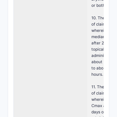
or both.
10. The meth
of claim 1,
wherein a
median Tmax
after 28 days
topical
administratio
about 10 hou
to about 12
hours.
11. The meth
of claim 1,
wherein a m
Cmax after 2
days of topica