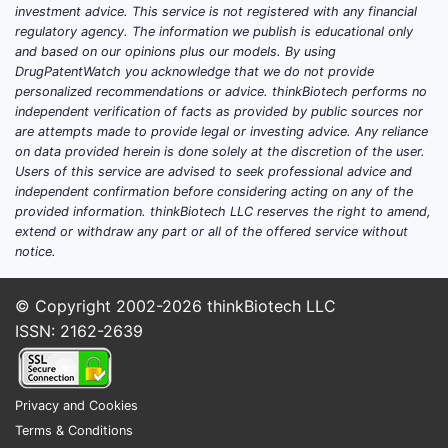
investment advice. This service is not registered with any financial
regulatory agency. The information we publish is educational only
and based on our opinions plus our models. By using
DrugPatentWatch you acknowledge that we do not provide
personalized recommendations or advice. thinkBiotech performs no
independent verification of facts as provided by public sources nor
are attempts made to provide legal or investing advice. Any reliance
on data provided herein is done solely at the discretion of the user.
Users of this service are advised to seek professional advice and
independent confirmation before considering acting on any of the
provided information. thinkBiotech LLC reserves the right to amend,
extend or withdraw any part or all of the offered service without
notice.
© Copyright 2002-2026
thinkBiotech LLC
ISSN: 2162-2639
Privacy and Cookies
Terms & Conditions