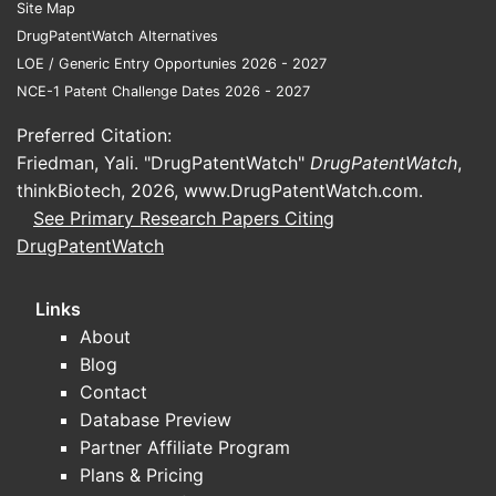
Site Map
DrugPatentWatch Alternatives
LOE / Generic Entry Opportunies 2026 - 2027
NCE-1 Patent Challenge Dates 2026 - 2027
Preferred Citation:
Friedman, Yali. "DrugPatentWatch"
DrugPatentWatch
,
thinkBiotech, 2026,
www.DrugPatentWatch.com
.
See Primary Research Papers Citing
DrugPatentWatch
Links
About
Blog
Contact
Database Preview
Partner Affiliate Program
Plans & Pricing