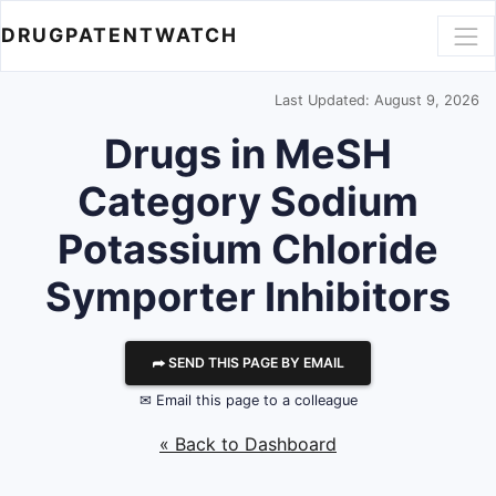
DRUGPATENTWATCH
Last Updated: August 9, 2026
Drugs in MeSH
Category Sodium
Potassium Chloride
Symporter Inhibitors
⮫ SEND THIS PAGE BY EMAIL
✉ Email this page to a colleague
« Back to Dashboard