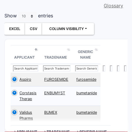
Glossary
Show
entries
EXCEL
CSV
COLUMN VISIBILITY
GENERIC
APPLICANT
TRADENAME
NAME
Aspiro
FUROSEMIDE
furosemide
Corstasis
ENBUMYST
bumetanide
Therap
Validus
BUMEX
bumetanide
Pharms
>APPLICANT
>TRADENAME
>GENERIC NAME