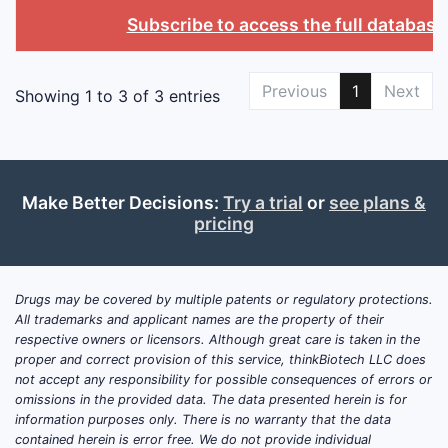
Subscribe to access the full database
Previous
1
Next
Showing 1 to 3 of 3 entries
Make Better Decisions:
Try a trial
or
see plans &
pricing
Drugs may be covered by multiple patents or regulatory protections.
All trademarks and applicant names are the property of their
respective owners or licensors. Although great care is taken in the
proper and correct provision of this service, thinkBiotech LLC does
not accept any responsibility for possible consequences of errors or
omissions in the provided data. The data presented herein is for
information purposes only. There is no warranty that the data
contained herein is error free. We do not provide individual