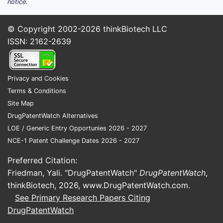
notice.
Market Size and Growth Trends
The global estrogen market is projected
© Copyright 2002-2026
thinkBiotech LLC
to reach USD 4.9 billion by 2028,
ISSN: 2162-2639
expanding at a CAGR of approximately
4.2% (2023-2028), driven by aging
populations, rising menopause
Privacy and Cookies
prevalence, and expanding indications.
Terms & Conditions
Site Map
KEY MARKET
ESTIMATED
CAGR
MAJOR
DrugPatentWatch Alternatives
SEGMENTS
MARKET
(2023-
MARKETS
LOE / Generic Entry Opportunies 2026 - 2027
SHARE
2028)
NCE-1 Patent Challenge Dates 2026 - 2027
(2022)
Preferred Citation:
North
Menopause
Friedman, Yali. "DrugPatentWatch"
DrugPatentWatch
,
America,
hormone
thinkBiotech, 2026,
www.DrugPatentWatch.com
.
55%
4.0%
Europe,
therapy
See Primary Research Papers Citing
Asia-
(MHT)
DrugPatentWatch
Pacific