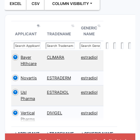
EXCEL
CSV
COLUMN VISIBILITY
GENERIC
APPLICANT
TRADENAME
NAME
Bayer
CLIMARA
estradiol
Hlthcare
Novartis
ESTRADERM
estradiol
Usl
ESTRADIOL
estradiol
Pharma
Vertical
DIVIGEL
estradiol
Pharms
>APPLICANT
>TRADENAME
>GENERIC NAME