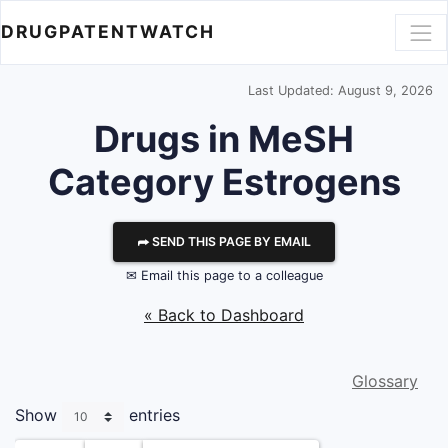
DRUGPATENTWATCH
Last Updated: August 9, 2026
Drugs in MeSH
Category Estrogens
⮫ SEND THIS PAGE BY EMAIL
✉ Email this page to a colleague
« Back to Dashboard
Glossary
Show
entries