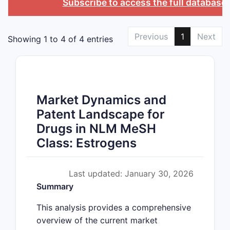
Subscribe to access the full database
Previous
1
Next
Showing 1 to 4 of 4 entries
Market Dynamics and
Patent Landscape for
Drugs in NLM MeSH
Class: Estrogens
Last updated: January 30, 2026
Summary
This analysis provides a comprehensive
overview of the current market