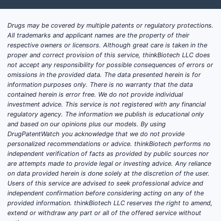
estrogen receptor-positive breast
cancer. This class encompasses:
Drugs may be covered by multiple patents or regulatory protections.
All trademarks and applicant names are the property of their
DRUG TYPE
EXAMPLES
PRIMARY USES
respective owners or licensors. Although great care is taken in the
proper and correct provision of this service, thinkBiotech LLC does
Natural
Menopause
not accept any responsibility for possible consequences of errors or
Estradiol,
and
symptoms,
omissions in the provided data. The data presented herein is for
Estrone,
Synthetic
contraception,
information purposes only. There is no warranty that the data
Ethinylestradiol
contained herein is error free. We do not provide individual
Estrogens
HRT
investment advice. This service is not registered with any financial
regulatory agency. The information we publish is educational only
Conjugated
and based on our opinions plus our models. By using
Menopause,
Estrogen
estrogens
DrugPatentWatch you acknowledge that we do not provide
osteoporosis
Derivatives
(CEE),
personalized recommendations or advice. thinkBiotech performs no
prevention
independent verification of facts as provided by public sources nor
Estropipate
are attempts made to provide legal or investing advice. Any reliance
on data provided herein is done solely at the discretion of the user.
Menopause
Users of this service are advised to seek professional advice and
Modified
management,
independent confirmation before considering acting on any of the
Estriol, estetrol
Estrogens
investigational
provided information. thinkBiotech LLC reserves the right to amend,
extend or withdraw any part or all of the offered service without
uses