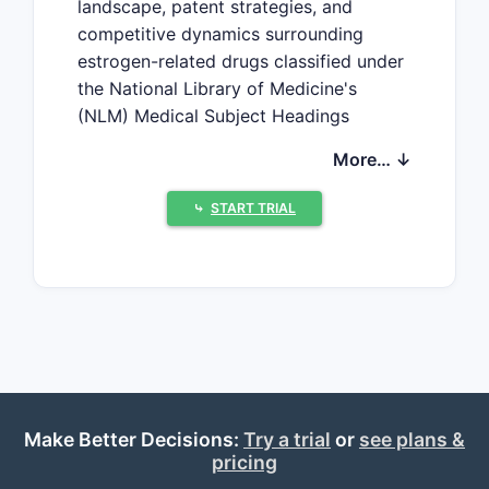
landscape, patent strategies, and
competitive dynamics surrounding
estrogen-related drugs classified under
the National Library of Medicine's
(NLM) Medical Subject Headings
(MeSH) Class: Estrogens. It highlights
More… ↓
key industry players, patent trends,
regulatory considerations, and market
⤷
START TRIAL
drivers impacting the estrogen drug
sector.
What is the Scope of Drugs in
the NLM MeSH Class:
Estrogens?
The NLM MeSH class "Estrogens"
includes hormonal compounds primarily
Make Better Decisions:
used for hormonal replacement therapy,
Try a trial
or
see plans &
pricing
contraception, and treatment of