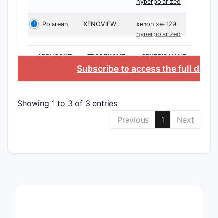
hyperpolarized
Polarean
XENOVIEW
xenon xe-129
hyperpolarized
>APPLICANT
>TRADENAME
>GENERIC NAME
Subscribe to access the full data
Showing 1 to 3 of 3 entries
Previous
1
Next