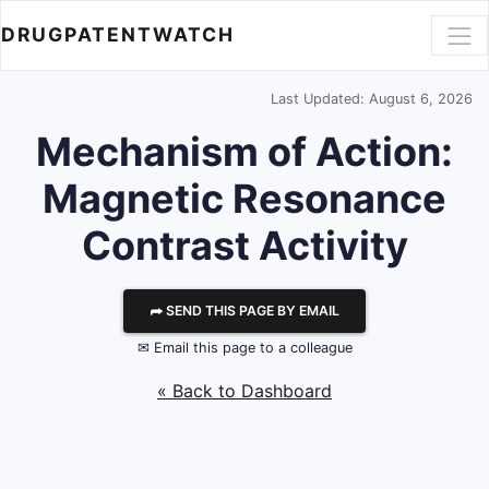
DRUGPATENTWATCH
Last Updated: August 6, 2026
Mechanism of Action:
Magnetic Resonance
Contrast Activity
⮫ SEND THIS PAGE BY EMAIL
✉ Email this page to a colleague
« Back to Dashboard