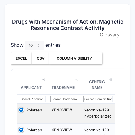
Drugs with Mechanism of Action: Magnetic
Resonance Contrast Activity
Glossary
Show
entries
EXCEL
CSV
COLUMN VISIBILITY
GENERIC
APPLICANT
TRADENAME
NAME
Polarean
XENOVIEW
xenon xe-129
hyperpolarized
Polarean
XENOVIEW
xenon xe-129