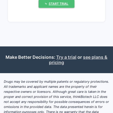
retain meaningful regulatory and patent
⤷
START TRIAL
protection. Generic and multisource
entry is more likely for older GBCAs
than for recently approved products,
but FDA approval does not eliminate
manufacturing, quality, or litigation
barriers.
Make Better Decisions:
What drugs have
Try a trial
or
see plans &
pricing
magnetic resonance
contrast activity?
Drugs may be covered by multiple patents or regulatory protections.
Magnetic resonance contrast agents
All trademarks and applicant names are the property of their
alter local magnetic properties and
respective owners or licensors. Although great care is taken in the
increase signal differences between
proper and correct provision of this service, thinkBiotech LLC does
tissues on MRI. The mechanism is
not accept any responsibility for possible consequences of errors or
omissions in the provided data. The data presented herein is for
physical: paramagnetic or
information purposes only. There is no warranty that the data