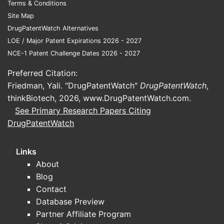
Terms & Conditions
Site Map
Gadopentetate
DrugPatentWatch Alternatives
dimeglumine,
Gadolinium chelate
shorte
LOE / Major Patent Expirations 2026 - 2027
Magnevist
NCE-1 Patent Challenge Dates 2026 - 2027
Preferred Citation:
Friedman, Yali. "DrugPatentWatch"
DrugPatentWatch
,
Gadodiamide,
Gadolinium chelate
thinkBiotech, 2026,
www.DrugPatentWatch.com
.
Omniscan
shorte
See Primary Research Papers Citing
DrugPatentWatch
Gadoversetamide,
Links
Gadolinium chelate
OptiMARK
shorte
About
Blog
Contact
Gadoxetate
Database Preview
Hepatobiliary
disodium, Eovist
Partner Affiliate Program
gadolinium chelate
shorte
or Primovist