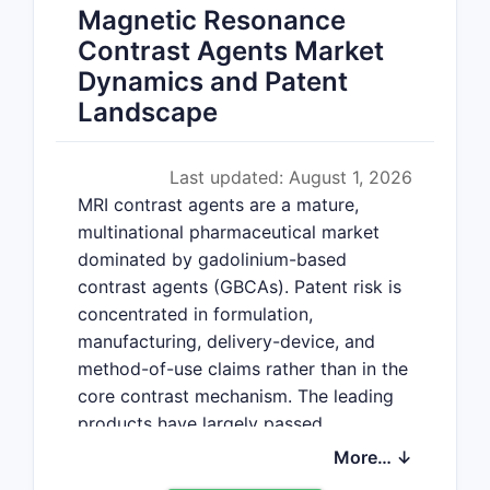
Magnetic Resonance
Contrast Agents Market
Dynamics and Patent
Landscape
Last updated: August 1, 2026
MRI contrast agents are a mature,
multinational pharmaceutical market
dominated by gadolinium-based
contrast agents (GBCAs). Patent risk is
concentrated in formulation,
manufacturing, delivery-device, and
method-of-use claims rather than in the
core contrast mechanism. The leading
products have largely passed
composition-of-matter exclusivity, while
More… ↓
newer agents such as gadopiclenol