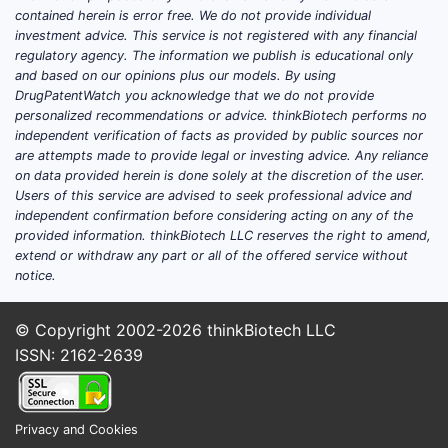
superparamagnetic substances change
contained herein is error free. We do not provide individual
proton relaxation, primarily T1 or T2
investment advice. This service is not registered with any financial
relaxation times.
regulatory agency. The information we publish is educational only
and based on our opinions plus our models. By using
DrugPatentWatch you acknowledge that we do not provide
DRUG OR PRODUCT
ACTIVE CONTRAST
PRI
personalized recommendations or advice. thinkBiotech performs no
SUBSTANCE
MRI EF
independent verification of facts as provided by public sources nor
are attempts made to provide legal or investing advice. Any reliance
on data provided herein is done solely at the discretion of the user.
Users of this service are advised to seek professional advice and
Gadobutrol,
Gadolinium chelate
independent confirmation before considering acting on any of the
Gadavist
shorte
provided information. thinkBiotech LLC reserves the right to amend,
extend or withdraw any part or all of the offered service without
notice.
Gadoterate
meglumine,
Gadolinium chelate
shorte
© Copyright 2002-2026
thinkBiotech LLC
Dotarem
ISSN: 2162-2639
Gadoteridol,
Gadolinium chelate
ProHance
shorte
Privacy and Cookies