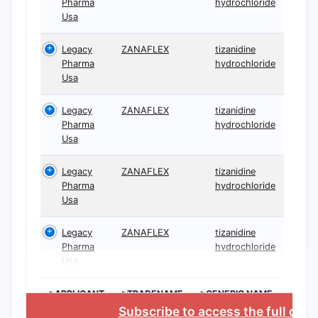
Pharma
hydrochloride
Usa
Legacy
ZANAFLEX
tizanidine
Pharma
hydrochloride
Usa
Legacy
ZANAFLEX
tizanidine
Pharma
hydrochloride
Usa
Legacy
ZANAFLEX
tizanidine
Pharma
hydrochloride
Usa
Legacy
ZANAFLEX
tizanidine
Pharma
hydrochloride
Usa
>APPLICANT
>TRADENAME
>GENERIC NAME
Subscribe to access the full dat