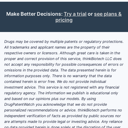
Guanfacine
(selective α2A
agonist; ADHD, hypertension)
Make Better Decisions:
Try a trial
or
see plans &
Tizanidine
(α2-agonist; spasticity
pricing
via central action)
U.S. commercial reality:
the α2-agonist
Drugs may be covered by multiple patents or regulatory protections.
market is dominated by
All trademarks and applicant names are the property of their
dexmedetomidine (Dexmedetomidine
respective owners or licensors. Although great care is taken in the
proper and correct provision of this service, thinkBiotech LLC does
hydrochloride injectable)
and “legacy”
not accept any responsibility for possible consequences of errors or
off-patent oral agents (clonidine,
omissions in the provided data. The data presented herein is for
guanfacine, tizanidine). The center of
information purposes only. There is no warranty that the data
gravity for patent value is whether there
contained herein is error free. We do not provide individual
investment advice. This service is not registered with any financial
are meaningful lines of defense around
regulatory agency. The information we publish is educational only
next-gen formulations, routes, and
and based on our opinions plus our models. By using
device-led delivery.
DrugPatentWatch you acknowledge that we do not provide
personalized recommendations or advice. thinkBiotech performs no
independent verification of facts as provided by public sources nor
How do market dynamics
are attempts made to provide legal or investing advice. Any reliance
on data provided herein is done solely at the discretion of the user.