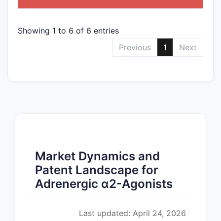
Showing 1 to 6 of 6 entries
Previous
1
Next
Market Dynamics and
Patent Landscape for
Adrenergic α2-Agonists
Last updated: April 24, 2026