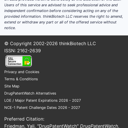
shape demand and
Users of this service are advised to seek professional advice and
pricing?
independent confirmation before considering acting on any of the
provided information. thinkBiotech LLC reserves the right to amend,
1) ICU sedation creates
extend or withdraw any part or all of the offered service without
durable, protocol-driven
notice.
volume
© Copyright 2002-2026
thinkBiotech LLC
Dexmedetomidine
is used for
ISSN: 2162-2639
monitored settings where sedation
management and patient
awakenability are operational
Privacy and Cookies
priorities. Its addressable demand
Terms & Conditions
tracks ICU utilization, sedation
Site Map
protocols, and hospital formulary
DrugPatentWatch Alternatives
behavior.
LOE / Major Patent Expirations 2026 - 2027
Competitive substitution pressure
NCE-1 Patent Challenge Dates 2026 - 2027
is high between sedatives, but α2-
agonists remain differentiated by
Preferred Citation:
clinical workflow needs (e.g.,
Friedman, Yali. "DrugPatentWatch"
DrugPatentWatch
,