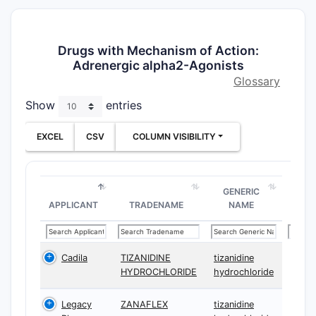
Drugs with Mechanism of Action:
Adrenergic alpha2-Agonists
Glossary
Show
entries
EXCEL
CSV
COLUMN VISIBILITY
GENERIC
APPLICANT
TRADENAME
NAME
Cadila
TIZANIDINE
tizanidine
HYDROCHLORIDE
hydrochloride
Legacy
ZANAFLEX
tizanidine