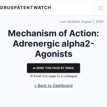
DRUGPATENTWATCH
Last Updated: August 7, 2026
Mechanism of Action:
Adrenergic alpha2-
Agonists
⮫ SEND THIS PAGE BY EMAIL
✉ Email this page to a colleague
« Back to Dashboard