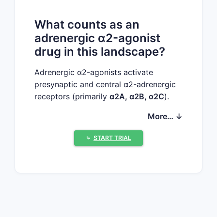
What counts as an
adrenergic α2-agonist
drug in this landscape?
Adrenergic α2-agonists activate
presynaptic and central α2-adrenergic
receptors (primarily
α2A, α2B, α2C
).
The clinically relevant “α2-agonist”
More… ↓
category in the major markets is
anchored by:
⤷
START TRIAL
Dexmedetomidine
(central
selective α2-agonist; IV/ICU
sedation)
Clonidine
(mixed central α2-
agonist use; hypertension, off-
label sedation/pain adjuncts)