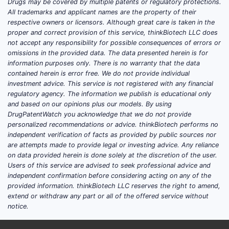
Drugs may be covered by multiple patents or regulatory protections.
All trademarks and applicant names are the property of their
respective owners or licensors. Although great care is taken in the
proper and correct provision of this service, thinkBiotech LLC does
not accept any responsibility for possible consequences of errors or
omissions in the provided data. The data presented herein is for
information purposes only. There is no warranty that the data
contained herein is error free. We do not provide individual
investment advice. This service is not registered with any financial
regulatory agency. The information we publish is educational only
and based on our opinions plus our models. By using
DrugPatentWatch you acknowledge that we do not provide
personalized recommendations or advice. thinkBiotech performs no
independent verification of facts as provided by public sources nor
are attempts made to provide legal or investing advice. Any reliance
on data provided herein is done solely at the discretion of the user.
Users of this service are advised to seek professional advice and
independent confirmation before considering acting on any of the
provided information. thinkBiotech LLC reserves the right to amend,
extend or withdraw any part or all of the offered service without
notice.