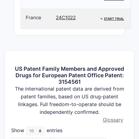
France
24C1022
⤷
START TRIAL
US Patent Family Members and Approved
Drugs for European Patent Office Patent:
3154561
The international patent data are derived from
patent families, based on US drug-patent
linkages. Full freedom-to-operate should be
independently confirmed.
Glossary
Show
entries