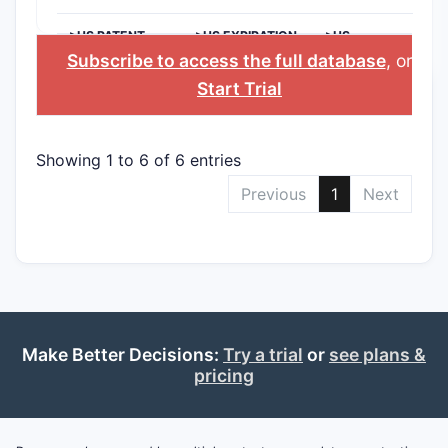
>US PATENT
>US EXPIRATION
>US
NUMBER
DATE
APPLICANT
Subscribe to access the full database
, or
Start Trial
Showing 1 to 6 of 6 entries
Previous
1
Next
Make Better Decisions:
Try a trial
or
see plans &
pricing