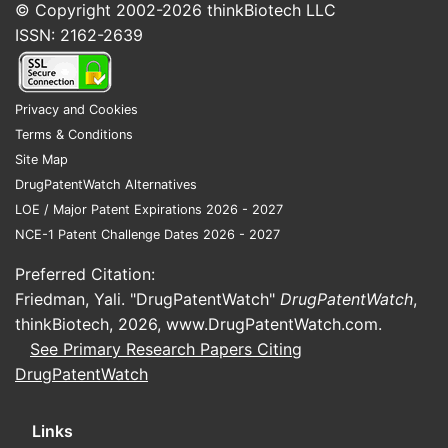
© Copyright 2002-2026
thinkBiotech LLC
ISSN: 2162-2639
Privacy and Cookies
Terms & Conditions
Site Map
DrugPatentWatch Alternatives
LOE / Major Patent Expirations 2026 - 2027
NCE-1 Patent Challenge Dates 2026 - 2027
Preferred Citation:
Friedman, Yali. "DrugPatentWatch"
DrugPatentWatch
,
thinkBiotech, 2026,
www.DrugPatentWatch.com
.
See Primary Research Papers Citing
DrugPatentWatch
Links