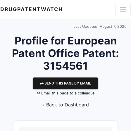
DRUGPATENTWATCH
Last Updated: August 7, 2026
Profile for European
Patent Office Patent:
3154561
⮫ SEND THIS PAGE BY EMAIL
✉ Email this page to a colleague
« Back to Dashboard