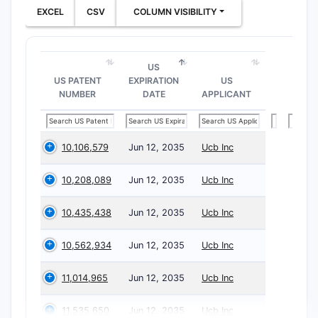
EXCEL
CSV
COLUMN VISIBILITY
US
US PATENT
EXPIRATION
US
NUMBER
DATE
APPLICANT
10,106,579
Jun 12, 2035
Ucb Inc
10,208,089
Jun 12, 2035
Ucb Inc
10,435,438
Jun 12, 2035
Ucb Inc
10,562,934
Jun 12, 2035
Ucb Inc
11,014,965
Jun 12, 2035
Ucb Inc
11,535,650
Jun 12, 2035
Ucb Inc