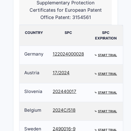
Supplementary Protection
Certificates for European Patent
Office Patent: 3154561
COUNTRY
SPC
SPC
EXPIRATION
Germany
122024000028
⤷
START TRIAL
Austria
17/2024
⤷
START TRIAL
Slovenia
202440017
⤷
START TRIAL
Belgium
2024C/518
⤷
START TRIAL
Sweden
2490016-9
⤷
START TRIAL