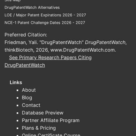
DrugPatentWatch Alternatives
LOE / Major Patent Expirations 2026 - 2027
NCE-1 Patent Challenge Dates 2026 - 2027
Preferred Citation:
Friedman, Yali. "DrugPatentWatch"
DrugPatentWatch
,
thinkBiotech, 2026,
www.DrugPatentWatch.com
.
See Primary Research Papers Citing
DrugPatentWatch
Links
About
Blog
Contact
Database Preview
Partner Affiliate Program
Plans & Pricing
Online Certificate Course