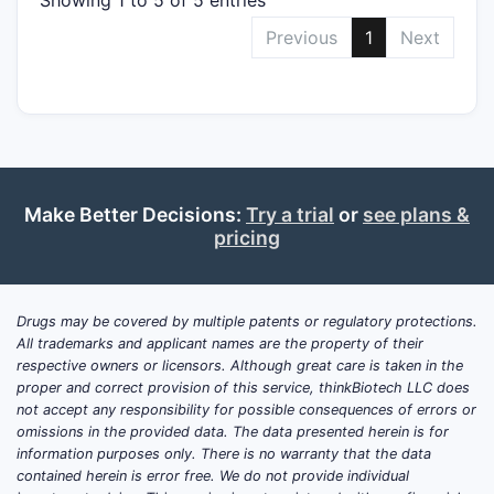
Previous
1
Next
Make Better Decisions:
Try a trial
or
see plans &
pricing
Drugs may be covered by multiple patents or regulatory protections.
All trademarks and applicant names are the property of their
respective owners or licensors. Although great care is taken in the
proper and correct provision of this service, thinkBiotech LLC does
not accept any responsibility for possible consequences of errors or
omissions in the provided data. The data presented herein is for
information purposes only. There is no warranty that the data
contained herein is error free. We do not provide individual