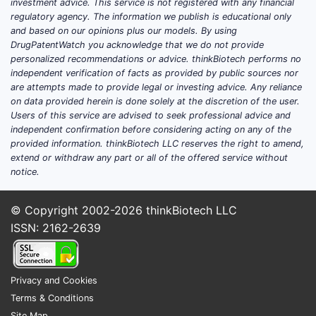
investment advice. This service is not registered with any financial
regulatory agency. The information we publish is educational only
and based on our opinions plus our models. By using
DrugPatentWatch you acknowledge that we do not provide
personalized recommendations or advice. thinkBiotech performs no
independent verification of facts as provided by public sources nor
are attempts made to provide legal or investing advice. Any reliance
on data provided herein is done solely at the discretion of the user.
Users of this service are advised to seek professional advice and
independent confirmation before considering acting on any of the
provided information. thinkBiotech LLC reserves the right to amend,
extend or withdraw any part or all of the offered service without
notice.
© Copyright 2002-2026
thinkBiotech LLC
ISSN: 2162-2639
Privacy and Cookies
Terms & Conditions
Site Map