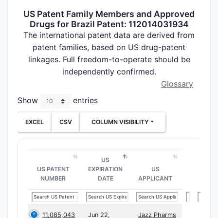
US Patent Family Members and Approved
Drugs for Brazil Patent: 112014031934
The international patent data are derived from
patent families, based on US drug-patent
linkages. Full freedom-to-operate should be
independently confirmed.
Glossary
Show
entries
EXCEL
CSV
COLUMN VISIBILITY
US
US PATENT
EXPIRATION
US
NUMBER
DATE
APPLICANT
11,085,043
Jun 22,
Jazz Pharms