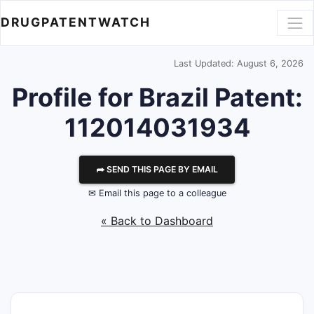
DRUGPATENTWATCH
Last Updated: August 6, 2026
Profile for Brazil Patent:
112014031934
⮫ SEND THIS PAGE BY EMAIL
✉ Email this page to a colleague
« Back to Dashboard