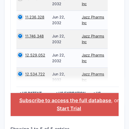
2032
Inc
11,236,328
Jun 22,
Jazz Pharms
2032
Inc
11,746,348
Jun 22,
Jazz Pharms
2032
Inc
12,529,052
Jun 22,
Jazz Pharms
2032
Inc
12,534,722
Jun 22,
Jazz Pharms
2032
Inc
>US PATENT
>US EXPIRATION
>US
NUMBER
DATE
APPLICANT
Subscribe to access the full database
, or
Start Trial
Showing 1 to 5 of 5 entries