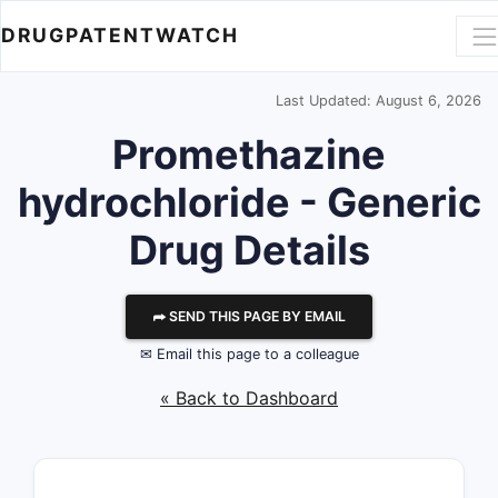
DRUGPATENTWATCH
Last Updated: August 6, 2026
Promethazine
hydrochloride - Generic
Drug Details
⮫ SEND THIS PAGE BY EMAIL
✉ Email this page to a colleague
« Back to Dashboard