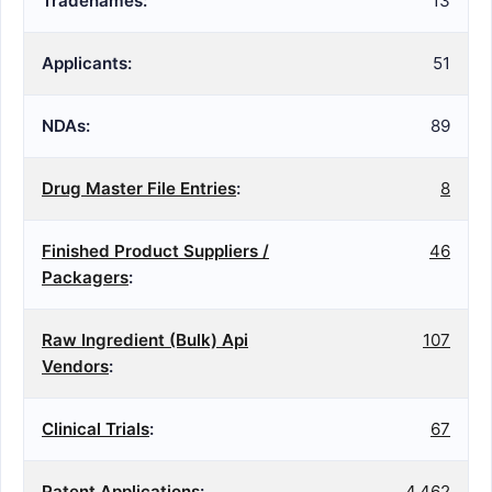
Tradenames:
13
Applicants:
51
NDAs:
89
Drug Master File Entries
:
8
Finished Product Suppliers /
46
Packagers
:
Raw Ingredient (Bulk) Api
107
Vendors
:
Clinical Trials
:
67
Patent Applications
:
4,462