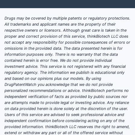
about (1) generic cost curves, (2) inventory
and shortage risk management, and (3)
Drugs may be covered by multiple patents or regulatory protections.
contracting leverage across institutional,
All trademarks and applicant names are the property of their
retail, and wholesaler channels.
respective owners or licensors. Although great care is taken in the
proper and correct provision of this service, thinkBiotech LLC does
not accept any responsibility for possible consequences of errors or
What drives the
omissions in the provided data. The data presented herein is for
promethazine hydrochloride
information purposes only. There is no warranty that the data
contained herein is error free. We do not provide individual
market (pricing, demand,
investment advice. This service is not registered with any financial
and competition)?
regulatory agency. The information we publish is educational only
and based on our opinions plus our models. By using
DrugPatentWatch you acknowledge that we do not provide
Core demand base.
Promethazine
personalized recommendations or advice. thinkBiotech performs no
hydrochloride is used across multiple
independent verification of facts as provided by public sources nor
indications that keep demand relatively
are attempts made to provide legal or investing advice. Any reliance
resilient versus niche specialty drugs.
on data provided herein is done solely at the discretion of the user.
Users of this service are advised to seek professional advice and
Utilization is sustained by:
independent confirmation before considering acting on any of the
provided information. thinkBiotech LLC reserves the right to amend,
Chronic household and ambulatory
extend or withdraw any part or all of the offered service without