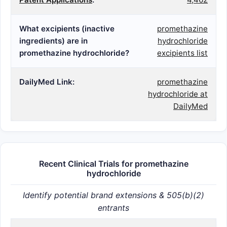
What excipients (inactive
promethazine
ingredients) are in
hydrochloride
promethazine hydrochloride?
excipients list
DailyMed Link:
promethazine
hydrochloride at
DailyMed
Recent Clinical Trials for promethazine
hydrochloride
Identify potential brand extensions & 505(b)(2)
entrants