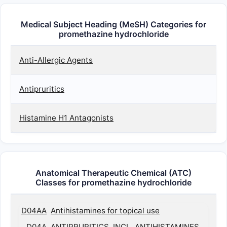
Medical Subject Heading (MeSH) Categories for
promethazine hydrochloride
Anti-Allergic Agents
Antipruritics
Histamine H1 Antagonists
Anatomical Therapeutic Chemical (ATC)
Classes for promethazine hydrochloride
D04AA
Antihistamines for topical use
D04A
ANTIPRURITICS, INCL. ANTIHISTAMINES,