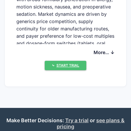
motion sickness, nausea, and preoperative
sedation. Market dynamics are driven by
generics price competition, supply
continuity for older manufacturing routes,
and payer preference for low-cost multiples
and dosage-form switches (tablets, oral
liquids, suppositories, injectables). Financial
More… ↓
trajectory in most developed markets
tracks “commodity” behavior: stable-to-
⤷
START TRIAL
declining unit growth with pricing
compression, punctuated by episodic
volatility tied to drug shortages,
manufacturing disruptions, or FDA/labeling
shifts.
Because promethazine is long generic and
Make Better Decisions:
Try a trial
or
see plans &
widely stocked, the economic outcome is
pricing
less about patent exclusivity and more