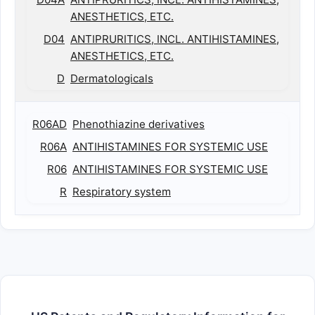
ANESTHETICS, ETC.
D04
ANTIPRURITICS, INCL. ANTIHISTAMINES,
ANESTHETICS, ETC.
D
Dermatologicals
R06AD
Phenothiazine derivatives
R06A
ANTIHISTAMINES FOR SYSTEMIC USE
R06
ANTIHISTAMINES FOR SYSTEMIC USE
R
Respiratory system