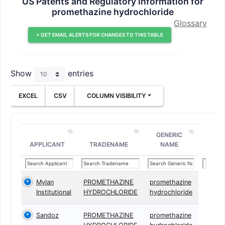
US Patents and Regulatory Information for
promethazine hydrochloride
Glossary
+ GET EMAIL ALERTS FOR CHANGES TO THIS TABLE
Show
entries
EXCEL
CSV
COLUMN VISIBILITY
GENERIC
APPLICANT
TRADENAME
NAME
Mylan
PROMETHAZINE
promethazine
Institutional
HYDROCHLORIDE
hydrochloride
Sandoz
PROMETHAZINE
promethazine