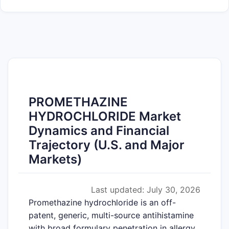
PROMETHAZINE
HYDROCHLORIDE Market
Dynamics and Financial
Trajectory (U.S. and Major
Markets)
Last updated: July 30, 2026
Promethazine hydrochloride is an off-
patent, generic, multi-source antihistamine
with broad formulary penetration in allergy,