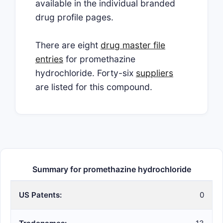
available in the individual branded
drug profile pages.
There are eight
drug master file
entries
for promethazine
hydrochloride. Forty-six
suppliers
are listed for this compound.
Summary for promethazine hydrochloride
US Patents:
0