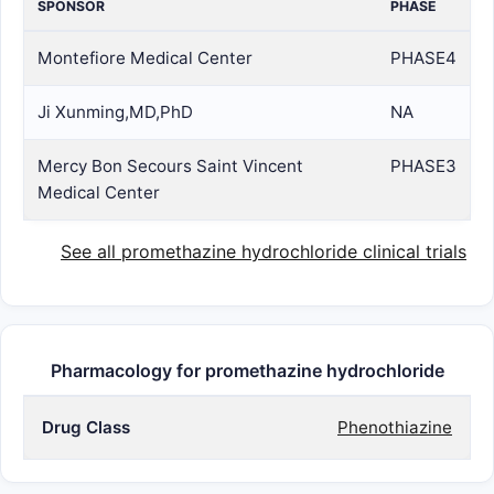
SPONSOR
PHASE
Montefiore Medical Center
PHASE4
Ji Xunming,MD,PhD
NA
Mercy Bon Secours Saint Vincent
PHASE3
Medical Center
See all promethazine hydrochloride clinical trials
Pharmacology for promethazine hydrochloride
Drug Class
Phenothiazine