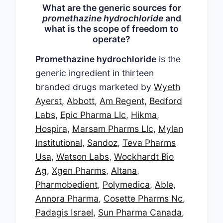
What are the generic sources for
promethazine hydrochloride
and
what is the scope of freedom to
operate?
Promethazine hydrochloride
is the
generic ingredient in thirteen
branded drugs marketed by
Wyeth
Ayerst
,
Abbott
,
Am Regent
,
Bedford
Labs
,
Epic Pharma Llc
,
Hikma
,
Hospira
,
Marsam Pharms Llc
,
Mylan
Institutional
,
Sandoz
,
Teva Pharms
Usa
,
Watson Labs
,
Wockhardt Bio
Ag
,
Xgen Pharms
,
Altana
,
Pharmobedient
,
Polymedica
,
Able
,
Annora Pharma
,
Cosette Pharms Nc
,
Padagis Israel
,
Sun Pharma Canada
,