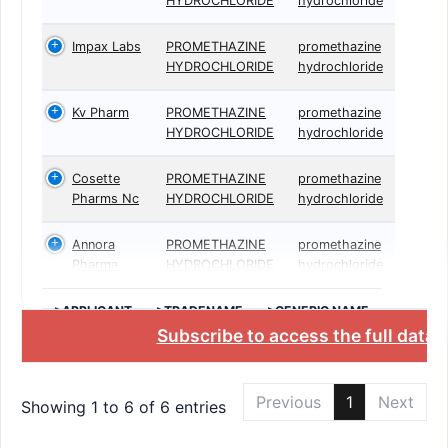
HYDROCHLORIDE
hydrochloride
Impax Labs
PROMETHAZINE
promethazine
HYDROCHLORIDE
hydrochloride
Kv Pharm
PROMETHAZINE
promethazine
HYDROCHLORIDE
hydrochloride
Cosette
PROMETHAZINE
promethazine
Pharms Nc
HYDROCHLORIDE
hydrochloride
Annora
PROMETHAZINE
promethazine
Pharma
HYDROCHLORIDE
hydrochloride
>APPLICANT
>TRADENAME
>GENERIC NAME
Subscribe to access the full data
Previous
1
Next
Showing 1 to 6 of 6 entries