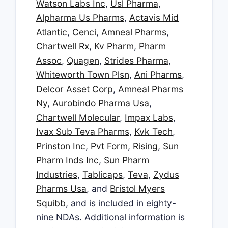
Watson Labs Inc
,
Usl Pharma
,
Alpharma Us Pharms
,
Actavis Mid
Atlantic
,
Cenci
,
Amneal Pharms
,
Chartwell Rx
,
Kv Pharm
,
Pharm
Assoc
,
Quagen
,
Strides Pharma
,
Whiteworth Town Plsn
,
Ani Pharms
,
Delcor Asset Corp
,
Amneal Pharms
Ny
,
Aurobindo Pharma Usa
,
Chartwell Molecular
,
Impax Labs
,
Ivax Sub Teva Pharms
,
Kvk Tech
,
Prinston Inc
,
Pvt Form
,
Rising
,
Sun
Pharm Inds Inc
,
Sun Pharm
Industries
,
Tablicaps
,
Teva
,
Zydus
Pharms Usa
, and
Bristol Myers
Squibb
, and is included in eighty-
nine NDAs. Additional information is