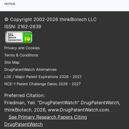
use for allergy symptoms and
notice.
symptomatic antihistamine therapy
Episodic but high-volume use for
© Copyright 2002-2026
thinkBiotech LLC
nausea/vomiting and perioperative
ISSN: 2162-2639
settings
Motion sickness prescribing patterns
Long-standing use in emergency and
Privacy and Cookies
inpatient medicine where clinicians
Terms & Conditions
value sedating antihistamines for
Site Map
adjunct symptom control
DrugPatentWatch Alternatives
Multi-pathway substitution pressure.
The
LOE / Major Patent Expirations 2026 - 2027
drug competes against other antihistamines
NCE-1 Patent Challenge Dates 2026 - 2027
and antiemetics that are also frequently
Preferred Citation:
generic (eg, meclizine, dimenhydrinate,
Friedman, Yali. "DrugPatentWatch"
DrugPatentWatch
,
diphenhydramine, doxylamine, ondansetron
thinkBiotech, 2026,
www.DrugPatentWatch.com
.
class use for nausea pathways). This drives
See Primary Research Papers Citing
channel pricing and formulary placement to
DrugPatentWatch
the lowest-cost equivalent consistent with