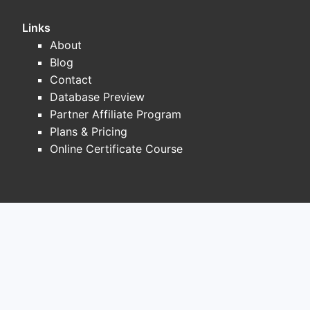
safety and local protocols.
Links
Pricing dynamics: commodity compression.
About
Promethazine behaves like a generic
Blog
“backbone” product:
Contact
Database Preview
Retail pricing trends toward average
Partner Affiliate Program
wholesale price (AWP) declines and
Plans & Pricing
tight rebates after multiple AB-rated
Online Certificate Course
entries
Institutional procurement shifts toward
tender-based purchasing where lowest
net cost wins
Brand-like pricing durability is rare,
and margins tighten quickly when
additional suppliers enter or a supplier
resets supply upward, increasing
availability