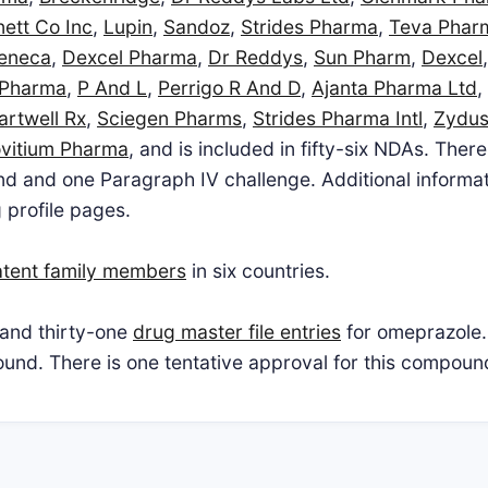
ett Co Inc
,
Lupin
,
Sandoz
,
Strides Pharma
,
Teva Phar
zeneca
,
Dexcel Pharma
,
Dr Reddys
,
Sun Pharm
,
Dexcel
 Pharma
,
P And L
,
Perrigo R And D
,
Ajanta Pharma Ltd
,
artwell Rx
,
Sciegen Pharms
,
Strides Pharma Intl
,
Zydu
vitium Pharma
, and is included in fifty-six NDAs. Ther
d and one Paragraph IV challenge. Additional informatio
 profile pages.
atent family members
in six countries.
and thirty-one
drug master file entries
for omeprazole.
pound. There is one tentative approval for this compoun