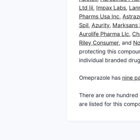
Ltd Iii
,
Impax Labs
,
Lann
Pharms Usa Inc
,
Astra
Spil
,
Azurity
,
Marksans
Aurolife Pharma Llc
,
Ch
Riley Consumer
, and
No
protecting this compoun
individual branded drug
Omeprazole has
nine p
There are one hundred 
are listed for this com