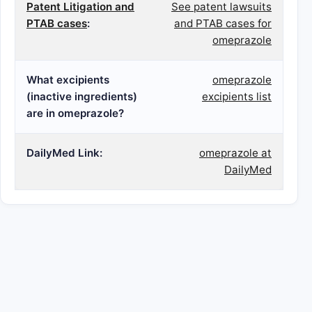
Patent Litigation and
See patent lawsuits
PTAB cases
:
and PTAB cases for
omeprazole
What excipients
omeprazole
(inactive ingredients)
excipients list
are in omeprazole?
DailyMed Link:
omeprazole at
DailyMed