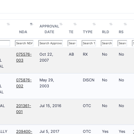
APPROVAL
NDA
DATE
TE
TYPE
RLD
RS
075576-
Oct 22,
AB
RX
No
No
L
003
2007
AL
075876-
May 29,
DISCN
No
No
L
002
2003
AL
AL
201361-
Jul 15, 2016
OTC
No
No
001
ALLY
209400-
Jul 5, 2017
OTC
Yes
Yes