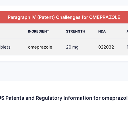
Paragraph IV (Patent) Challenges for OMEPRAZOLE
INGREDIENT
STRENGTH
NDA
blets
omeprazole
20 mg
022032
S Patents and Regulatory Information for omeprazo