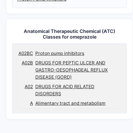
Anatomical Therapeutic Chemical (ATC)
Classes for omeprazole
A02BC
Proton pump inhibitors
A02B
DRUGS FOR PEPTIC ULCER AND
GASTRO-OESOPHAGEAL REFLUX
DISEASE (GORD)
A02
DRUGS FOR ACID RELATED
DISORDERS
A
Alimentary tract and metabolism