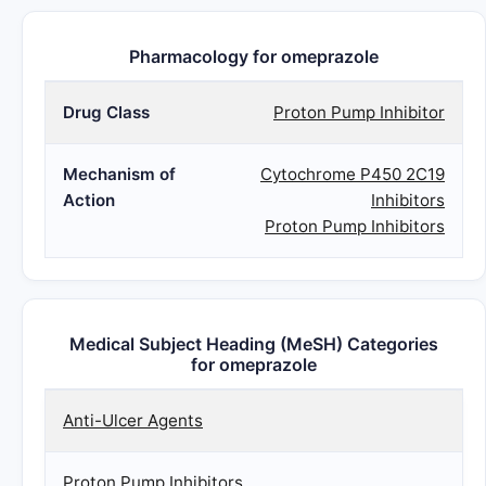
Pharmacology for omeprazole
Drug Class
Proton Pump Inhibitor
Mechanism of
Cytochrome P450 2C19
Action
Inhibitors
Proton Pump Inhibitors
Medical Subject Heading (MeSH) Categories
for omeprazole
Anti-Ulcer Agents
Proton Pump Inhibitors