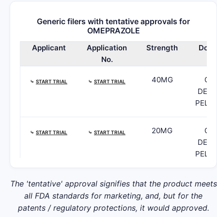
Generic filers with tentative approvals for
OMEPRAZOLE
Applicant
Application
Strength
Dosa
No.
40MG
CA
⤷
START TRIAL
⤷
START TRIAL
DELA
PELL
20MG
CA
⤷
START TRIAL
⤷
START TRIAL
DELA
PELL
10MG
CA
The 'tentative' approval signifies that the product meets
⤷
START TRIAL
⤷
START TRIAL
DELA
all FDA standards for marketing, and, but for the
PELL
patents / regulatory protections, it would approved.