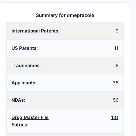
Summary for omeprazole
International Patents:
9
US Patents:
11
Tradenames:
8
Applicants:
38
NDAs:
56
Drug Master File
131
Entries
: