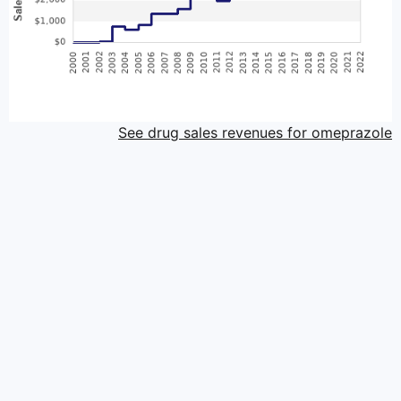
See drug sales revenues for omeprazole