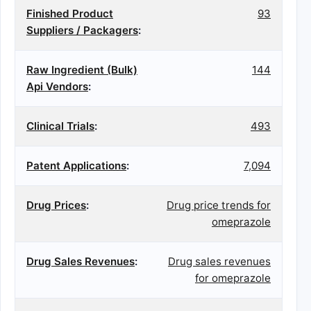
Finished Product
93
Suppliers / Packagers
:
Raw Ingredient (Bulk)
144
Api Vendors
:
Clinical Trials
:
493
Patent Applications
:
7,094
Drug Prices
:
Drug price trends for
omeprazole
Drug Sales Revenues
:
Drug sales revenues
for omeprazole