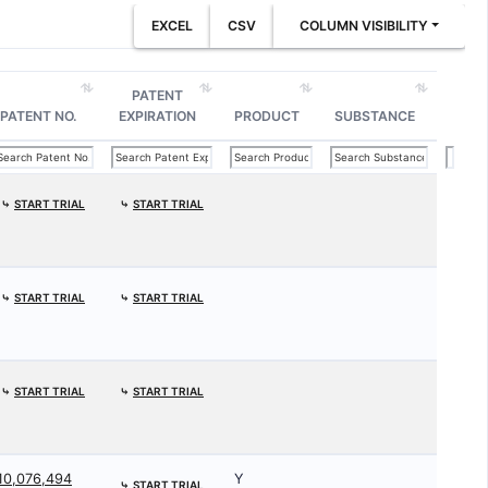
EXCEL
CSV
COLUMN VISIBILITY
PATENT
PATENT NO.
EXPIRATION
PRODUCT
SUBSTANCE
⤷
START TRIAL
⤷
START TRIAL
⤷
START TRIAL
⤷
START TRIAL
⤷
START TRIAL
⤷
START TRIAL
10,076,494
Y
⤷
START TRIAL