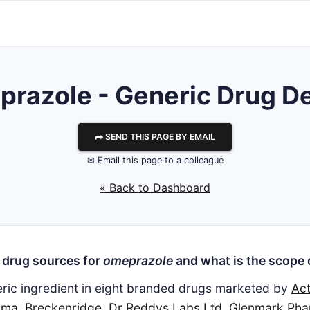
razole - Generic Drug De
⮫ SEND THIS PAGE BY EMAIL
✉ Email this page to a colleague
« Back to Dashboard
 drug sources for
omeprazole
and what is the scope 
eric ingredient in eight branded drugs marketed by
Act
rma
,
Breckenridge
,
Dr Reddys Labs Ltd
,
Glenmark Pha