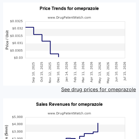
See drug prices for omeprazole