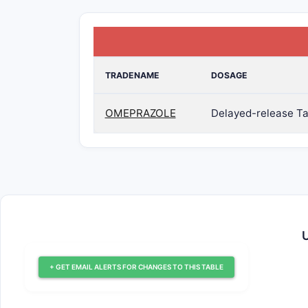
TRADENAME
DOSAGE
OMEPRAZOLE
Delayed-release Ta
U
+ GET EMAIL ALERTS FOR CHANGES TO THIS TABLE