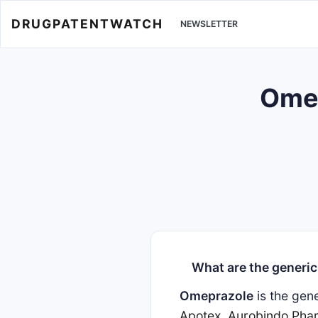
DRUGPATENTWATCH
NEWSLETTER
Omep
What are the generic
Omeprazole
is the gen
Apotex
,
Aurobindo Pha