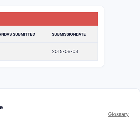
ANDAS SUBMITTED
SUBMISSIONDATE
1
2015-06-03
le
Glossary