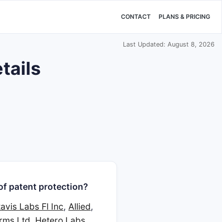
CONTACT
PLANS & PRICING
Last Updated: August 8, 2026
tails
of patent protection?
avis Labs Fl Inc
,
Allied
,
rms Ltd
,
Hetero Labs