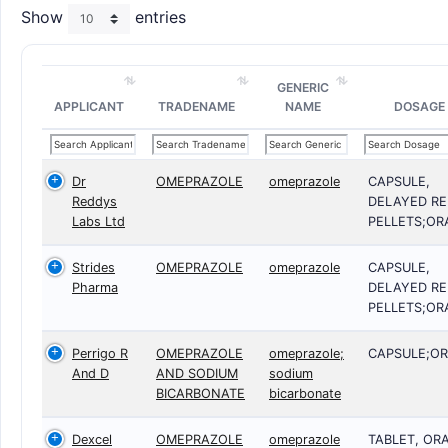
Show
entries
GENERIC
APPLICANT
TRADENAME
NAME
DOSAGE
Dr
OMEPRAZOLE
omeprazole
CAPSULE,
Reddys
DELAYED RE
Labs Ltd
PELLETS;OR
Strides
OMEPRAZOLE
omeprazole
CAPSULE,
Pharma
DELAYED RE
PELLETS;OR
Perrigo R
OMEPRAZOLE
omeprazole;
CAPSULE;OR
And D
AND SODIUM
sodium
BICARBONATE
bicarbonate
Dexcel
OMEPRAZOLE
omeprazole
TABLET, OR