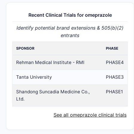
Recent Clinical Trials for omeprazole
Identify potential brand extensions & 505(b)(2)
entrants
SPONSOR
PHASE
Rehman Medical Institute - RMI
PHASE4
Tanta University
PHASE3
Shandong Suncadia Medicine Co.,
PHASE1
Ltd.
See all omeprazole clinical trials