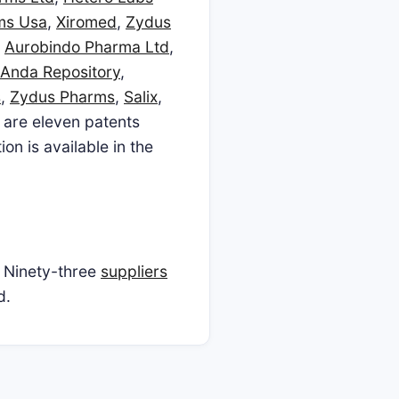
ms Usa
,
Xiromed
,
Zydus
,
Aurobindo Pharma Ltd
,
Anda Repository
,
s
,
Zydus Pharms
,
Salix
,
e are eleven patents
n is available in the
 Ninety-three
suppliers
d.