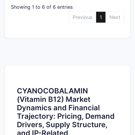
Showing 1 to 6 of 6 entries
Previous
1
Next
CYANOCOBALAMIN
(Vitamin B12) Market
Dynamics and Financial
Trajectory: Pricing, Demand
Drivers, Supply Structure,
and IP-Related