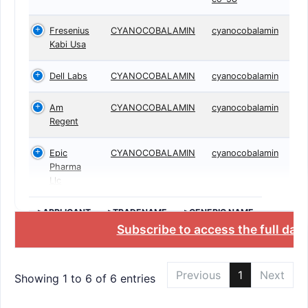
Fresenius
CYANOCOBALAMIN
cyanocobalamin
Kabi Usa
Dell Labs
CYANOCOBALAMIN
cyanocobalamin
Am
CYANOCOBALAMIN
cyanocobalamin
Regent
Epic
CYANOCOBALAMIN
cyanocobalamin
Pharma
Llc
>APPLICANT
>TRADENAME
>GENERIC NAME
Subscribe to access the full dat
Previous
1
Next
Showing 1 to 6 of 6 entries