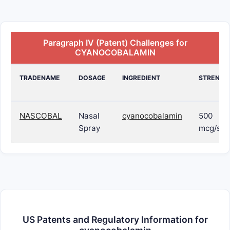
Paragraph IV (Patent) Challenges for
CYANOCOBALAMIN
TRADENAME
DOSAGE
INGREDIENT
STRENGT
NASCOBAL
Nasal
cyanocobalamin
500
Spray
mcg/spr
US Patents and Regulatory Information for