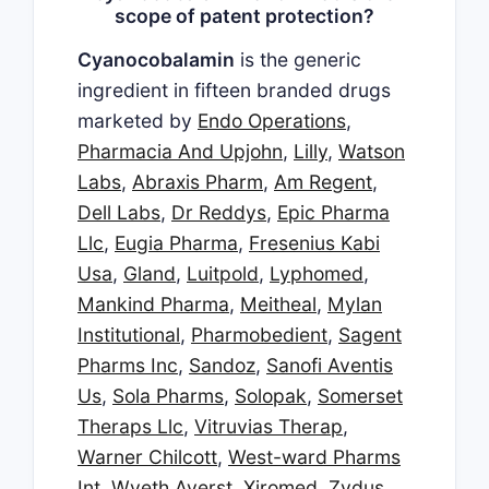
scope of patent protection?
Cyanocobalamin
is the generic
ingredient in fifteen branded drugs
marketed by
Endo Operations
,
Pharmacia And Upjohn
,
Lilly
,
Watson
Labs
,
Abraxis Pharm
,
Am Regent
,
Dell Labs
,
Dr Reddys
,
Epic Pharma
Llc
,
Eugia Pharma
,
Fresenius Kabi
Usa
,
Gland
,
Luitpold
,
Lyphomed
,
Mankind Pharma
,
Meitheal
,
Mylan
Institutional
,
Pharmobedient
,
Sagent
Pharms Inc
,
Sandoz
,
Sanofi Aventis
Us
,
Sola Pharms
,
Solopak
,
Somerset
Theraps Llc
,
Vitruvias Therap
,
Warner Chilcott
,
West-ward Pharms
Int
,
Wyeth Ayerst
,
Xiromed
,
Zydus