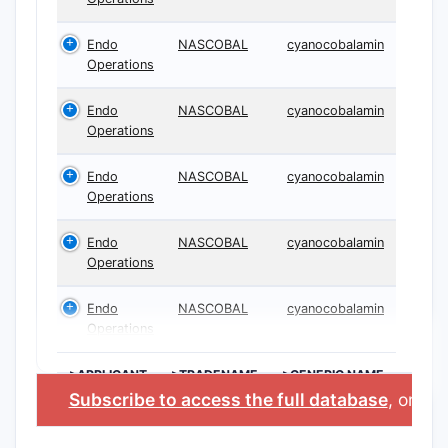
Endo
NASCOBAL
cyanocobalamin
Operations
Endo
NASCOBAL
cyanocobalamin
Operations
Endo
NASCOBAL
cyanocobalamin
Operations
Endo
NASCOBAL
cyanocobalamin
Operations
Endo
NASCOBAL
cyanocobalamin
Operations
>APPLICANT
>TRADENAME
>GENERIC NAME
Subscribe to access the full database
, or
Sta