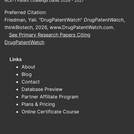
NCE-1 Patent Challenge Dates 2026 - 2027
marketed as vitamin B12 but
Preferred Citation:
manufactured as cyano­cobalamin in
Friedman, Yali. "DrugPatentWatch"
DrugPatentWatch
,
many supply chains)
thinkBiotech, 2026,
www.DrugPatentWatch.com
.
How do oral vs injectable formats
See Primary Research Papers Citing
change channel economics?
DrugPatentWatch
Injectables
: Higher unit cost,
institutional procurement sensitivity,
Links
and product availability constraints
About
can drive price moves.
Blog
Oral
(tablets, capsules, sublingual):
Contact
More price-competitive, better
Database Preview
alignment with self-administration, and
Partner Affiliate Program
subject to aggressive generic
Plans & Pricing
tendering.
Online Certificate Course
Region-level drivers
US/EU
: Pricing discipline and generic