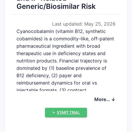
Generic/Biosimilar Risk
Last updated: May 25, 2026
Cyano­cobalamin (vitamin B12, synthetic
cobamides) is a commodity-like, off-patent
pharmaceutical ingredient with broad
therapeutic use in deficiency states and
nutrition products. Financial trajectory is
dominated by (1) baseline prevalence of
B12 deficiency, (2) payer and
reimbursement dynamics for oral vs
injectable formats, (3) contract
manufacturing scale and ingredient
More… ↓
cost/availability, and (4) generic
procurement cycles rather than patent
⤷
START TRIAL
exclusivity.
Below is the market structure and financial