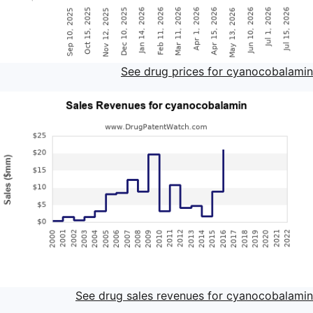
See drug prices for cyanocobalamin
See drug sales revenues for cyanocobalamin