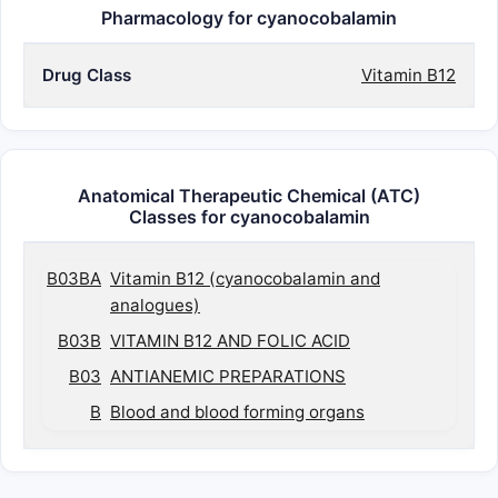
Pharmacology for cyanocobalamin
Drug Class
Vitamin B12
Anatomical Therapeutic Chemical (ATC)
Classes for cyanocobalamin
B03BA
Vitamin B12 (cyanocobalamin and
analogues)
B03B
VITAMIN B12 AND FOLIC ACID
B03
ANTIANEMIC PREPARATIONS
B
Blood and blood forming organs