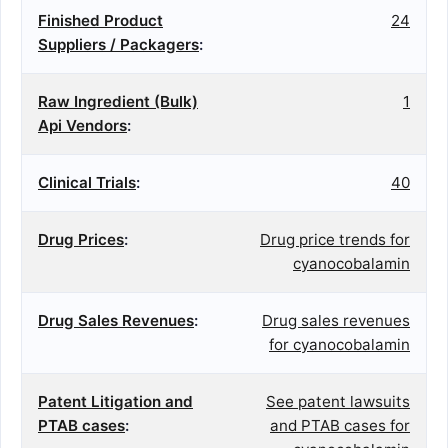
Finished Product
24
Suppliers / Packagers
:
Raw Ingredient (Bulk)
1
Api Vendors
:
Clinical Trials
:
40
Drug Prices
:
Drug price trends for
cyanocobalamin
Drug Sales Revenues
:
Drug sales revenues
for cyanocobalamin
Patent Litigation and
See patent lawsuits
PTAB cases
:
and PTAB cases for