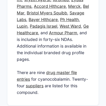
Pharms
,
Accord Hlthcare
,
Merck
,
Bel
Mar
,
Bristol Myers Squibb
,
Savage
Labs
,
Bayer Hlthcare
,
Ph Health
,
Lupin
,
Padagis Israel
,
West Ward
,
Ge
Healthcare
, and
Armour Pharm
, and
is included in forty-six NDAs.
Additional information is available in
the individual branded drug profile
pages.
There are nine
drug master file
entries
for cyanocobalamin. Twenty-
four
suppliers
are listed for this
compound.