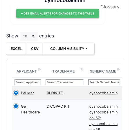
cyanocobalamin
Glossary
+ GET EMAIL ALERTS FOR CHANGES TO THIS TABLE
Show
entries
EXCEL
CSV
COLUMN VISIBILITY
APPLICANT
TRADENAME
GENERIC NAME
Bel Mar
RUBIVITE
cyanocobalamin
Ge
DICOPAC KIT
cyanocobalamin;
Healthcare
cyanocobalamin
co-57;
cyanocobalamin
co-58