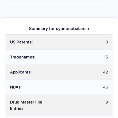
Summary for cyanocobalamin
US Patents:
0
Tradenames:
15
Applicants:
42
NDAs:
46
Drug Master File
9
Entries
: