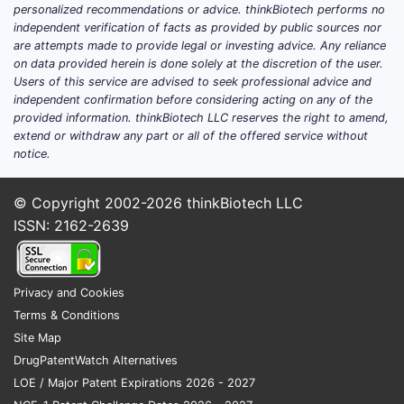
Which indications and patient
personalized recommendations or advice. thinkBiotech performs no
segments pull cyano­cobalamin
independent verification of facts as provided by public sources nor
are attempts made to provide legal or investing advice. Any reliance
volumes?
on data provided herein is done solely at the discretion of the user.
Nutritional deficiency (dietary
Users of this service are advised to seek professional advice and
independent confirmation before considering acting on any of the
insufficiency, malabsorption risk)
provided information. thinkBiotech LLC reserves the right to amend,
Pernicious anemia (supportive
extend or withdraw any part or all of the offered service without
replacement; some patients rely on
notice.
long-term injections depending on
clinician practice)
© Copyright 2002-2026
thinkBiotech LLC
Malabsorption states (selected
ISSN: 2162-2639
gastrointestinal disorders)
Elderly populations and diets with
limited animal products
Privacy and Cookies
Supportive therapy where clinicians
Terms & Conditions
use B12 to address macrocytic anemia
Site Map
workups
DrugPatentWatch Alternatives
Nutrition and fortification used in
LOE / Major Patent Expirations 2026 - 2027
broader health products (often