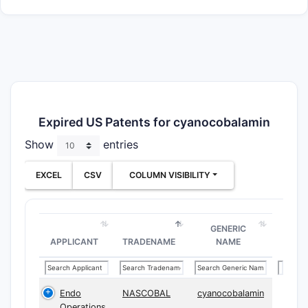
Expired US Patents for cyanocobalamin
Show
entries
EXCEL
CSV
COLUMN VISIBILITY
GENERIC
APPLICANT
TRADENAME
NAME
Endo
NASCOBAL
cyanocobalamin
Operations