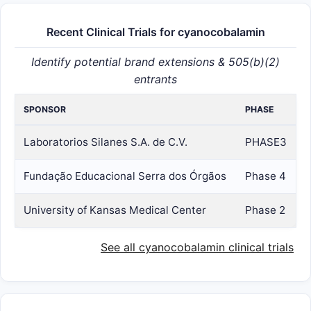
Recent Clinical Trials for cyanocobalamin
Identify potential brand extensions & 505(b)(2)
entrants
SPONSOR
PHASE
Laboratorios Silanes S.A. de C.V.
PHASE3
Fundação Educacional Serra dos Órgãos
Phase 4
University of Kansas Medical Center
Phase 2
See all cyanocobalamin clinical trials