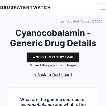
DRUGPATENTWATCH
Last Updated: August 7, 2026
Cyanocobalamin -
Generic Drug Details
⮫ SEND THIS PAGE BY EMAIL
✉ Email this page to a colleague
« Back to Dashboard
What are the generic sources for
cyanocobalamin
and what is the