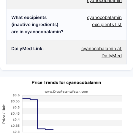
cyanocobalamin
What excipients
cyanocobalamin
(inactive ingredients)
excipients list
are in cyanocobalamin?
DailyMed Link:
cyanocobalamin at
DailyMed