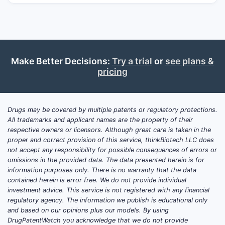
trajectory by product format and channel,
with IP pressure mapped as generic entry
risk.
Make Better Decisions:
Try a trial
or
see plans &
What drives demand for
pricing
cyano­cobalamin (vitamin
B12) and how do market
dynamics shift by region?
Drugs may be covered by multiple patents or regulatory protections.
All trademarks and applicant names are the property of their
respective owners or licensors. Although great care is taken in the
Demand is anchored to B12 deficiency
proper and correct provision of this service, thinkBiotech LLC does
epidemiology and to use across
not accept any responsibility for possible consequences of errors or
nutraceutical plus prescription-adjacent
omissions in the provided data. The data presented herein is for
information purposes only. There is no warranty that the data
segments.
Market dynamics are less about
contained herein is error free. We do not provide individual
novel mechanism and more about chronic
investment advice. This service is not registered with any financial
patient volume, prescribing habits, and
regulatory agency. The information we publish is educational only
procurement in hospitals and pharmacies.
and based on our opinions plus our models. By using
DrugPatentWatch you acknowledge that we do not provide