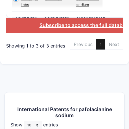
Labs
sodium
>APPLICANT
>TRADENAME
>GENERIC NAME
Subscribe to access the full databas
Previous
1
Next
Showing 1 to 3 of 3 entries
International Patents for pafolacianine
sodium
Show
entries