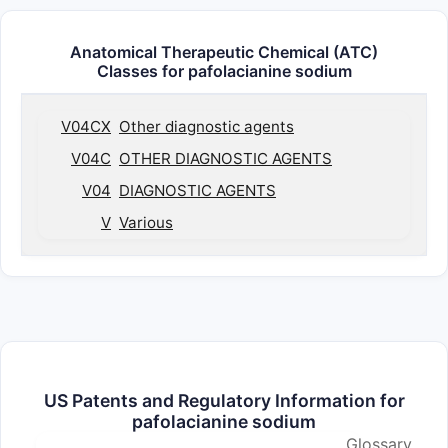
Anatomical Therapeutic Chemical (ATC)
Classes for pafolacianine sodium
V04CX
Other diagnostic agents
V04C
OTHER DIAGNOSTIC AGENTS
V04
DIAGNOSTIC AGENTS
V
Various
US Patents and Regulatory Information for
pafolacianine sodium
Glossary