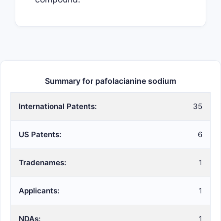
Summary for pafolacianine sodium
International Patents:
35
US Patents:
6
Tradenames:
1
Applicants:
1
NDAs:
1