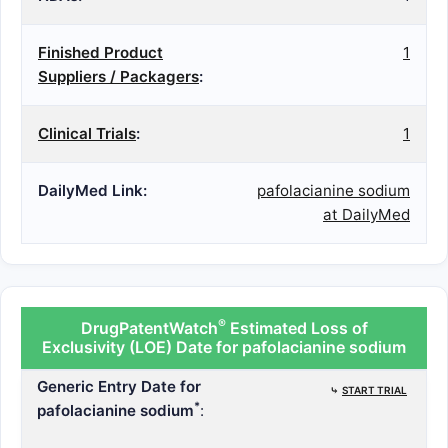
Finished Product
1
Suppliers / Packagers
:
Clinical Trials
:
1
DailyMed Link:
pafolacianine sodium
at DailyMed
®
DrugPatentWatch
Estimated Loss of
Exclusivity (LOE) Date for pafolacianine sodium
Generic Entry Date for
⤷
START TRIAL
*
pafolacianine sodium
: