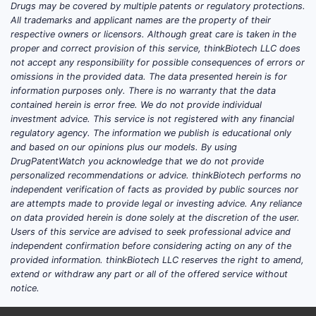
Drugs may be covered by multiple patents or regulatory protections.
Adoption drivers
All trademarks and applicant names are the property of their
respective owners or licensors. Although great care is taken in the
Detection sensitivity
: Pafolacianine
proper and correct provision of this service, thinkBiotech LLC does
enhances tumor visualization, aiding
not accept any responsibility for possible consequences of errors or
low-grade and carcinoma in situ
omissions in the provided data. The data presented herein is for
information purposes only. There is no warranty that the data
detection.
contained herein is error free. We do not provide individual
Regulatory approvals
: The U.S. FDA
investment advice. This service is not registered with any financial
approved pafolacianine in 2021.
regulatory agency. The information we publish is educational only
European regulators granted CE
and based on our opinions plus our models. By using
DrugPatentWatch you acknowledge that we do not provide
marking in 2020.
personalized recommendations or advice. thinkBiotech performs no
Clinical acceptance
: Growing
independent verification of facts as provided by public sources nor
endorsement from urology societies
are attempts made to provide legal or investing advice. Any reliance
for fluorescence-guided cystoscopy
on data provided herein is done solely at the discretion of the user.
Users of this service are advised to seek professional advice and
supports adoption.
independent confirmation before considering acting on any of the
Technological integration
:
provided information. thinkBiotech LLC reserves the right to amend,
Compatibility with existing cystoscopy
extend or withdraw any part or all of the offered service without
equipment accelerates uptake.
notice.