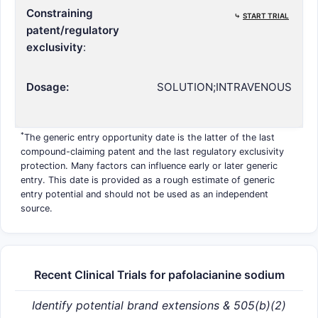
Constraining
⤷
START TRIAL
patent/regulatory
exclusivity
:
Dosage:
SOLUTION;INTRAVENOUS
*
The generic entry opportunity date is the latter of the last
compound-claiming patent and the last regulatory exclusivity
protection. Many factors can influence early or later generic
entry. This date is provided as a rough estimate of generic
entry potential and should not be used as an independent
source.
Recent Clinical Trials for pafolacianine sodium
Identify potential brand extensions & 505(b)(2)