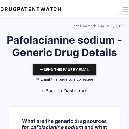
DRUGPATENTWATCH
Last Updated: August 6, 2026
Pafolacianine sodium -
Generic Drug Details
⮫ SEND THIS PAGE BY EMAIL
✉ Email this page to a colleague
« Back to Dashboard
What are the generic drug sources
for
pafolacianine sodium
and what