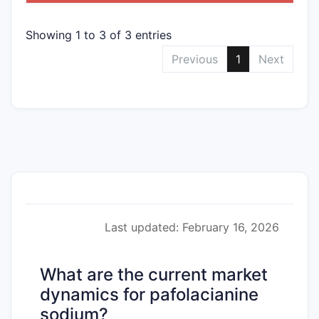
Showing 1 to 3 of 3 entries
Previous
1
Next
Last updated: February 16, 2026
What are the current market
dynamics for pafolacianine
sodium?