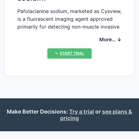
Pafolacianine sodium, marketed as Cysview,
is a fluorescent imaging agent approved
primarily for detecting non-muscle invasive
bladder cancer (NMIBC). Its market growth
More… ↓
hinges on factors including incidence rates
of bladder cancer, advancements in optical
⤷
START TRIAL
imaging technology, and regional regulatory
approvals.
Incidence and emerging demand
Bladder cancer accounts for approximately
4.6% of all new cancer cases globally, with
an estimated 573,000 new cases in 2020
Make Better Decisions:
(WHO, 2022). Non-muscle invasive types
Try a trial
or
see plans &
pricing
represent roughly 75% of these cases,
creating a substantial target population for
pafolacianine sodium.