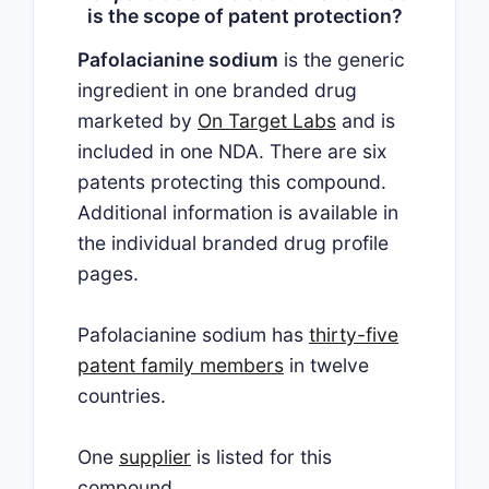
is the scope of patent protection?
Pafolacianine sodium
is the generic
ingredient in one branded drug
marketed by
On Target Labs
and is
included in one NDA. There are six
patents protecting this compound.
Additional information is available in
the individual branded drug profile
pages.
Pafolacianine sodium has
thirty-five
patent family members
in twelve
countries.
One
supplier
is listed for this
compound.