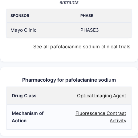
entrants
SPONSOR
PHASE
Mayo Clinic
PHASE3
See all pafolacianine sodium clinical trials
Pharmacology for pafolacianine sodium
Drug Class
Optical Imaging Agent
Mechanism of
Fluorescence Contrast
Action
Activity