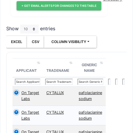
+ GET EMAIL ALERTS FOR CHANGES TO THIS TABLE
Show
entries
EXCEL
CSV
COLUMN VISIBILITY
GENERIC
APPLICANT
TRADENAME
NAME
On Target
CYTALUX
pafolacianine
Labs
sodium
On Target
CYTALUX
pafolacianine
Labs
sodium
On Target
CYTALUX
pafolacianine