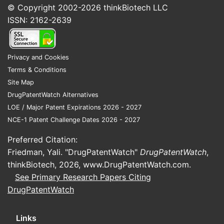
Market challenges
© Copyright 2002-2026
thinkBiotech LLC
Cost considerations
: High prices for
ISSN: 2162-2639
fluorescent agents and imaging
systems limit adoption in resource-
limited settings.
Privacy and Cookies
Competitive landscape
: Approved
Terms & Conditions
contrast agents like blue-light
Site Map
cystoscopy agents (e.g., Hexvix)
DrugPatentWatch Alternatives
compete for a share.
LOE / Major Patent Expirations 2026 - 2027
Reimbursement policies
: Variability in
NCE-1 Patent Challenge Dates 2026 - 2027
insurance coverage restrains market
Preferred Citation:
penetration.
Friedman, Yali. "DrugPatentWatch"
DrugPatentWatch
,
Regional market outlook
thinkBiotech, 2026,
www.DrugPatentWatch.com
.
See Primary Research Papers Citing
The North American market dominates due
DrugPatentWatch
to early regulatory approval, high bladder
cancer prevalence, and reimbursement
infrastructure. Europe follows, with rising
Links