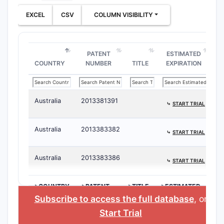
EXCEL
CSV
COLUMN VISIBILITY
PATENT
ESTIMATED
COUNTRY
NUMBER
TITLE
EXPIRATION
Australia
2013381391
⤷
START TRIAL
Australia
2013383382
⤷
START TRIAL
Australia
2013383386
⤷
START TRIAL
>COUNTRY
>PATENT
>TITLE
>ESTIMATED
NUMBER
EXPIRATION
Subscribe to access the full database
, or
Start Trial