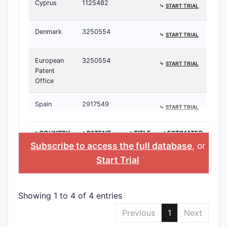
Cyprus
1125482
⤷
START TRIAL
Denmark
3250554
⤷
START TRIAL
European
3250554
⤷
START TRIAL
Patent
Office
Spain
2917549
⤷
START TRIAL
>COUNTRY
>PATENT
>TITLE
>ESTIMATED
NUMBER
EXPIRATION
Subscribe to access the full database
, or
Start Trial
Showing 1 to 4 of 4 entries
Previous
1
Next