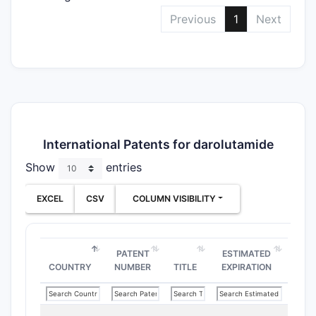
Previous
1
Next
International Patents for darolutamide
Show
entries
EXCEL
CSV
COLUMN VISIBILITY
PATENT
ESTIMATED
COUNTRY
NUMBER
TITLE
EXPIRATION