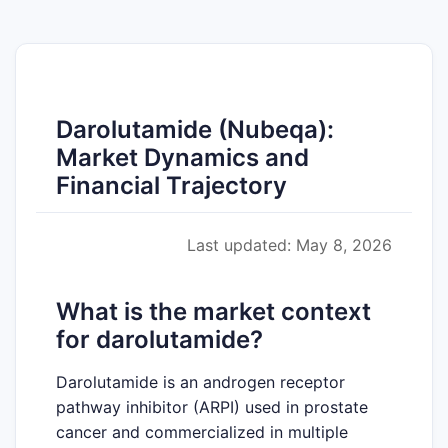
Darolutamide (Nubeqa):
Market Dynamics and
Financial Trajectory
Last updated: May 8, 2026
What is the market context
for darolutamide?
Darolutamide is an androgen receptor
pathway inhibitor (ARPI) used in prostate
cancer and commercialized in multiple