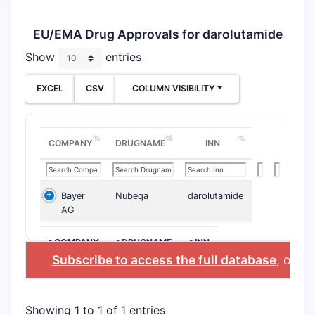
EU/EMA Drug Approvals for darolutamide
Show
entries
EXCEL
CSV
COLUMN VISIBILITY
COMPANY
DRUGNAME
INN
Bayer
Nubeqa
darolutamide
AG
>COMPANY
>DRUGNAME
>INN
Subscribe to access the full database
, or
Sta
Showing 1 to 1 of 1 entries