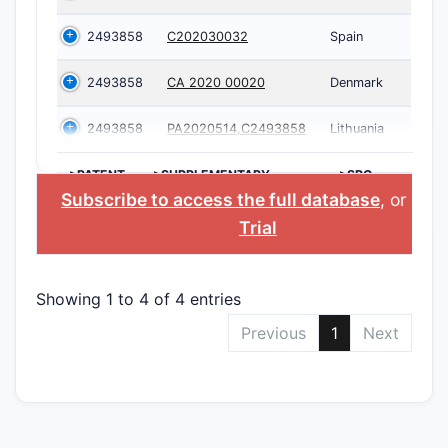
2493858
C202030032
Spain
2493858
CA 2020 00020
Denmark
2493858
PA2020514,C2493858
Lithuania
>PATENT
>SUPPLEMENTARY
>SPC
NUMBER
PROTECTION
COUNTRY
Subscribe to access the full database
, or
Star
CERTIFICATE
Trial
Showing 1 to 4 of 4 entries
Previous
1
Next