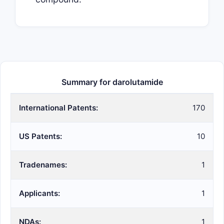
Summary for darolutamide
International Patents:
170
US Patents:
10
Tradenames:
1
Applicants:
1
NDAs:
1