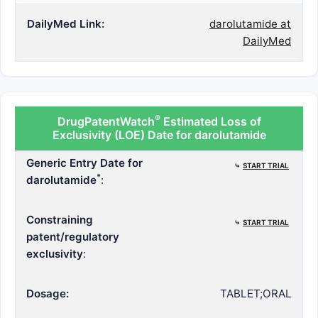
DailyMed Link:
darolutamide at
DailyMed
®
DrugPatentWatch
Estimated Loss of
Exclusivity (LOE) Date for darolutamide
Generic Entry Date for
⤷
START TRIAL
*
darolutamide
:
Constraining
⤷
START TRIAL
patent/regulatory
exclusivity
:
Dosage:
TABLET;ORAL