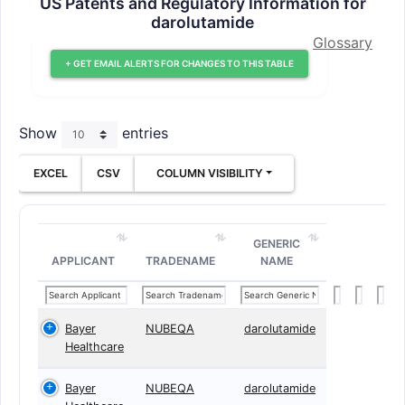
US Patents and Regulatory Information for
darolutamide
Glossary
+ GET EMAIL ALERTS FOR CHANGES TO THIS TABLE
Show
entries
EXCEL
CSV
COLUMN VISIBILITY
GENERIC
APPLICANT
TRADENAME
NAME
Bayer
NUBEQA
darolutamide
Healthcare
Bayer
NUBEQA
darolutamide