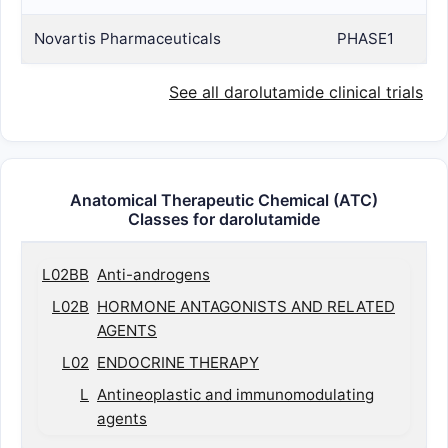
Novartis Pharmaceuticals
PHASE1
See all darolutamide clinical trials
Anatomical Therapeutic Chemical (ATC)
Classes for darolutamide
L02BB
Anti-androgens
L02B
HORMONE ANTAGONISTS AND RELATED
AGENTS
L02
ENDOCRINE THERAPY
L
Antineoplastic and immunomodulating
agents