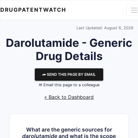
DRUGPATENTWATCH
Last Updated: August 6, 2026
Darolutamide - Generic
Drug Details
⮫ SEND THIS PAGE BY EMAIL
✉ Email this page to a colleague
« Back to Dashboard
What are the generic sources for
darolutamide
and what is the scope