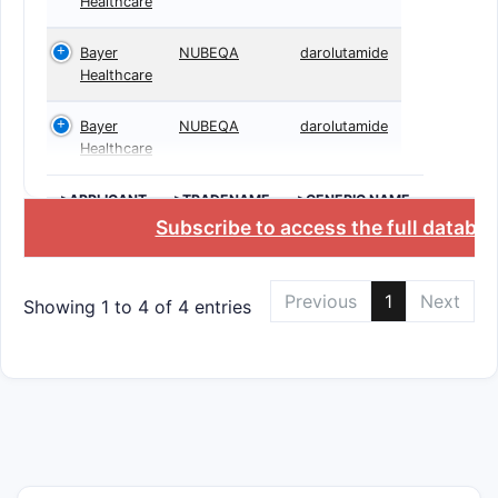
Healthcare
Bayer
NUBEQA
darolutamide
Healthcare
Bayer
NUBEQA
darolutamide
Healthcare
>APPLICANT
>TRADENAME
>GENERIC NAME
Subscribe to access the full databa
Previous
1
Next
Showing 1 to 4 of 4 entries