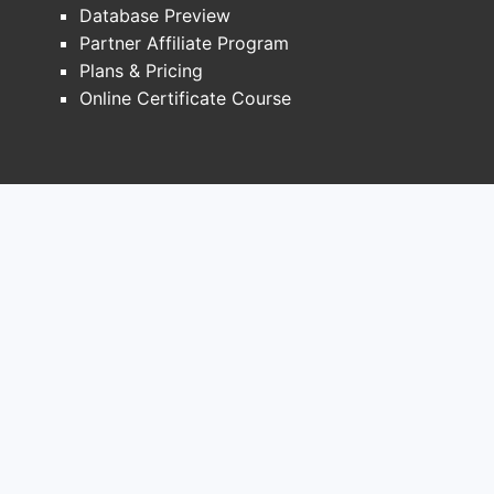
Database Preview
1) Formulary access and
Partner Affiliate Program
contracting
Plans & Pricing
ARPI class drugs face:
Online Certificate Course
Highly managed payer formularies
(national and regional)
Patient out-of-pocket cost controls
through copay and assistance
programs
Intensifying rebates tied to market
share stability
Commercial implication:
even when clinical
outcomes support use, net revenue is
constrained by payer negotiation. This
typically pushes sales growth to be driven
by volume expansion (more patients
treated) rather than pure price expansion.