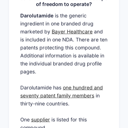
of freedom to operate?
Darolutamide
is the generic
ingredient in one branded drug
marketed by
Bayer Healthcare
and
is included in one NDA. There are ten
patents protecting this compound.
Additional information is available in
the individual branded drug profile
pages.
Darolutamide has
one hundred and
seventy patent family members
in
thirty-nine countries.
One
supplier
is listed for this
compound.