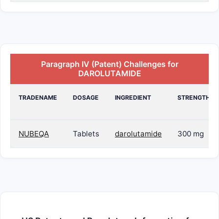
Paragraph IV (Patent) Challenges for
DAROLUTAMIDE
TRADENAME
DOSAGE
INGREDIENT
STRENGTH
NUBEQA
Tablets
darolutamide
300 mg