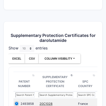
Supplementary Protection Certificates for
darolutamide
Show
entries
EXCEL
CSV
COLUMN VISIBILITY
SUPPLEMENTARY
PATENT
PROTECTION
SPC
NUMBER
CERTIFICATE
COUNTRY
2493858
20C1028
France