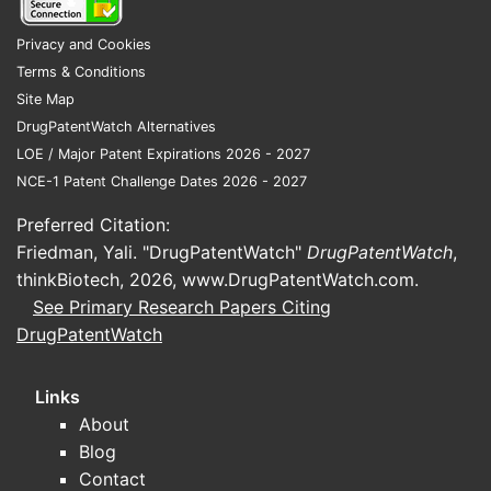
Practical commercial impact:
ARPI
competition is less about efficacy headline
Privacy and Cookies
numbers and more about:
Terms & Conditions
Site Map
Total addressable patient pool
DrugPatentWatch Alternatives
covered by label
LOE / Major Patent Expirations 2026 - 2027
Physician switching behavior across
NCE-1 Patent Challenge Dates 2026 - 2027
lines
Payer access and step edits
Preferred Citation:
Net price pressure tied to contracting
Friedman, Yali. "DrugPatentWatch"
DrugPatentWatch
,
intensity and formulary placement
thinkBiotech, 2026,
www.DrugPatentWatch.com
.
See Primary Research Papers Citing
DrugPatentWatch
How do market dynamics
shape uptake and pricing?
Links
Darolutamide’s sales trajectory is a function
About
of payer access, guideline adoption, and
Blog
sequencing pressure from competing ARPIs.
Contact