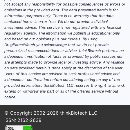
chemotherapy.
not accept any responsibility for possible consequences of errors or
omissions in the provided data. The data presented herein is for
(Clinical differentiation is heavily driven by
information purposes only. There is no warranty that the data
pivotal trial data and label scope.
contained herein is error free. We do not provide individual
investment advice. This service is not registered with any financial
Commercial outcomes largely follow the
regulatory agency. The information we publish is educational only
label boundaries and uptake in physicians’
and based on our opinions plus our models. By using
treatment algorithms.)
DrugPatentWatch you acknowledge that we do not provide
personalized recommendations or advice. thinkBiotech performs no
Competitive landscape
independent verification of facts as provided by public sources nor
are attempts made to provide legal or investing advice. Any reliance
Darolutamide competes primarily in the
on data provided herein is done solely at the discretion of the user.
ARPI class for both nmCRPC and mCRPC
Users of this service are advised to seek professional advice and
sequencing. Key rivals include:
independent confirmation before considering acting on any of the
provided information. thinkBiotech LLC reserves the right to amend,
Apalutamide (Erleada)
extend or withdraw any part or all of the offered service without
notice.
Enzalutamide (Xtandi)
Abiraterone (Zytiga)
in selected
© Copyright 2002-2026
pathways and earlier lines where
thinkBiotech LLC
ISSN: 2162-2639
applicable