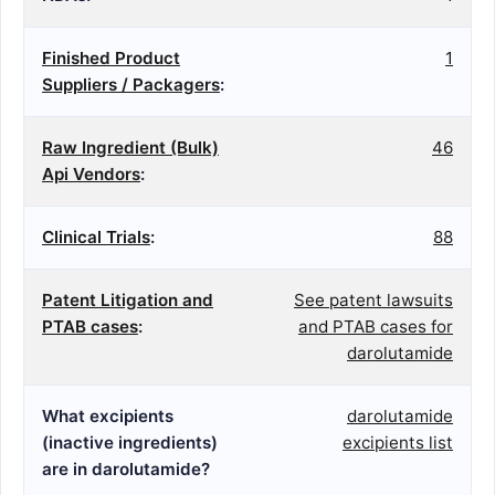
Finished Product
1
Suppliers / Packagers
:
Raw Ingredient (Bulk)
46
Api Vendors
:
Clinical Trials
:
88
Patent Litigation and
See patent lawsuits
PTAB cases
:
and PTAB cases for
darolutamide
What excipients
darolutamide
(inactive ingredients)
excipients list
are in darolutamide?