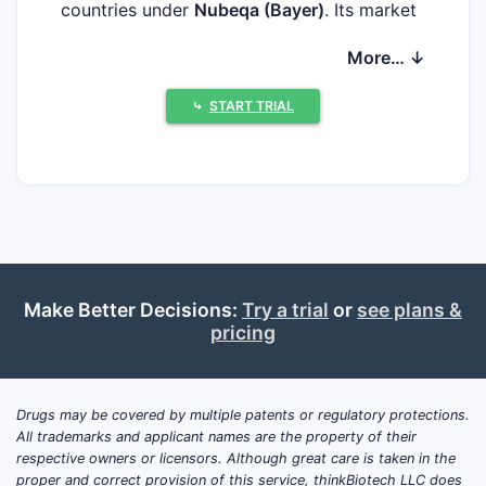
countries under
Nubeqa (Bayer)
. Its market
positioning is shaped by the late-stage shift
More… ↓
in metastatic castration-resistant prostate
cancer (mCRPC) treatment toward ARPIs
⤷
START TRIAL
and by competitive head-to-head
differentiation on survival benefit,
tolerability, and dosing logistics.
Core indication footprint
Non-metastatic castration-resistant
prostate cancer (nmCRPC)
: standard-
of-care role strengthened by modern
Make Better Decisions:
Try a trial
or
see plans &
pricing
trial design that supported use with
androgen deprivation therapy.
Metastatic castration-resistant
prostate cancer (mCRPC)
: adopted
Drugs may be covered by multiple patents or regulatory protections.
All trademarks and applicant names are the property of their
across treatment pathways where
respective owners or licensors. Although great care is taken in the
ARPIs are preferred before
proper and correct provision of this service, thinkBiotech LLC does