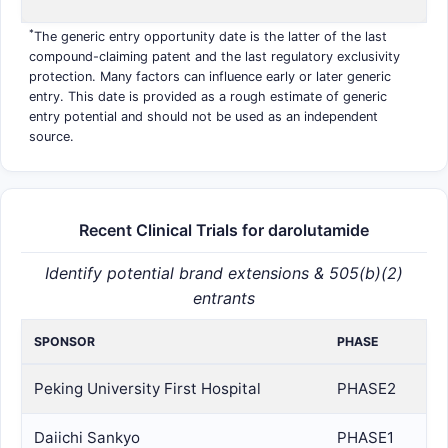
*
The generic entry opportunity date is the latter of the last
compound-claiming patent and the last regulatory exclusivity
protection. Many factors can influence early or later generic
entry. This date is provided as a rough estimate of generic
entry potential and should not be used as an independent
source.
Recent Clinical Trials for darolutamide
Identify potential brand extensions & 505(b)(2)
entrants
SPONSOR
PHASE
Peking University First Hospital
PHASE2
Daiichi Sankyo
PHASE1