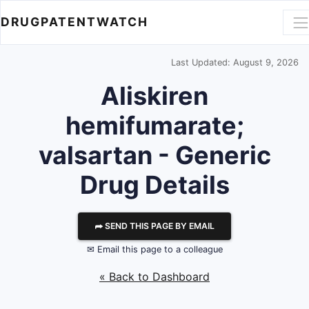
DRUGPATENTWATCH
Last Updated: August 9, 2026
Aliskiren
hemifumarate;
valsartan - Generic
Drug Details
⮫ SEND THIS PAGE BY EMAIL
✉ Email this page to a colleague
« Back to Dashboard