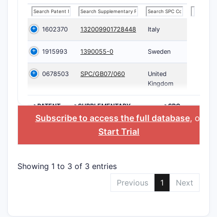
1602370
132009901728448
Italy
1915993
1390055-0
Sweden
0678503
SPC/GB07/060
United
Kingdom
>PATENT
>SUPPLEMENTARY
>SPC
NUMBER
PROTECTION
COUNTRY
Subscribe to access the full database
, or
CERTIFICATE
Start Trial
Showing 1 to 3 of 3 entries
Previous
1
Next