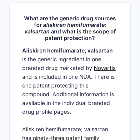
What are the generic drug sources
for
aliskiren hemifumarate;
valsartan
and what is the scope of
patent protection?
Aliskiren hemifumarate; valsartan
is the generic ingredient in one
branded drug marketed by
Novartis
and is included in one NDA. There is
one patent protecting this
compound. Additional information is
available in the individual branded
drug profile pages.
Aliskiren hemifumarate; valsartan
has
ninety-three patent family