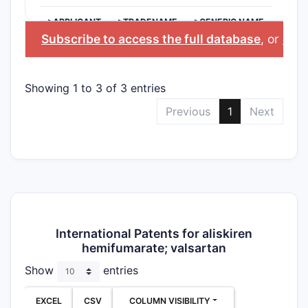
>APPLICANT
>TRADENAME
>GENERIC NAME
Subscribe to access the full database
, or
Star
Showing 1 to 3 of 3 entries
Previous
1
Next
International Patents for aliskiren
hemifumarate; valsartan
Show
entries
EXCEL
CSV
COLUMN VISIBILITY