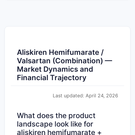
Aliskiren Hemifumarate /
Valsartan (Combination) —
Market Dynamics and
Financial Trajectory
Last updated: April 24, 2026
What does the product
landscape look like for
aliskiren hemifumarate +