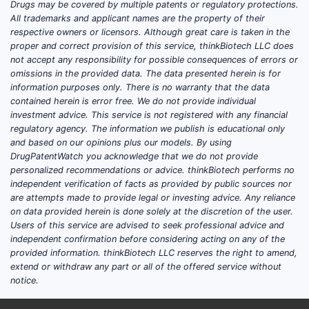
Drugs may be covered by multiple patents or regulatory protections.
valsartan blocks the AT1 receptor). That
All trademarks and applicant names are the property of their
pharmacology translated into early sales
respective owners or licensors. Although great care is taken in the
momentum but later faced hard headwinds
proper and correct provision of this service, thinkBiotech LLC does
when safety signals emerged in large
not accept any responsibility for possible consequences of errors or
omissions in the provided data. The data presented herein is for
outcomes trials that involved renin inhibitor
information purposes only. There is no warranty that the data
strategy and dual RAAS approaches. This
contained herein is error free. We do not provide individual
drove global label restrictions/withdrawals
investment advice. This service is not registered with any financial
for aliskiren-containing regimens in key
regulatory agency. The information we publish is educational only
and based on our opinions plus our models. By using
patient populations.
DrugPatentWatch you acknowledge that we do not provide
personalized recommendations or advice. thinkBiotech performs no
In
type 2 diabetes with renal
independent verification of facts as provided by public sources nor
impairment
, aliskiren-based therapy
are attempts made to provide legal or investing advice. Any reliance
faced strong label restrictions due to
on data provided herein is done solely at the discretion of the user.
safety findings.
Users of this service are advised to seek professional advice and
independent confirmation before considering acting on any of the
Source: EMA summary of aliskiren
provided information. thinkBiotech LLC reserves the right to amend,
restrictions (EU label context). [1]
extend or withdraw any part or all of the offered service without
In the broader cardiorenal outcomes
notice.
context of aliskiren-based therapy, the