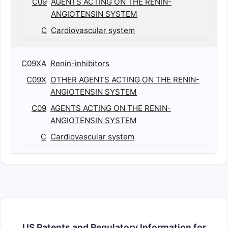
C09
AGENTS ACTING ON THE RENIN-
ANGIOTENSIN SYSTEM
C
Cardiovascular system
C09XA
Renin-inhibitors
C09X
OTHER AGENTS ACTING ON THE RENIN-
ANGIOTENSIN SYSTEM
C09
AGENTS ACTING ON THE RENIN-
ANGIOTENSIN SYSTEM
C
Cardiovascular system
US Patents and Regulatory Information for