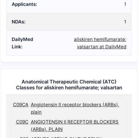
Applicants:
1
NDAs:
1
DailyMed
aliskiren hemifumarate;
Link:
valsartan at DailyMed
Anatomical Therapeutic Chemical (ATC)
Classes for aliskiren hemifumarate; valsartan
C09CA
Angiotensin II receptor blockers (ARBs),
plain
C09C
ANGIOTENSIN II RECEPTOR BLOCKERS
(ARBs), PLAIN