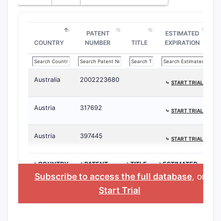
PATENT
ESTIMATED
COUNTRY
NUMBER
TITLE
EXPIRATION
Australia
2002223680
⤷
START TRIAL
Austria
317692
⤷
START TRIAL
Austria
397445
⤷
START TRIAL
>COUNTRY
>PATENT
>TITLE
>ESTIMATED
NUMBER
EXPIRATION
Subscribe to access the full database
, or
Start Trial