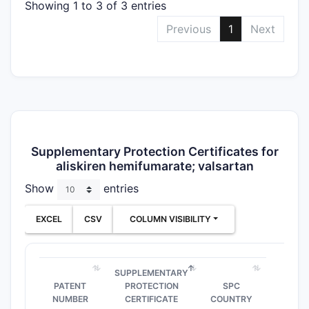
Showing 1 to 3 of 3 entries
Previous
1
Next
Supplementary Protection Certificates for
aliskiren hemifumarate; valsartan
Show
entries
EXCEL
CSV
COLUMN VISIBILITY
SUPPLEMENTARY
PATENT
PROTECTION
SPC
NUMBER
CERTIFICATE
COUNTRY