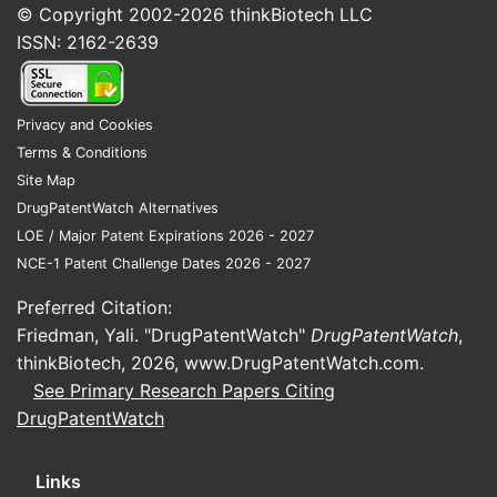
ALTITUDE
program informed
© Copyright 2002-2026
thinkBiotech LLC
regulators and prescribers that risk
ISSN: 2162-2639
outweighed benefit for many RAAS
combination use cases.
Source: Clinical trial outcome
Privacy and Cookies
reporting and regulator-facing
Terms & Conditions
evidence base. [2]
Site Map
DrugPatentWatch Alternatives
Net effect on the market:
reduced eligible
LOE / Major Patent Expirations 2026 - 2027
populations, constrained switching and
NCE-1 Patent Challenge Dates 2026 - 2027
continuation behavior, and diminished
enthusiasm for RAAS dual blockade.
Preferred Citation:
Friedman, Yali. "DrugPatentWatch"
DrugPatentWatch
,
thinkBiotech, 2026,
www.DrugPatentWatch.com
.
How do regulatory
See Primary Research Papers Citing
constraints shape market
DrugPatentWatch
demand?
Links
Regulatory posture directly reduces sales-