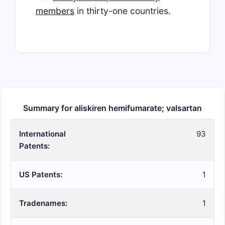
members
in thirty-one countries.
Summary for aliskiren hemifumarate; valsartan
International
93
Patents:
US Patents:
1
Tradenames:
1