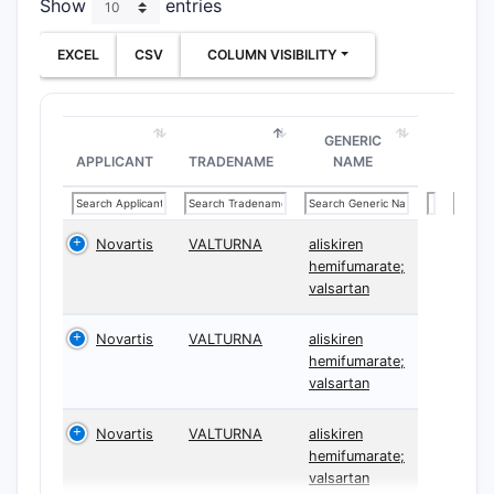
Show
entries
EXCEL
CSV
COLUMN VISIBILITY
GENERIC
APPLICANT
TRADENAME
NAME
Novartis
VALTURNA
aliskiren
hemifumarate;
valsartan
Novartis
VALTURNA
aliskiren
hemifumarate;
valsartan
Novartis
VALTURNA
aliskiren
hemifumarate;
valsartan