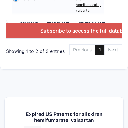
hemifumarate;
valsartan
>APPLICANT
>TRADENAME
>GENERIC NAME
Subscribe to access the full databa
Previous
1
Next
Showing 1 to 2 of 2 entries
Expired US Patents for aliskiren
hemifumarate; valsartan