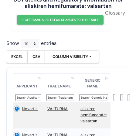
aliskiren hemifumarate; valsartan
Glossary
+ GET EMAIL ALERTS FOR CHANGES TO THIS TABLE
Show
entries
EXCEL
CSV
COLUMN VISIBILITY
GENERIC
APPLICANT
TRADENAME
NAME
Novartis
VALTURNA
aliskiren
hemifumarate;
valsartan
Novartis
VALTURNA
aliskiren