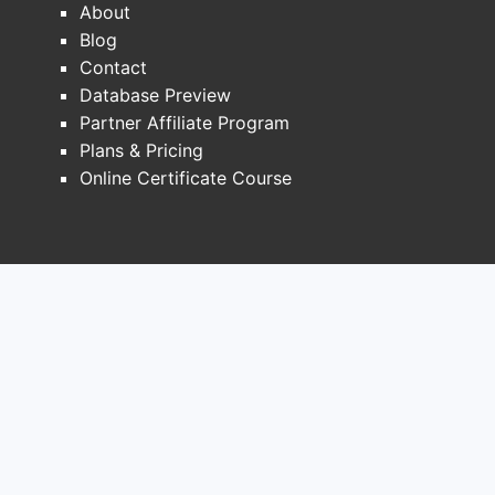
About
addressable demand by:
Blog
Narrowing populations
where dual
Contact
RAAS is permitted.
Database Preview
Lowering prescriber confidence
in
Partner Affiliate Program
escalation beyond monotherapy or
Plans & Pricing
standard RAAS agents.
Online Certificate Course
Increasing payer friction
for coverage
of fixed-dose dual RAAS products
where alternatives exist.
Label-adjacent demand
compression
The highest-risk use case for aliskiren
inclusion (notably diabetes with renal
impairment) became restricted across
major jurisdictions, pushing clinicians
toward: