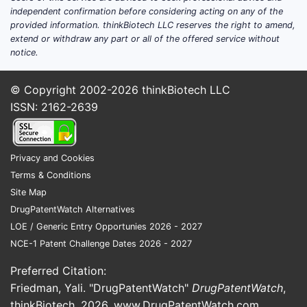
independent confirmation before considering acting on any of the
provided information. thinkBiotech LLC reserves the right to amend,
extend or withdraw any part or all of the offered service without
notice.
© Copyright 2002-2026
thinkBiotech LLC
ISSN: 2162-2639
Privacy and Cookies
Terms & Conditions
Site Map
DrugPatentWatch Alternatives
LOE / Generic Entry Opportunies 2026 - 2027
NCE-1 Patent Challenge Dates 2026 - 2027
Preferred Citation:
Friedman, Yali. "DrugPatentWatch"
DrugPatentWatch
,
thinkBiotech, 2026,
www.DrugPatentWatch.com
.