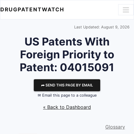
DRUGPATENTWATCH
Last Updated: August 9, 2026
US Patents With
Foreign Priority to
Patent: 04015091
⮫ SEND THIS PAGE BY EMAIL
✉ Email this page to a colleague
« Back to Dashboard
Glossary