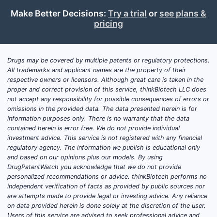
Make Better Decisions:
Try a trial
or
see plans &
pricing
Drugs may be covered by multiple patents or regulatory protections.
All trademarks and applicant names are the property of their
respective owners or licensors. Although great care is taken in the
proper and correct provision of this service, thinkBiotech LLC does
not accept any responsibility for possible consequences of errors or
omissions in the provided data. The data presented herein is for
information purposes only. There is no warranty that the data
contained herein is error free. We do not provide individual
investment advice. This service is not registered with any financial
regulatory agency. The information we publish is educational only
and based on our opinions plus our models. By using
DrugPatentWatch you acknowledge that we do not provide
personalized recommendations or advice. thinkBiotech performs no
independent verification of facts as provided by public sources nor
are attempts made to provide legal or investing advice. Any reliance
on data provided herein is done solely at the discretion of the user.
Users of this service are advised to seek professional advice and