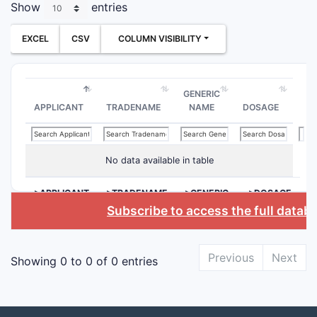
Show
entries
EXCEL
CSV
COLUMN VISIBILITY
GENERIC
APPLICANT
TRADENAME
NAME
DOSAGE
No data available in table
>APPLICANT
>TRADENAME
>GENERIC
>DOSAGE
NAME
Subscribe to access the full datab
Previous
Next
Showing 0 to 0 of 0 entries