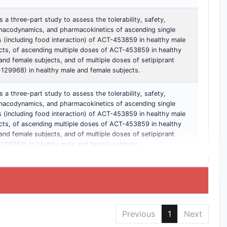
is a three-part study to assess the tolerability, safety,
acodynamics, and pharmacokinetics of ascending single
 (including food interaction) of ACT-453859 in healthy male
cts, of ascending multiple doses of ACT-453859 in healthy
and female subjects, and of multiple doses of setipiprant
129968) in healthy male and female subjects.
is a three-part study to assess the tolerability, safety,
acodynamics, and pharmacokinetics of ascending single
 (including food interaction) of ACT-453859 in healthy male
cts, of ascending multiple doses of ACT-453859 in healthy
and female subjects, and of multiple doses of setipiprant
129968) in healthy male and female subjects.
Previous
1
Next