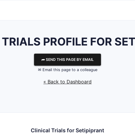
 TRIALS PROFILE FOR SE
⮫ SEND THIS PAGE BY EMAIL
✉ Email this page to a colleague
« Back to Dashboard
Clinical Trials for Setipiprant