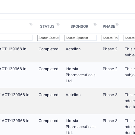
STATUS
SPONSOR
PHASE
f ACT-129968 in
Completed
Actelion
Phase 2
This 
subje
f ACT-129968 in
Completed
Idorsia
Phase 2
This 
Pharmaceuticals
subje
Ltd.
of ACT-129968 in
Completed
Actelion
Phase 3
This 
adole
due t
of ACT-129968 in
Completed
Idorsia
Phase 3
This 
Pharmaceuticals
adole
Ltd.
due t