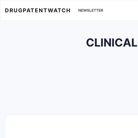
DRUGPATENTWATCH
NEWSLETTER
CLINICAL