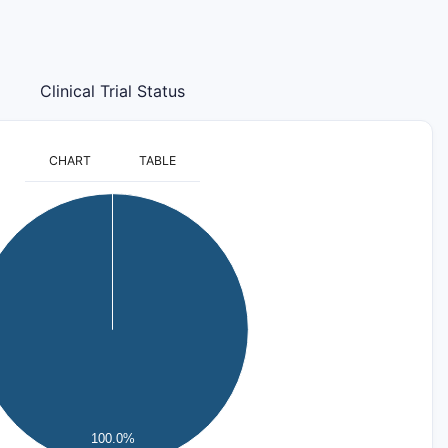
Clinical Trial Status
CHART
TABLE
100.0%