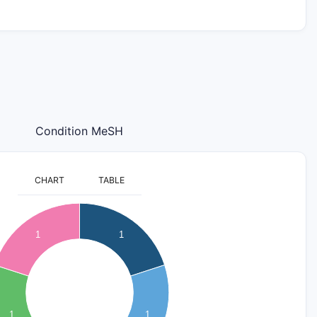
Condition MeSH
CHART
TABLE
1
1
1
1