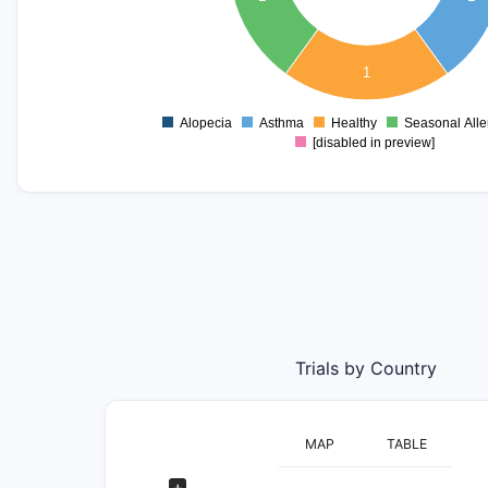
0.3
0.2
0.1
1
0
-0.1
Alopecia
Asthma
Healthy
Seasonal Aller
0
[disabled in preview]
Trials by Country
MAP
TABLE
+