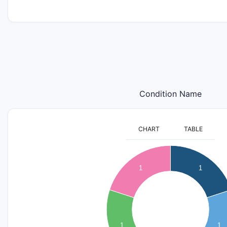
Condition Name
CHART
TABLE
1.1
1
0.9
1
1
0.8
0.7
0.6
0.5
0.4
1
1