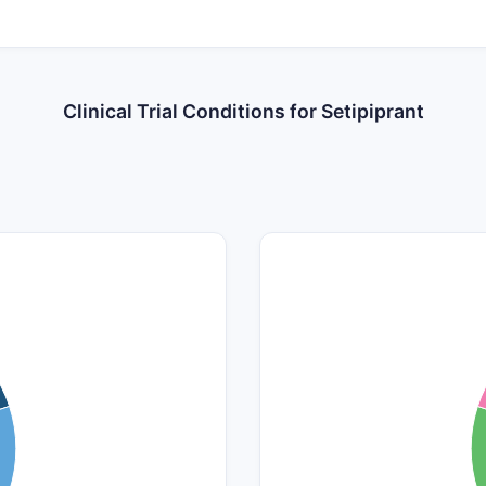
Clinical Trial Conditions for Setipiprant
1.1
1
0.9
0.8
0.7
0.6
0.5
0.4