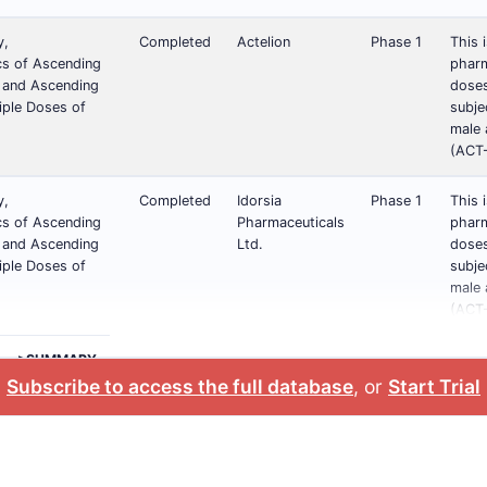
y,
Completed
Actelion
Phase 1
This 
s of Ascending
pharm
) and Ascending
doses
iple Doses of
subje
male 
(ACT-
y,
Completed
Idorsia
Phase 1
This 
s of Ascending
Pharmaceuticals
pharm
) and Ascending
Ltd.
doses
iple Doses of
subje
male 
(ACT-
>SUMMARY
Subscribe to access the full database
, or
Start Trial