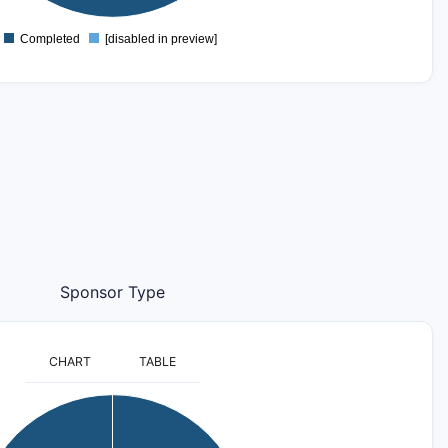
Completed
[disabled in preview]
0
Sponsor Type
CHART
TABLE