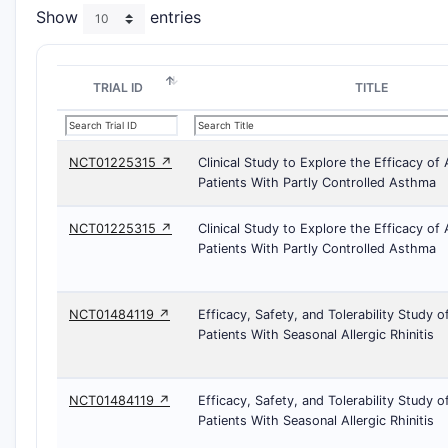
Show
entries
TRIAL ID
TITLE
NCT01225315 ↗
Clinical Study to Explore the Efficacy o
Patients With Partly Controlled Asthma
NCT01225315 ↗
Clinical Study to Explore the Efficacy o
Patients With Partly Controlled Asthma
NCT01484119 ↗
Efficacy, Safety, and Tolerability Study 
Patients With Seasonal Allergic Rhinitis
NCT01484119 ↗
Efficacy, Safety, and Tolerability Study 
Patients With Seasonal Allergic Rhinitis