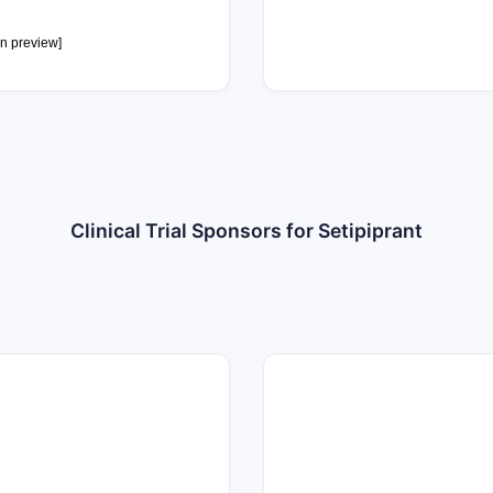
0
in preview]
Clinical Trial Sponsors for Setipiprant
7