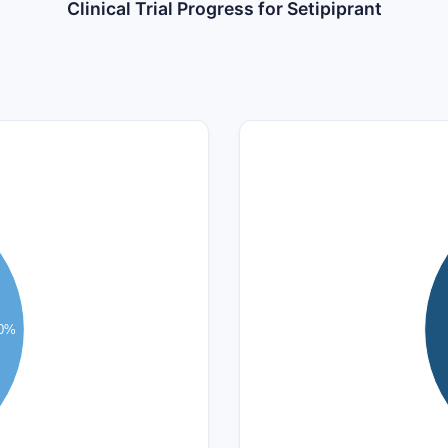
Clinical Trial Progress for Setipiprant
4
3.5
3
2.5
.0%
2
1.5
1
0.5