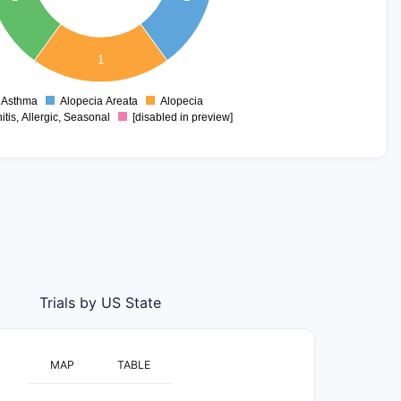
1
Asthma
Alopecia Areata
Alopecia
0
itis, Allergic, Seasonal
[disabled in preview]
Trials by US State
MAP
TABLE