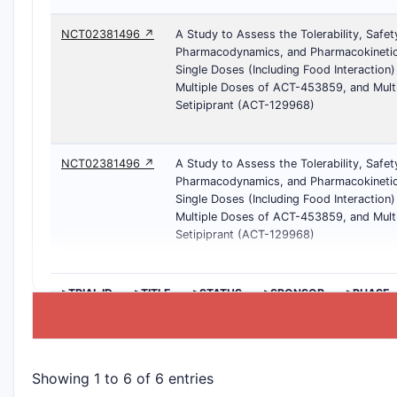
NCT02381496 ↗
A Study to Assess the Tolerability, Safet
Pharmacodynamics, and Pharmacokinetic
Single Doses (Including Food Interaction
Multiple Doses of ACT-453859, and Mult
Setipiprant (ACT-129968)
NCT02381496 ↗
A Study to Assess the Tolerability, Safet
Pharmacodynamics, and Pharmacokinetic
Single Doses (Including Food Interaction
Multiple Doses of ACT-453859, and Mult
Setipiprant (ACT-129968)
>TRIAL ID
>TITLE
>STATUS
>SPONSOR
>PHASE
Showing 1 to 6 of 6 entries