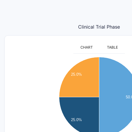
Clinical Trial Phase
CHART
TABLE
2.2
2
1.8
25.0%
1.6
1.4
1.2
50
1
0.8
0.6
25.0%
0.4
0.2