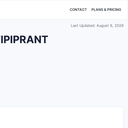
CONTACT
PLANS & PRICING
Last Updated: August 6, 2026
TIPIPRANT