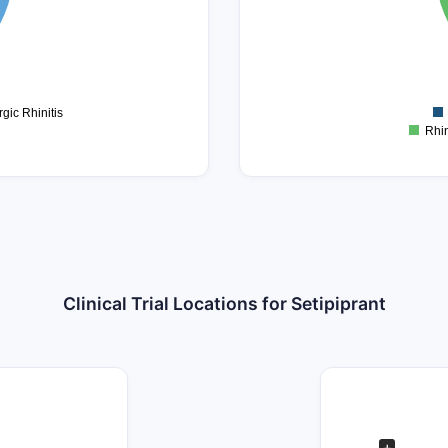
0.3
0.2
0.1
0
-0.1
gic Rhinitis
Rhin
Clinical Trial Locations for Setipiprant
+