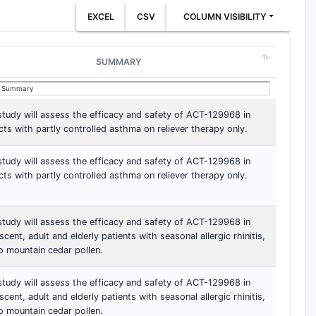
EXCEL
CSV
COLUMN VISIBILITY
SUMMARY
study will assess the efficacy and safety of ACT-129968 in
cts with partly controlled asthma on reliever therapy only.
study will assess the efficacy and safety of ACT-129968 in
cts with partly controlled asthma on reliever therapy only.
study will assess the efficacy and safety of ACT-129968 in
scent, adult and elderly patients with seasonal allergic rhinitis,
o mountain cedar pollen.
study will assess the efficacy and safety of ACT-129968 in
scent, adult and elderly patients with seasonal allergic rhinitis,
o mountain cedar pollen.