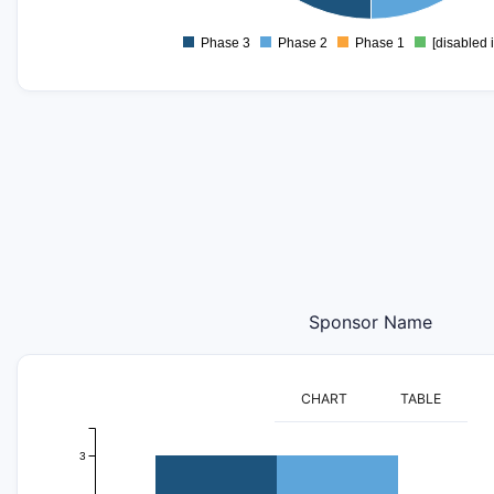
0
-0.2
Phase 3
Phase 2
Phase 1
[disabled 
0
Sponsor Name
CHART
TABLE
3