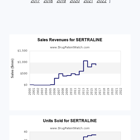
2017
2018
2019
2020
2021
2022
]