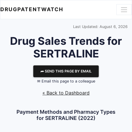
DRUGPATENTWATCH
Last Updated: August 6, 2026
Drug Sales Trends for
SERTRALINE
⮫ SEND THIS PAGE BY EMAIL
✉ Email this page to a colleague
« Back to Dashboard
Payment Methods and Pharmacy Types
for SERTRALINE (2022)