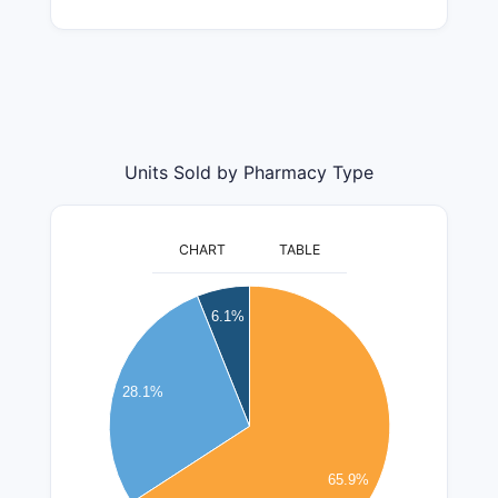
Units Sold by Pharmacy Type
CHART
TABLE
26000000
6.1%
24000000
22000000
20000000
18000000
28.1%
16000000
14000000
12000000
10000000
65.9%
8000000