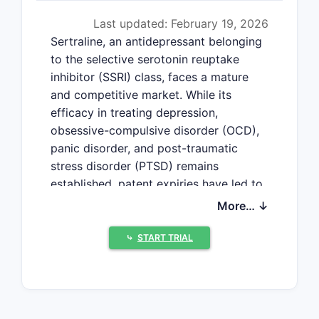
Last updated: February 19, 2026
Sertraline, an antidepressant belonging
to the selective serotonin reuptake
inhibitor (SSRI) class, faces a mature
and competitive market. While its
efficacy in treating depression,
obsessive-compulsive disorder (OCD),
panic disorder, and post-traumatic
stress disorder (PTSD) remains
established, patent expiries have led to
widespread generic availability and
More… ↓
price erosion. The market is now
characterized by steady, albeit slow,
⤷
START TRIAL
growth driven by increasing diagnosis
rates and a focus on mental health
awareness.