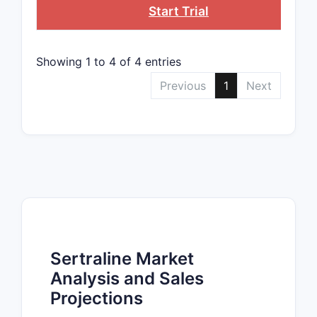
Start Trial
Showing 1 to 4 of 4 entries
Previous
1
Next
Sertraline Market
Analysis and Sales
Projections