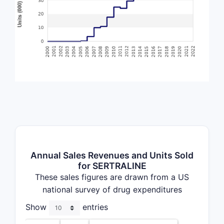
Annual Sales Revenues and Units Sold
for SERTRALINE
These sales figures are drawn from a US
national survey of drug expenditures
Show
entries