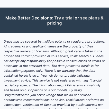
What are the key market
drivers for sertraline?
Make Better Decisions:
Try a trial
or
see plans &
pricing
Growing Prevalence of Mental Health
Disorders:
Global incidence of
depression and anxiety disorders is on
the rise. The World Health Organization
Drugs may be covered by multiple patents or regulatory protections.
All trademarks and applicant names are the property of their
(WHO) estimates that over 280 million
respective owners or licensors. Although great care is taken in the
people globally suffer from depression
proper and correct provision of this service, thinkBiotech LLC does
[1]. This sustained increase in diagnosed
not accept any responsibility for possible consequences of errors or
conditions directly fuels demand for
omissions in the provided data. The data presented herein is for
information purposes only. There is no warranty that the data
effective and accessible treatments like
contained herein is error free. We do not provide individual
sertraline.
investment advice. This service is not registered with any financial
regulatory agency. The information we publish is educational only
Increased Mental Health Awareness
and based on our opinions plus our models. By using
and Destigmatization:
Societal shifts
DrugPatentWatch you acknowledge that we do not provide
personalized recommendations or advice. thinkBiotech performs no
have led to greater openness regarding
independent verification of facts as provided by public sources nor
mental health issues. This