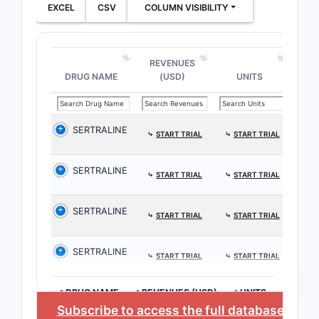
EXCEL
CSV
COLUMN VISIBILITY
REVENUES
DRUG NAME
(USD)
UNITS
SERTRALINE
⤷
START TRIAL
⤷
START TRIAL
SERTRALINE
⤷
START TRIAL
⤷
START TRIAL
SERTRALINE
⤷
START TRIAL
⤷
START TRIAL
SERTRALINE
⤷
START TRIAL
⤷
START TRIAL
>DRUG NAME
>REVENUES (USD)
>UNITS
Subscribe to access the full database
, or