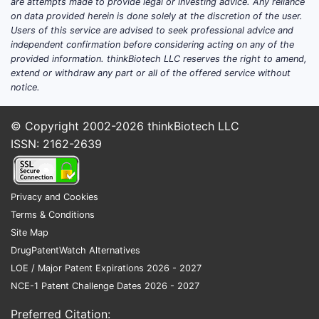
are attempts made to provide legal or investing advice. Any reliance
destigmatization encourages individuals
on data provided herein is done solely at the discretion of the user.
to seek professional help and medical
Users of this service are advised to seek professional advice and
independent confirmation before considering acting on any of the
treatment, expanding the patient pool
provided information. thinkBiotech LLC reserves the right to amend,
for antidepressants [2]. Public health
extend or withdraw any part or all of the offered service without
campaigns and media coverage
notice.
contribute to this trend.
© Copyright 2002-2026
thinkBiotech LLC
Generic Availability and Affordability:
ISSN: 2162-2639
Following the expiry of key patents,
sertraline is available as a low-cost
generic medication in most markets.
Privacy and Cookies
This affordability makes it a first-line
Terms & Conditions
treatment option for many healthcare
Site Map
systems and patients, particularly in
DrugPatentWatch Alternatives
emerging economies where cost is a
LOE / Major Patent Expirations 2026 - 2027
significant factor [3]. The availability of
NCE-1 Patent Challenge Dates 2026 - 2027
multiple generic manufacturers
intensifies competition and keeps prices
Preferred Citation: