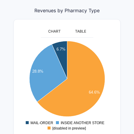
Revenues by Pharmacy Type
CHART
TABLE
350000000
6.7%
300000000
250000000
28.8%
200000000
150000000
64.6%
100000000
50000000
MAIL-ORDER
INSIDE ANOTHER STORE
0
[disabled in preview]