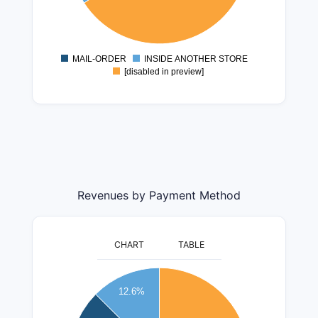
6000000
4000000
2000000
MAIL-ORDER
INSIDE ANOTHER STORE
0
[disabled in preview]
Revenues by Payment Method
CHART
TABLE
400000000
12.6%
350000000