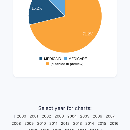
300000000
16.2%
250000000
200000000
150000000
71.2%
100000000
50000000
MEDICAID
MEDICARE
0
[disabled in preview]
Select year for charts:
[
2000
2001
2002
2003
2004
2005
2006
2007
2008
2009
2010
2011
2012
2013
2014
2015
2016