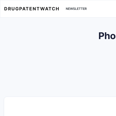
DRUGPATENTWATCH
NEWSLETTER
Pho