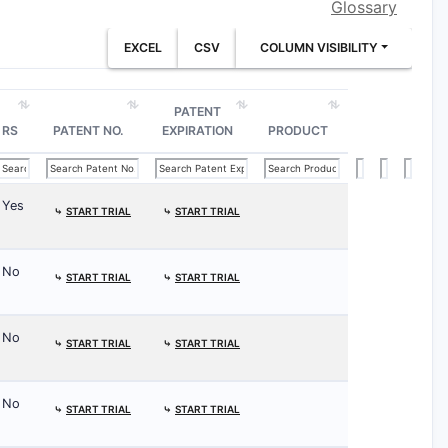
Glossary
EXCEL
CSV
COLUMN VISIBILITY
PATENT
RS
PATENT NO.
EXPIRATION
PRODUCT
Yes
⤷
START TRIAL
⤷
START TRIAL
No
⤷
START TRIAL
⤷
START TRIAL
No
⤷
START TRIAL
⤷
START TRIAL
No
⤷
START TRIAL
⤷
START TRIAL