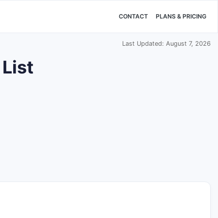
CONTACT
PLANS & PRICING
Last Updated: August 7, 2026
List