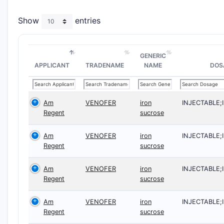
Show
entries
GENERIC
APPLICANT
TRADENAME
NAME
DOS
Am
VENOFER
iron
INJECTABLE
Regent
sucrose
Am
VENOFER
iron
INJECTABLE
Regent
sucrose
Am
VENOFER
iron
INJECTABLE
Regent
sucrose
Am
VENOFER
iron
INJECTABLE
Regent
sucrose