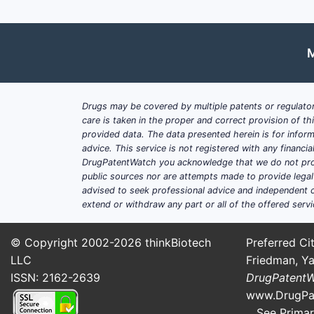
CKD [1]. This demographic provid
Aging Population:
Older individu
Comorbidities:
The high incidenc
M
phosphate binders.
Evolving Treatment Guidelines:
R
(KDIGO) emphasize stricter contr
Drugs may be covered by multiple patents or regulator
Shift in Prescribing Patterns:
A m
care is taken in the proper and correct provision of t
calcium and polymer-based alter
provided data. The data presented herein is for inform
Emerging Markets:
Growing healt
advice. This service is not registered with any financ
present significant growth opport
DrugPatentWatch you acknowledge that we do not prov
public sources nor are attempts made to provide legal o
Market Segmentation:
advised to seek professional advice and independent c
extend or withdraw any part or all of the offered servi
The market is segmented by binder typ
© Copyright 2002-2026
thinkBiotech
Preferred Cit
By Binder Type:
LLC
Friedman, Ya
Calcium-based binders (e.g.
ISSN: 2162-2639
DrugPatent
Aluminum-based binders (hi
www.DrugPa
Iron-based binders (e.g., fer
See Primar