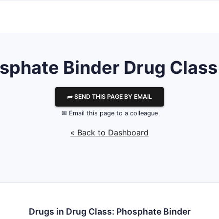
sphate Binder Drug Class 
⮫ SEND THIS PAGE BY EMAIL
✉ Email this page to a colleague
« Back to Dashboard
Drugs in Drug Class: Phosphate Binder