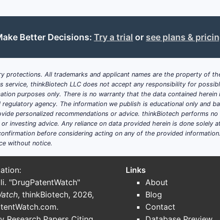
es a substantial patient pool for phosphate binders.
als are at a higher risk for CKD and associated complicati
e of diabetes and hypertension, significant drivers of CKD,
ake Better Decisions:
Try a trial
or
see plans & prici
ecommendations from organizations like the Kidney Disea
ol of serum phosphate levels, driving the adoption of more 
y protections. All trademarks and applicant names are the property of the
ove away from calcium-based binders due to risks of vascul
his service, thinkBiotech LLC does not accept any responsibility for possi
natives.
ation purposes only. There is no warranty that the data contained herein i
hcare infrastructure and increasing access to diagnosis a
ial regulatory agency. The information we publish is educational only and 
unities.
ide personalized recommendations or advice. thinkBiotech performs no in
r investing advice. Any reliance on data provided herein is done solely at 
onfirmation before considering acting on any of the provided information
ce without notice.
e, administration route, and end-user.
ation:
Links
li. "DrugPatentWatch"
About
, calcium carbonate, calcium acetate)
Watch
, thinkBiotech, 2026,
Blog
storically used, now largely superseded due to toxicity co
tentWatch.com
.
Contact
ric citrate, ferric oxychloride)
y Research Papers Citing
Database Preview