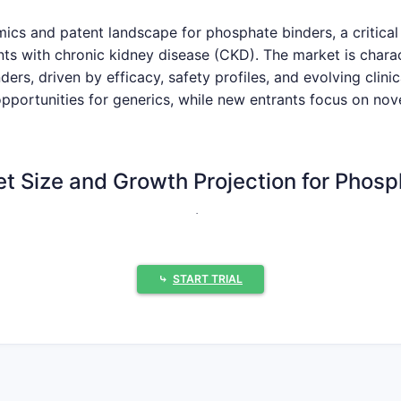
ics and patent landscape for phosphate binders, a critical
nts with chronic kidney disease (CKD). The market is chara
s, driven by efficacy, safety profiles, and evolving clinica
 opportunities for generics, while new entrants focus on n
et Size and Growth Projection for Phos
as valued at approximately $3.5 billion in 2023. Projecti
ext five to seven years, reaching an estimated $5.0 billion
lence of CKD globally, particularly in aging populations and 
⤷
START TRIAL
 diagnosis rates and a greater emphasis on managing mine
pansion.
World Health Organization (WHO) estimates that over 10% o