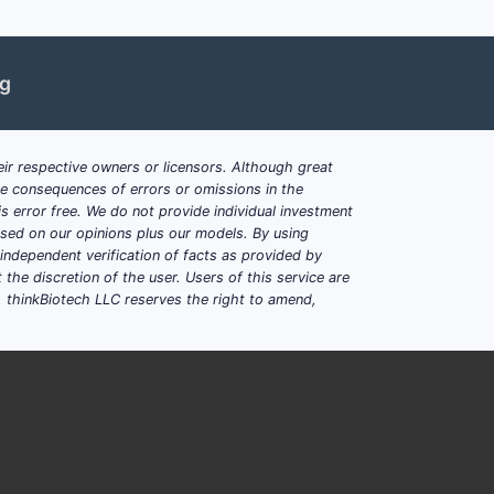
ons like hyperphosphatemia.
 indirectly boosts the demand for
ng
se: Improving Global Outcomes
effective binders [2].
ir respective owners or licensors. Although great
ar calcification is favoring non-
ble consequences of errors or omissions in the
s error free. We do not provide individual investment
nd treatment in developing economies
based on our opinions plus our models. By using
dependent verification of facts as provided by
the discretion of the user. Users of this service are
. thinkBiotech LLC reserves the right to amend,
ncerns)