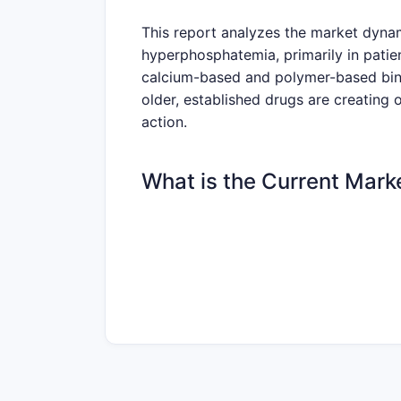
This report analyzes the market dynam
hyperphosphatemia, primarily in patie
calcium-based and polymer-based binder
older, established drugs are creating
action.
What is the Current Mark
The global phosphate binder market w
rate (CAGR) of 4.5% to 6.0% over the n
is primarily fueled by the rising preva
diabetes and hypertension. Increased
patients also contribute to market ex
Key Market Drivers:
Increasing CKD Prevalence:
The 