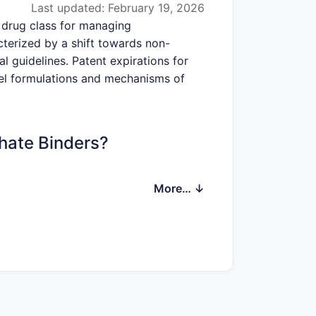
Last updated: February 19, 2026
 drug class for managing
cterized by a shift towards non-
l guidelines. Patent expirations for
ovel formulations and mechanisms of
phate Binders?
ons indicate a compound annual growth
More… ↓
 to $5.5 billion by 2030. This growth
individuals with comorbidities like
ral and bone disorder (MBD) in CKD
f the global population suffers from