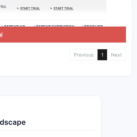
No
⤷
START TRIAL
⤷
START TRIAL
>PATENT NO.
>PATENT EXPIRATION
>PRODUCT
al
Previous
1
Next
ndscape