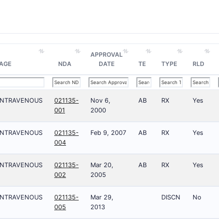
APPROVAL
AGE
NDA
DATE
TE
TYPE
RLD
;INTRAVENOUS
021135-
Nov 6,
AB
RX
Yes
001
2000
;INTRAVENOUS
021135-
Feb 9, 2007
AB
RX
Yes
004
;INTRAVENOUS
021135-
Mar 20,
AB
RX
Yes
002
2005
;INTRAVENOUS
021135-
Mar 29,
DISCN
No
005
2013