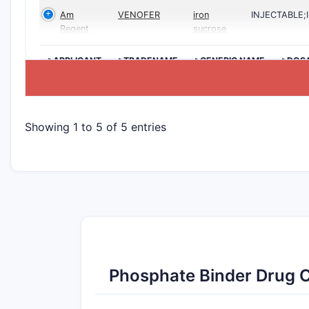
Am
VENOFER
iron
INJECTABLE
Regent
sucrose
>APPLICANT
>TRADENAME
>GENERIC NAME
>DOS
Showing 1 to 5 of 5 entries
Phosphate Binder Drug 