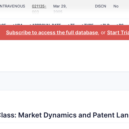
;INTRAVENOUS
021135-
Mar 29,
DISCN
No
003
2005
AGE
>NDA
>APPROVAL DATE
>TE
>TYPE
>RLD
>RS
Subscribe to access the full database
, or
Start Tri
Class: Market Dynamics and Patent La