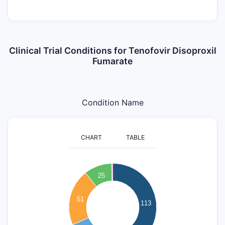
Clinical Trial Conditions for Tenofovir Disoproxil
Fumarate
Condition Name
CHART
TABLE
120
100
25
80
51
113
60