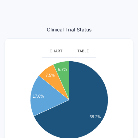
Clinical Trial Status
CHART
TABLE
260
240
6.7%
220
7.5%
200
180
160
17.6%
140
120
100
68.2%
80
60
40