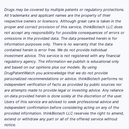
Drugs may be covered by multiple patents or regulatory protections.
TDF’s patent estate has been extensively
All trademarks and applicant names are the property of their
eclipsed by generic entry in major
respective owners or licensors. Although great care is taken in the
jurisdictions for the active ingredient itself.
proper and correct provision of this service, thinkBiotech LLC does
not accept any responsibility for possible consequences of errors or
The remaining enforceable rights, where
omissions in the provided data. The data presented herein is for
present, typically cluster around (1) specific
information purposes only. There is no warranty that the data
FDC compositions and co-packaging, (2)
contained herein is error free. We do not provide individual
manufacturing and formulation processes,
investment advice. This service is not registered with any financial
regulatory agency. The information we publish is educational only
and (3) branded regimens tied to method-
and based on our opinions plus our models. By using
of-use and/or dosing schedules. Any
DrugPatentWatch you acknowledge that we do not provide
product-level IP barrier is therefore
personalized recommendations or advice. thinkBiotech performs no
product-specific rather than active-
independent verification of facts as provided by public sources nor
are attempts made to provide legal or investing advice. Any reliance
ingredient-specific in most high-volume
on data provided herein is done solely at the discretion of the user.
markets.
Users of this service are advised to seek professional advice and
independent confirmation before considering acting on any of the
Which tenofovir disoproxil
provided information. thinkBiotech LLC reserves the right to amend,
fumarate patents still matter
extend or withdraw any part or all of the offered service without
commercially?
notice.