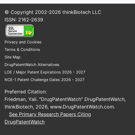
Commercial relevance tends to sit with:
© Copyright 2002-2026
thinkBiotech LLC
FDC combinations (HIV): TDF with
ISSN: 2162-2639
emtricitabine (FTC) as TDF/FTC, and
TDF plus other partners in single-
tablet regimens
Privacy and Cookies
FDC combinations (PrEP): TDF/FTC
Terms & Conditions
fixed-dose and alternate dosing
Site Map
strategies
DrugPatentWatch Alternatives
HBV combination/regimen patents:
LOE / Major Patent Expirations 2026 - 2027
less common than HIV regimen IP, but
NCE-1 Patent Challenge Dates 2026 - 2027
still present at the product level
Preferred Citation:
Formulation patents: tablet variants,
Friedman, Yali. "DrugPatentWatch"
DrugPatentWatch
,
bioavailability improvements, and
thinkBiotech, 2026,
www.DrugPatentWatch.com
.
stability/film-coating process claims
See Primary Research Papers Citing
How does TDF patent coverage
DrugPatentWatch
differ from tenofovir alafenamide
(TAF)?