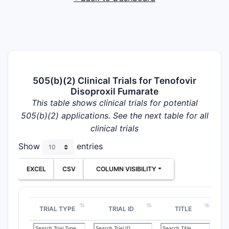
505(b)(2) Clinical Trials for Tenofovir
Disoproxil Fumarate
This table shows clinical trials for potential
505(b)(2) applications. See the next table for all
clinical trials
Show
entries
EXCEL
CSV
COLUMN VISIBILITY
TRIAL TYPE
TRIAL ID
TITLE