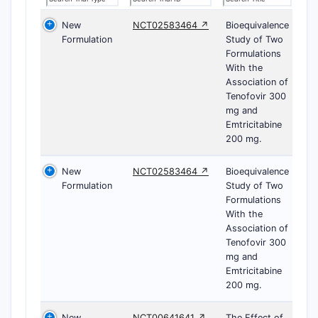
New
NCT02583464 ↗
Bioequivalence
Formulation
Study of Two
Formulations
With the
Association of
Tenofovir 300
mg and
Emtricitabine
200 mg.
New
NCT02583464 ↗
Bioequivalence
Formulation
Study of Two
Formulations
With the
Association of
Tenofovir 300
mg and
Emtricitabine
200 mg.
New
NCT00641641 ↗
The Effect of