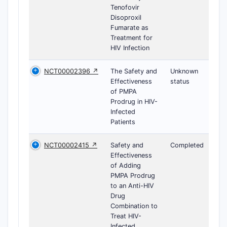
Tenofovir
Disoproxil
Fumarate as
Treatment for
HIV Infection
NCT00002396 ↗
The Safety and
Unknown
Effectiveness
status
of PMPA
Prodrug in HIV-
Infected
Patients
NCT00002415 ↗
Safety and
Completed
Effectiveness
of Adding
PMPA Prodrug
to an Anti-HIV
Drug
Combination to
Treat HIV-
Infected