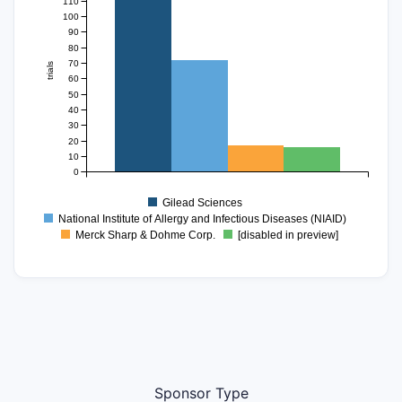
110
100
90
80
70
trials
60
50
40
30
20
10
0
Gilead Sciences
National Institute of Allergy and Infectious Diseases (NIAID)
Merck Sharp & Dohme Corp.
[disabled in preview]
Sponsor Type