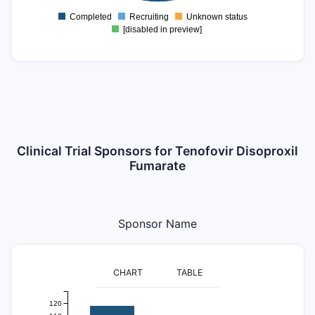
20
Completed
Recruiting
Unknown status
0
[disabled in preview]
Clinical Trial Sponsors for Tenofovir Disoproxil
Fumarate
Sponsor Name
CHART
TABLE
120