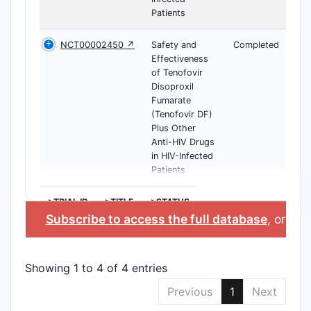
Patients
NCT00002450 ↗
Safety and
Completed
Effectiveness
of Tenofovir
Disoproxil
Fumarate
(Tenofovir DF)
Plus Other
Anti-HIV Drugs
in HIV-Infected
Patients
>TRIAL ID
>TITLE
>STATUS
Subscribe to access the full database
, or
Star
Showing 1 to 4 of 4 entries
Previous
1
Next