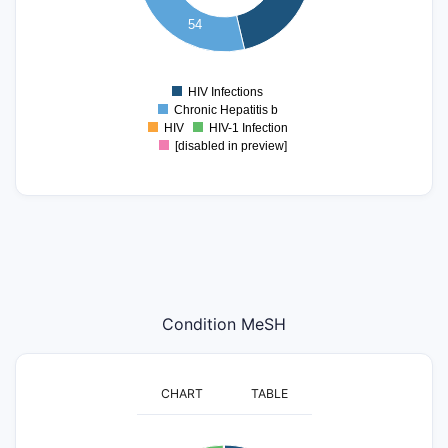
40
54
20
0
HIV Infections
0
Chronic Hepatitis b
HIV
HIV-1 Infection
[disabled in preview]
Condition MeSH
CHART
TABLE
160