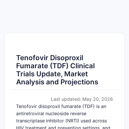
Tenofovir Disoproxil
Fumarate (TDF) Clinical
Trials Update, Market
Analysis and Projections
Last updated: May 20, 2026
Tenofovir disoproxil fumarate (TDF) is an
antiretroviral nucleoside reverse
transcriptase inhibitor (NRTI) used across
HIV treatment and prevention settings, and