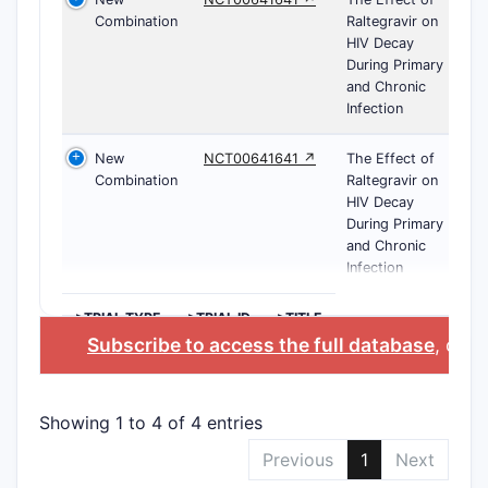
Combination
Raltegravir on
HIV Decay
During Primary
and Chronic
Infection
New
NCT00641641 ↗
The Effect of
Combination
Raltegravir on
HIV Decay
During Primary
and Chronic
Infection
>TRIAL TYPE
>TRIAL ID
>TITLE
Subscribe to access the full database
, or
St
Showing 1 to 4 of 4 entries
Previous
1
Next