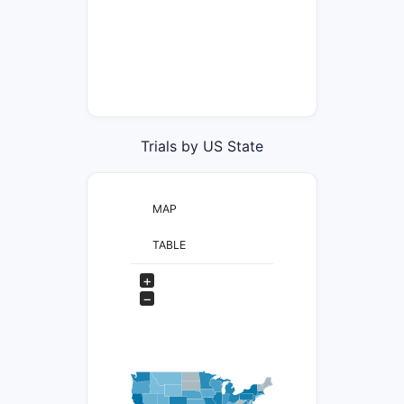
Trials by US State
MAP
TABLE
+
−