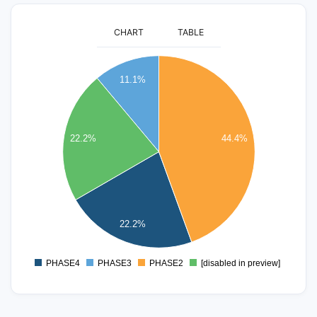
CHART
TABLE
8
11.1%
7
6
22.2%
44.4%
5
4
3
22.2%
2
PHASE4
PHASE3
PHASE2
[disabled in preview]
0