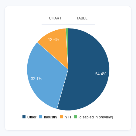
CHART
TABLE
450
400
12.6%
350
300
250
200
54.4%
32.1%
150
100
50
0
Other
Industry
NIH
[disabled in preview]
0