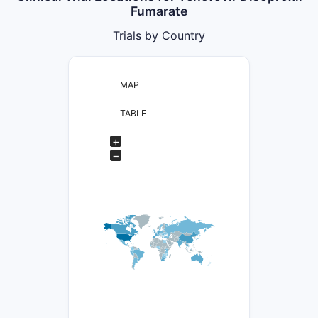
Fumarate
Trials by Country
MAP
TABLE
+
−