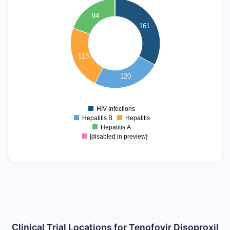
140
94
120
161
100
80
113
60
40
120
20
0
HIV Infections
0
Hepatitis B
Hepatitis
Hepatitis A
[disabled in preview]
Clinical Trial Locations for Tenofovir Disoproxil