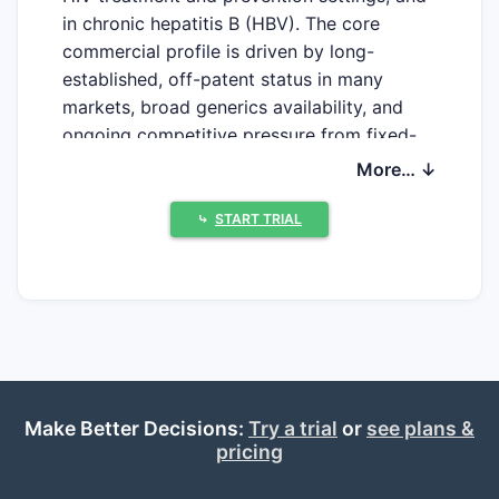
in chronic hepatitis B (HBV). The core
commercial profile is driven by long-
established, off-patent status in many
markets, broad generics availability, and
ongoing competitive pressure from fixed-
dose combinations (FDCs) and newer
More… ↓
HBV/HIV agents with improved resistance
or safety narratives. Clinical development
⤷
START TRIAL
today is less about novel single-agent TDF
and more about optimized regimens,
prevention strategies, and combination
products where TDF remains a backbone.
What patents protect
Make Better Decisions:
Try a trial
or
see plans &
tenofovir disoproxil fumarate
pricing
and its fixed-dose
combinations?