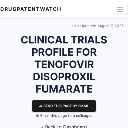
DRUGPATENTWATCH
Last Updated: August 7, 2026
CLINICAL TRIALS
PROFILE FOR
TENOFOVIR
DISOPROXIL
FUMARATE
⮫ SEND THIS PAGE BY EMAIL
✉ Email this page to a colleague
« Back to Dashboard