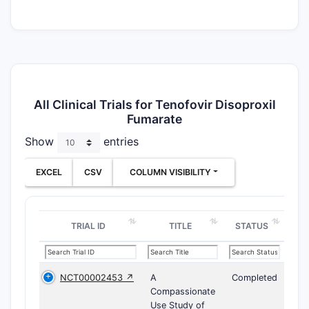
All Clinical Trials for Tenofovir Disoproxil
Fumarate
Show
entries
EXCEL
CSV
COLUMN VISIBILITY
TRIAL ID
TITLE
STATUS
NCT00002453 ↗
A
Completed
Compassionate
Use Study of