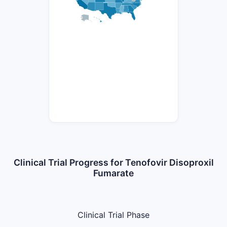
Clinical Trial Progress for Tenofovir Disoproxil
Fumarate
Clinical Trial Phase