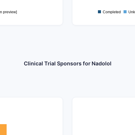
0
in preview]
Completed
Unk
Clinical Trial Sponsors for Nadolol
25