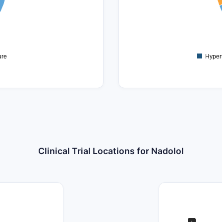
2.5
2
1.5
1
ure
Hyper
Clinical Trial Locations for Nadolol