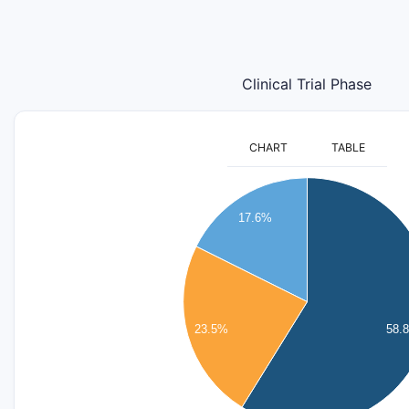
Clinical Trial Phase
CHART
TABLE
11
10
17.6%
9
8
7
6
5
23.5%
58.
4
3
2
1