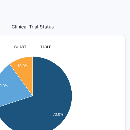
Clinical Trial Status
CHART
TABLE
10.0%
0.0%
70.0%