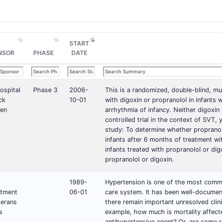
START
NSOR
PHASE
DATE
ospital
Phase 3
2006-
This is a randomized, double-blind, m
ck
10-01
with digoxin or propranolol in infant
ren
arrhythmia of infancy. Neither digoxin 
controlled trial in the context of SVT,
study: To determine whether propranolol
infants after 6 months of treatment wit
infants treated with propranolol or dig
propranolol or digoxin.
1989-
Hypertension is one of the most commo
tment
06-01
care system. It has been well-documen
terans
there remain important unresolved clini
s
example, how much is mortality affecte
antihypertensive agent? Or, are some 