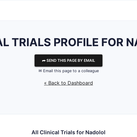
AL TRIALS PROFILE FOR 
⮫ SEND THIS PAGE BY EMAIL
✉ Email this page to a colleague
« Back to Dashboard
All Clinical Trials for Nadolol