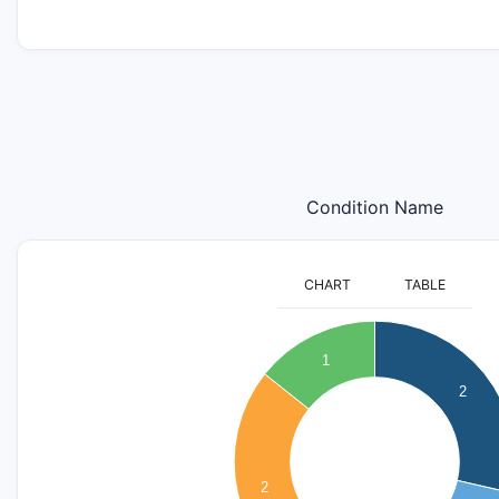
Condition Name
CHART
TABLE
2.1
2
1
1.9
2
1.8
1.7
1.6
1.5
2
1.4