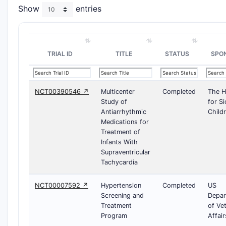
Show
entries
TRIAL ID
TITLE
STATUS
SPO
NCT00390546 ↗
Multicenter
Completed
The H
Study of
for Si
Antiarrhythmic
Child
Medications for
Treatment of
Infants With
Supraventricular
Tachycardia
NCT00007592 ↗
Hypertension
Completed
US
Screening and
Depar
Treatment
of Ve
Program
Affair