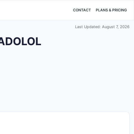
CONTACT
PLANS & PRICING
Last Updated: August 7, 2026
NADOLOL