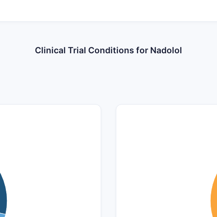
Clinical Trial Conditions for Nadolol
5
4.5
4
3.5
3