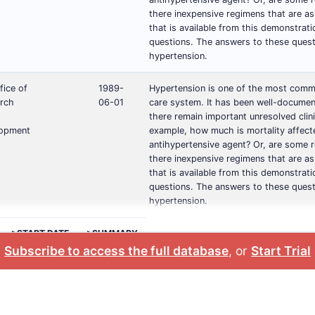
there inexpensive regimens that are a
that is available from this demonstrati
questions. The answers to these questi
hypertension.
fice of
1989-
Hypertension is one of the most commo
rch
06-01
care system. It has been well-documen
there remain important unresolved clini
opment
example, how much is mortality affecte
antihypertensive agent? Or, are some 
there inexpensive regimens that are a
that is available from this demonstrati
questions. The answers to these questi
hypertension.
>START DATE
>SUMMARY
Subscribe to access the full database
, or
Start Trial