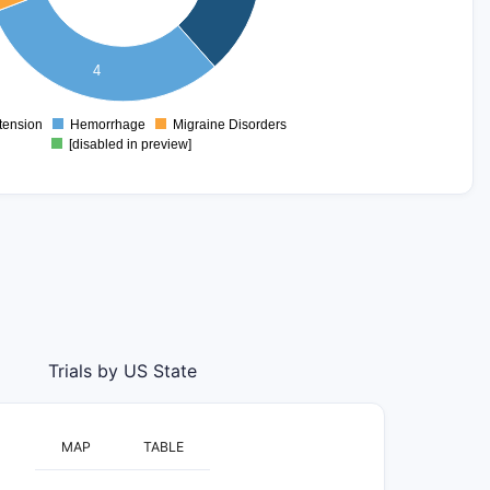
4
tension
Hemorrhage
Migraine Disorders
0
[disabled in preview]
Trials by US State
MAP
TABLE