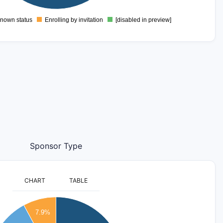
nown status
Enrolling by invitation
[disabled in preview]
0
Sponsor Type
CHART
TABLE
7.9%