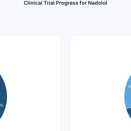
Clinical Trial Progress for Nadolol
14
12
10
2
8
6
8%
4
2