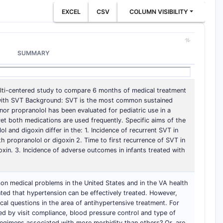
EXCEL
CSV
COLUMN VISIBILITY
SUMMARY
ulti-centered study to compare 6 months of medical treatment
s with SVT Background: SVT is the most common sustained
nor propranolol has been evaluated for pediatric use in a
 yet both medications are used frequently. Specific aims of the
 and digoxin differ in the: 1. Incidence of recurrent SVT in
h propranolol or digoxin 2. Time to first recurrence of SVT in
oxin. 3. Incidence of adverse outcomes in infants treated with
n medical problems in the United States and in the VA health
ted that hypertension can be effectively treated. However,
cal questions in the area of antihypertensive treatment. For
d by visit compliance, blood pressure control and type of
regimens associated with more morbidity than others? Or, are