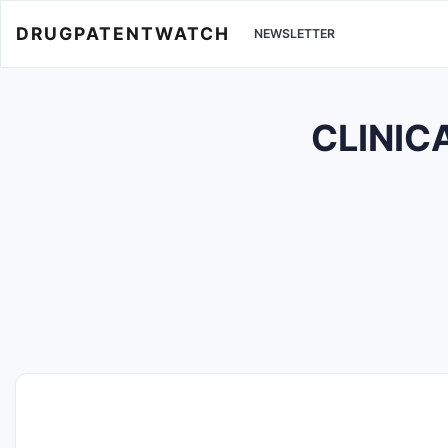
DRUGPATENTWATCH
NEWSLETTER
CLINIC