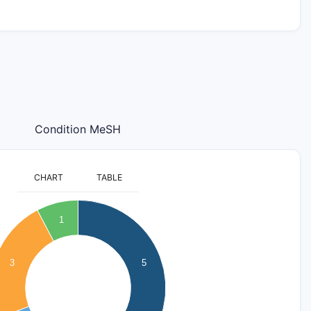
Condition MeSH
CHART
TABLE
1
3
5