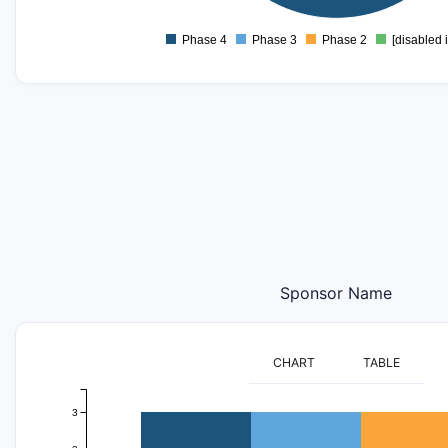
0
-1
Phase 4
Phase 3
Phase 2
[disabled 
0
Sponsor Name
CHART
TABLE
3