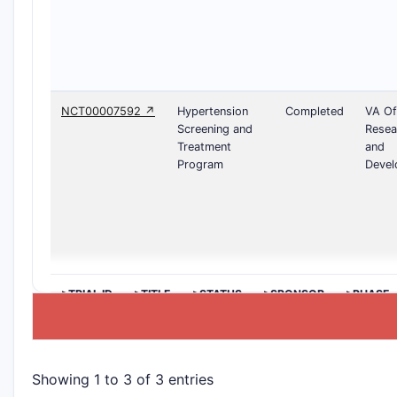
NCT00007592 ↗
Hypertension
Completed
VA Of
Screening and
Resea
Treatment
and
Program
Devel
>TRIAL ID
>TITLE
>STATUS
>SPONSOR
>PHASE
Showing 1 to 3 of 3 entries