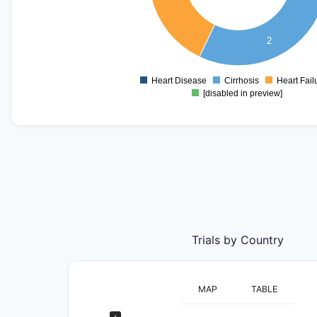
1.3
1.2
2
1.1
1
0.9
Heart Disease
Cirrhosis
Heart Fail
0
[disabled in preview]
Trials by Country
MAP
TABLE