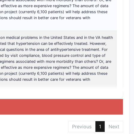
s effective as more expensive regimens? The amount of data
on project (currently 6,100 patients) will help address these
ons should result in better care for veterans with
n medical problems in the United States and in the VA health
ted that hypertension can be effectively treated. However,
cal questions in the area of antihypertensive treatment. For
d by visit compliance, blood pressure control and type of
regimens associated with more morbidity than others? Or, are
s effective as more expensive regimens? The amount of data
on project (currently 6,100 patients) will help address these
ons should result in better care for veterans with
Previous
1
Next