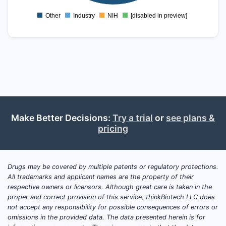
0
Other
Industry
NIH
[disabled in preview]
0
Make Better Decisions:
Try a trial
or
see plans &
pricing
Drugs may be covered by multiple patents or regulatory protections.
All trademarks and applicant names are the property of their
respective owners or licensors. Although great care is taken in the
proper and correct provision of this service, thinkBiotech LLC does
not accept any responsibility for possible consequences of errors or
omissions in the provided data. The data presented herein is for