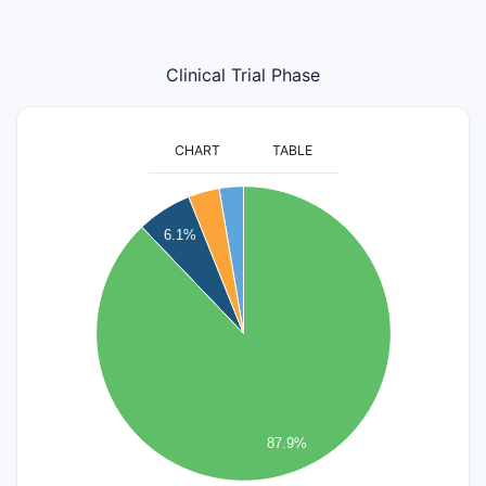
Clinical Trial Phase
CHART
TABLE
600
6.1%
500
400
300
200
100
87.9%
0