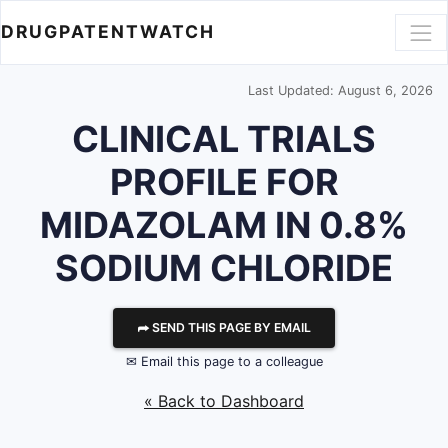
DRUGPATENTWATCH
Last Updated: August 6, 2026
CLINICAL TRIALS
PROFILE FOR
MIDAZOLAM IN 0.8%
SODIUM CHLORIDE
⮫ SEND THIS PAGE BY EMAIL
✉ Email this page to a colleague
« Back to Dashboard