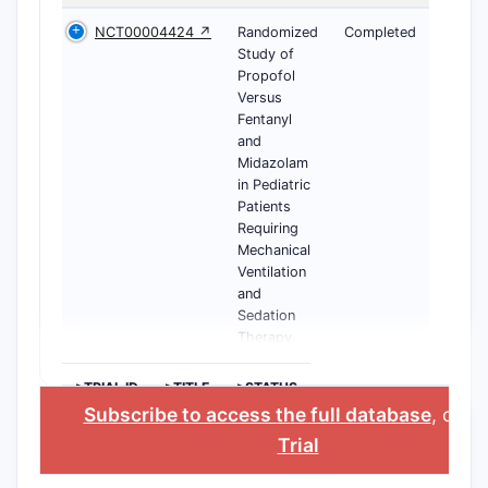
NCT00004424 ↗
Randomized
Completed
Study of
Propofol
Versus
Fentanyl
and
Midazolam
in Pediatric
Patients
Requiring
Mechanical
Ventilation
and
Sedation
Therapy
>TRIAL ID
>TITLE
>STATUS
Subscribe to access the full database
, or
St
Trial