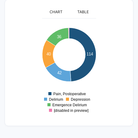
CHART
TABLE
120
100
36
80
40
114
60
40
42
20
0
Pain, Postoperative
0
Delirium
Depression
Emergence Delirium
[disabled in preview]