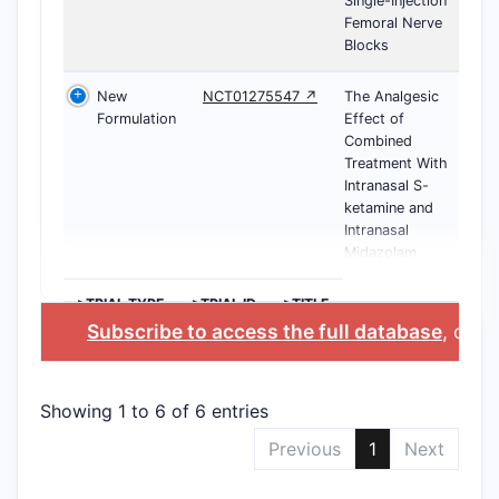
Single-Injection
Femoral Nerve
Blocks
New
NCT01275547 ↗
The Analgesic
Formulation
Effect of
Combined
Treatment With
Intranasal S-
ketamine and
Intranasal
Midazolam
>TRIAL TYPE
>TRIAL ID
>TITLE
Subscribe to access the full database
, or
St
Showing 1 to 6 of 6 entries
Previous
1
Next