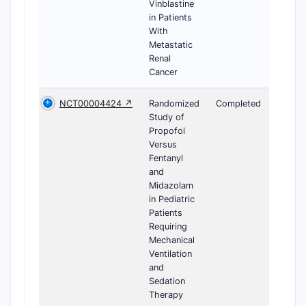
Vinblastine
in Patients
With
Metastatic
Renal
Cancer
NCT00004424 ↗
Randomized
Completed
Study of
Propofol
Versus
Fentanyl
and
Midazolam
in Pediatric
Patients
Requiring
Mechanical
Ventilation
and
Sedation
Therapy