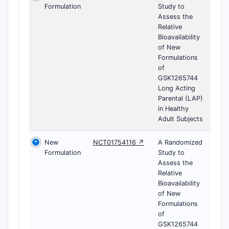
Formulation
Study to
Assess the
Relative
Bioavailability
of New
Formulations
of
GSK1265744
Long Acting
Parental (LAP)
in Healthy
Adult Subjects
New
NCT01754116 ↗
A Randomized
Formulation
Study to
Assess the
Relative
Bioavailability
of New
Formulations
of
GSK1265744