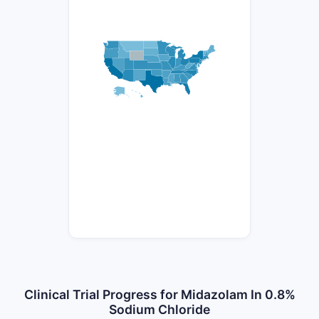
Clinical Trial Progress for Midazolam In 0.8%
Sodium Chloride