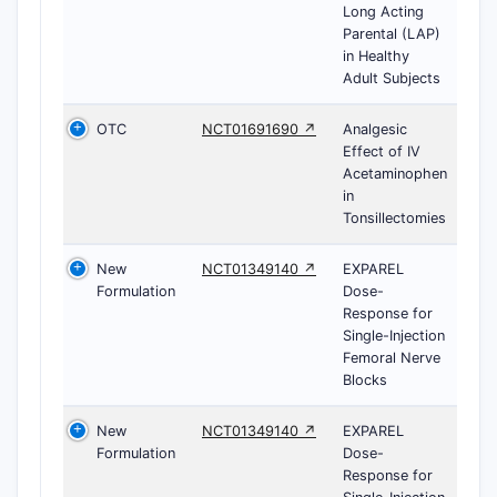
Long Acting
Parental (LAP)
in Healthy
Adult Subjects
OTC
NCT01691690 ↗
Analgesic
Effect of IV
Acetaminophen
in
Tonsillectomies
New
NCT01349140 ↗
EXPAREL
Formulation
Dose-
Response for
Single-Injection
Femoral Nerve
Blocks
New
NCT01349140 ↗
EXPAREL
Formulation
Dose-
Response for