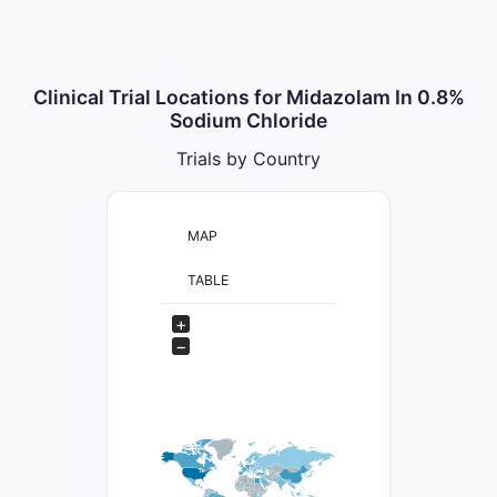
Clinical Trial Locations for Midazolam In 0.8%
Sodium Chloride
Trials by Country
MAP
TABLE
+
−