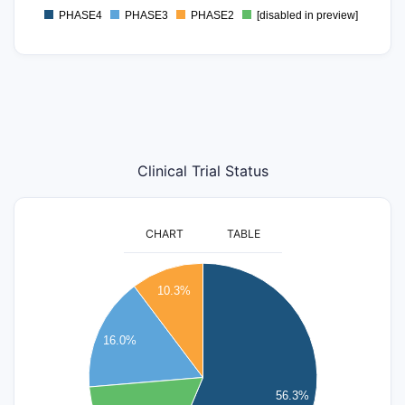
PHASE4
PHASE3
PHASE2
[disabled in preview]
0
Clinical Trial Status
CHART
TABLE
900
10.3%
800
700
16.0%
600
500
56.3%