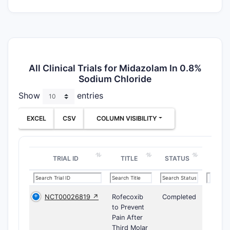
All Clinical Trials for Midazolam In 0.8%
Sodium Chloride
Show
entries
EXCEL
CSV
COLUMN VISIBILITY
TRIAL ID
TITLE
STATUS
NCT00026819 ↗
Rofecoxib
Completed
to Prevent
Pain After
Third Molar