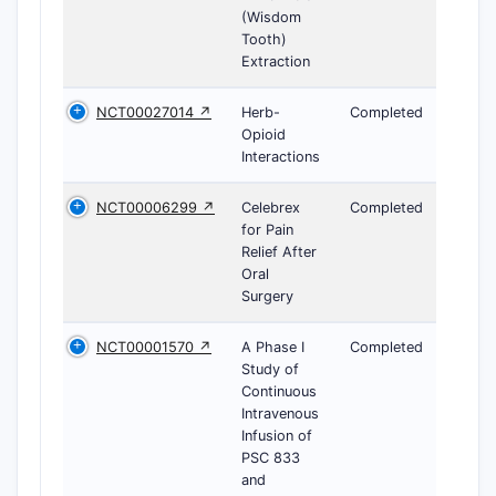
(Wisdom
Tooth)
Extraction
NCT00027014 ↗
Herb-
Completed
Opioid
Interactions
NCT00006299 ↗
Celebrex
Completed
for Pain
Relief After
Oral
Surgery
NCT00001570 ↗
A Phase I
Completed
Study of
Continuous
Intravenous
Infusion of
PSC 833
and