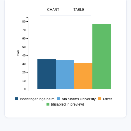
CHART
TABLE
80
70
60
50
trials
40
30
20
10
0
Boehringer Ingelheim
Ain Shams University
Pfizer
[disabled in preview]