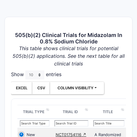
505(b)(2) Clinical Trials for Midazolam In
0.8% Sodium Chloride
This table shows clinical trials for potential
505(b)(2) applications. See the next table for all
clinical trials
Show
entries
EXCEL
CSV
COLUMN VISIBILITY
TRIAL TYPE
TRIAL ID
TITLE
New
NCT01754116 ↗
A Randomized