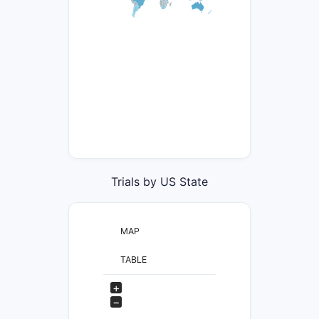
Trials by US State
MAP
TABLE
+
−