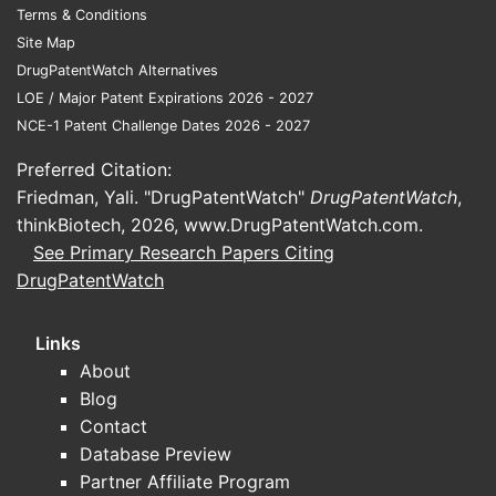
Terms & Conditions
Site Map
DrugPatentWatch Alternatives
LOE / Major Patent Expirations 2026 - 2027
NCE-1 Patent Challenge Dates 2026 - 2027
Preferred Citation:
Friedman, Yali. "DrugPatentWatch"
DrugPatentWatch
,
thinkBiotech, 2026,
www.DrugPatentWatch.com
.
See Primary Research Papers Citing
DrugPatentWatch
Links
About
Blog
Contact
Database Preview
Partner Affiliate Program