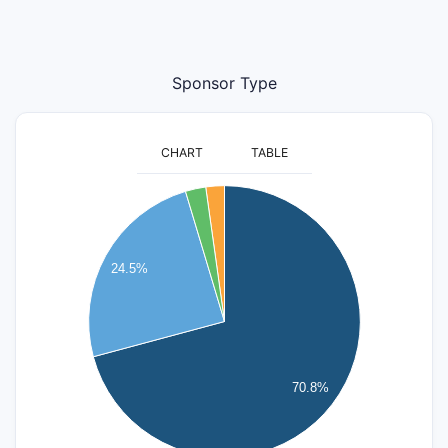
Sponsor Type
CHART
TABLE
1800
1600
1400
24.5%
1200
1000
800
600
70.8%
400
200