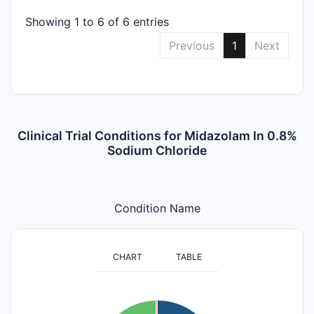
Showing 1 to 6 of 6 entries
Previous
1
Next
Clinical Trial Conditions for Midazolam In 0.8%
Sodium Chloride
Condition Name
CHART
TABLE
120
110
100