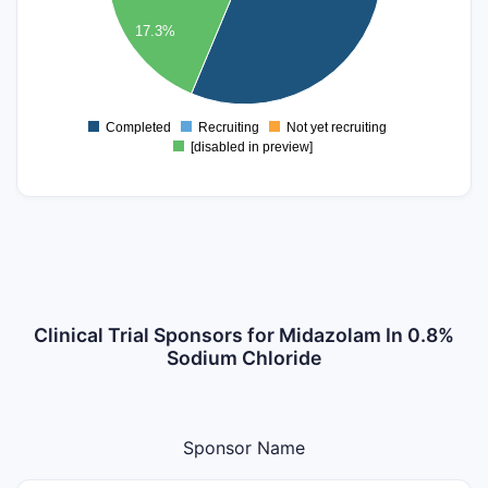
400
17.3%
300
200
100
Completed
Recruiting
Not yet recruiting
0
[disabled in preview]
Clinical Trial Sponsors for Midazolam In 0.8%
Sodium Chloride
Sponsor Name