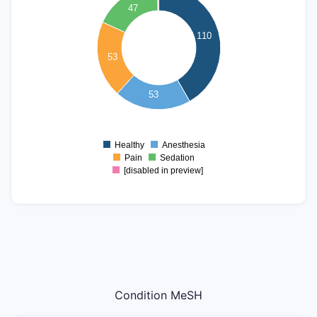
90
47
80
70
110
60
53
50
40
30
53
20
10
0
Healthy
Anesthesia
0
Pain
Sedation
[disabled in preview]
Condition MeSH