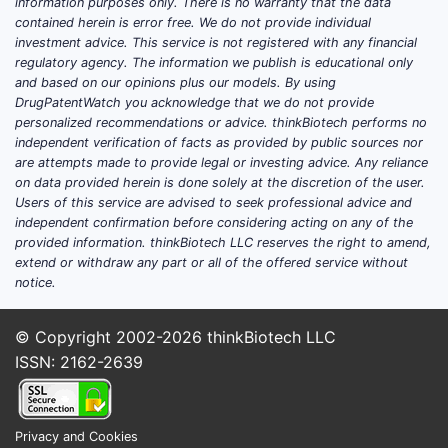
information purposes only. There is no warranty that the data
contained herein is error free. We do not provide individual
investment advice. This service is not registered with any financial
regulatory agency. The information we publish is educational only
and based on our opinions plus our models. By using
DrugPatentWatch you acknowledge that we do not provide
personalized recommendations or advice. thinkBiotech performs no
independent verification of facts as provided by public sources nor
are attempts made to provide legal or investing advice. Any reliance
on data provided herein is done solely at the discretion of the user.
Users of this service are advised to seek professional advice and
independent confirmation before considering acting on any of the
provided information. thinkBiotech LLC reserves the right to amend,
extend or withdraw any part or all of the offered service without
notice.
© Copyright 2002-2026
thinkBiotech LLC
ISSN: 2162-2639
Privacy and Cookies