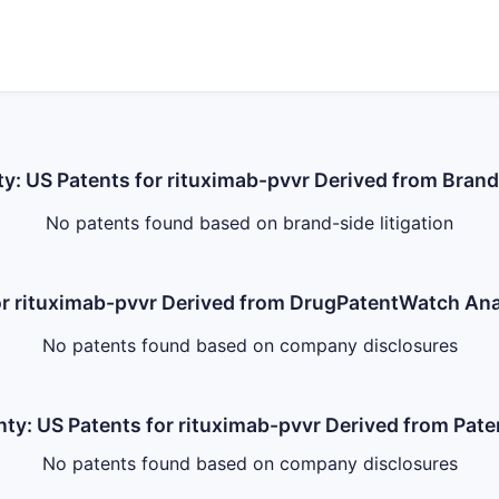
ty: US Patents for rituximab-pvvr Derived from Brand
No patents found based on brand-side litigation
for rituximab-pvvr Derived from DrugPatentWatch A
No patents found based on company disclosures
nty: US Patents for rituximab-pvvr Derived from Pate
No patents found based on company disclosures