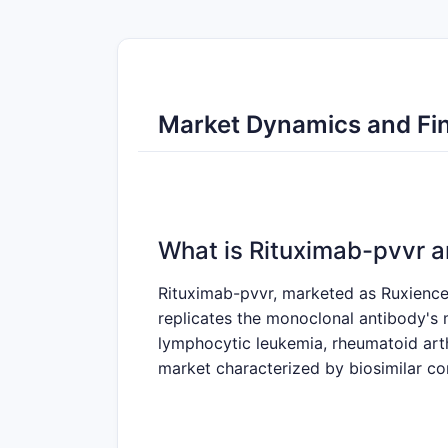
Market Dynamics and Fin
What is Rituximab-pvvr a
Rituximab-pvvr, marketed as Ruxience i
replicates the monoclonal antibody's
lymphocytic leukemia, rheumatoid arth
market characterized by biosimilar co
What Are the Key Market 