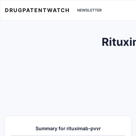
DRUGPATENTWATCH
NEWSLETTER
Rituxi
Summary for rituximab-pvvr