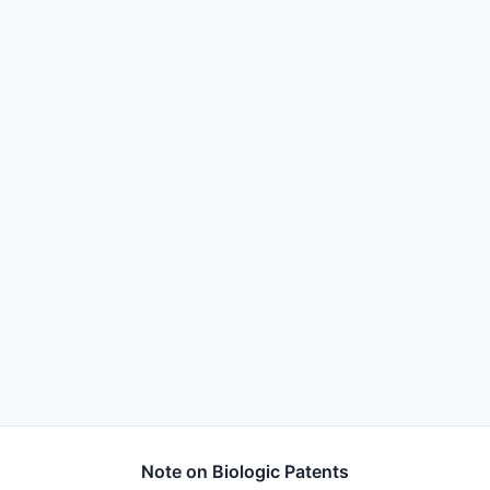
Note on Biologic Patents