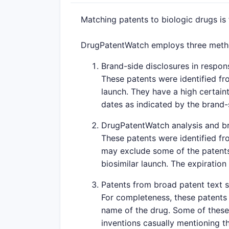
Matching patents to biologic drugs is
DrugPatentWatch employs three method
Brand-side disclosures in respons
These patents were identified fr
launch. They have a high certaint
dates as indicated by the brand
DrugPatentWatch analysis and br
These patents were identified fr
may exclude some of the patents 
biosimilar launch. The expiration
Patents from broad patent text 
For completeness, these patents 
name of the drug. Some of these 
inventions casually mentioning th