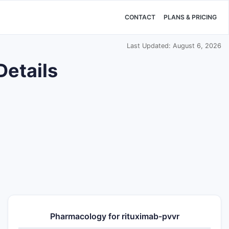
CONTACT
PLANS & PRICING
Last Updated: August 6, 2026
Details
Pharmacology for rituximab-pvvr