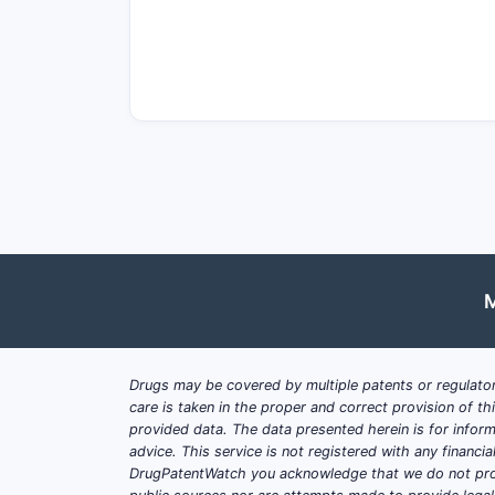
Drivers
Cost savings
: Biosimilars like r
payer adoption.
Expanding indications
: Ongoing
Regulatory pathways
: Streamlin
biosimilars gained early accepta
Barriers
Physician and patient acceptanc
Market saturation
: Established p
M
Reimbursement policies
: Variabi
What Are the Market Size
Drugs may be covered by multiple patents or regulator
care is taken in the proper and correct provision of t
provided data. The data presented herein is for inform
Global Rituximab Market Ove
advice. This service is not registered with any financ
2022 market value: approximatel
DrugPatentWatch you acknowledge that we do not prov