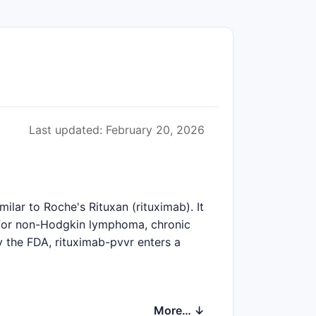
Last updated: February 20, 2026
ilar to Roche's Rituxan (rituximab). It
y for non-Hodgkin lymphoma, chronic
 the FDA, rituximab-pvvr enters a
More… ↓