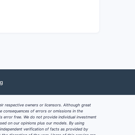
riginator biologics. This incentivizes
increase market potential.
d, especially in Europe, where
e.
are.
ng
ir respective owners or licensors. Although great
ble consequences of errors or omissions in the
s error free. We do not provide individual investment
based on our opinions plus our models. By using
dependent verification of facts as provided by