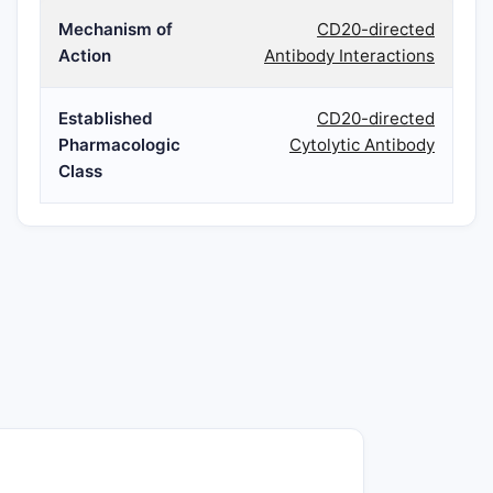
Mechanism of
CD20-directed
Action
Antibody Interactions
Established
CD20-directed
Pharmacologic
Cytolytic Antibody
Class