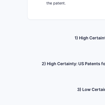
the patent.
1) High Certain
2) High Certainty: US Patents 
3) Low Certai