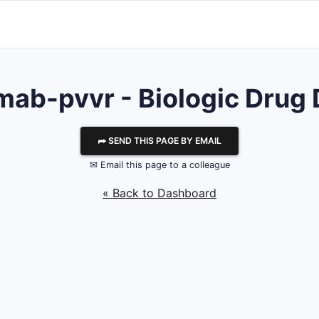
mab-pvvr - Biologic Drug 
⮫ SEND THIS PAGE BY EMAIL
✉ Email this page to a colleague
« Back to Dashboard