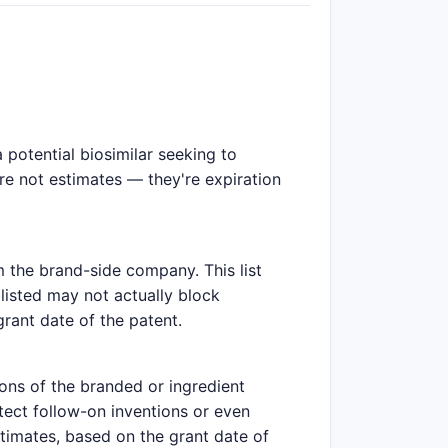
potential biosimilar seeking to
are not estimates — they're expiration
m the brand-side company. This list
listed may not actually block
grant date of the patent.
ions of the branded or ingredient
tect follow-on inventions or even
stimates, based on the grant date of