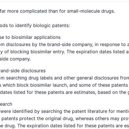
 far more complicated than for small-molecule drugs.
s to identify biologic patents:
e to biosimilar applications
om disclosures by the brand-side company, in response to a 
y of blocking biosimilar entry. The expiration dates listed 
-side company.
and-side disclosures
om searching drug labels and other general disclosures fro
which block biosimilar launch, and some of these patents 
 dates listed for these patents are estimates, based on the 
search
were identified by searching the patent literature for ment
patents protect the original drug, whereas others may pro
e drug. The expiration dates listed for these patents are e