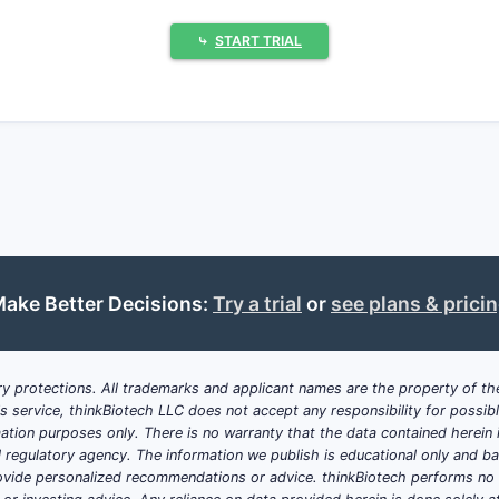
⤷
START TRIAL
ituximab-pvvr reduce treatment costs by 20-30% relative to o
 approvals for new autoimmune and hematologic conditions 
ed biosimilar approval processes improve market entry spee
nce.
e
: Concerns over biosimilar efficacy and safety slow uptak
roducts like rituximab (Rituxan) retain significant market sh
ake Better Decisions:
Try a trial
or
see plans & prici
lity in coverage influences biosimilar adoption rates.
 and Growth Projections?
y protections. All trademarks and applicant names are the property of the
his service, thinkBiotech LLC does not accept any responsibility for possi
ation purposes only. There is no warranty that the data contained herein i
rview
ial regulatory agency. The information we publish is educational only and 
y $7 billion (Grand View Research).
ide personalized recommendations or advice. thinkBiotech performs no in