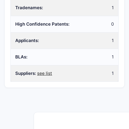
Tradenames:
1
High Confidence Patents:
0
Applicants:
1
BLAs:
1
Suppliers:
see list
1