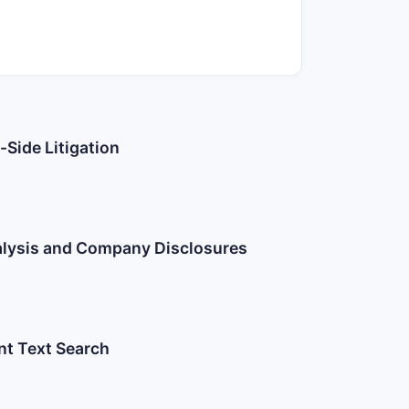
-Side Litigation
nalysis and Company Disclosures
nt Text Search