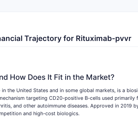
ancial Trajectory for Rituximab-pvvr
nd How Does It Fit in the Market?
n the United States and in some global markets, is a biosim
 mechanism targeting CD20-positive B-cells used primaril
ritis, and other autoimmune diseases. Approved in 2019 by
mpetition and high-cost biologics.
Drivers and Barriers?