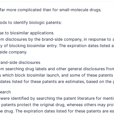
 far more complicated than for small-molecule drugs.
s to identify biologic patents:
e to biosimilar applications
om disclosures by the brand-side company, in response to a 
y of blocking biosimilar entry. The expiration dates listed 
-side company.
and-side disclosures
om searching drug labels and other general disclosures fro
which block biosimilar launch, and some of these patents 
 dates listed for these patents are estimates, based on the 
search
were identified by searching the patent literature for ment
patents protect the original drug, whereas others may pro
e drug. The expiration dates listed for these patents are e