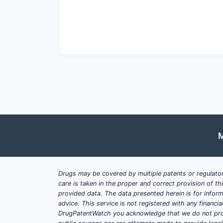
Market Drivers
Rare Disease Treatment:
ASMD la
Regulatory Designations:
Orphan 
Increased Diagnosis Rates:
Growi
Pricing and Reimbursement:
Prem
patient.
Market Barriers
Small Patient Population:
Estimat
High Manufacturing Costs:
Compl
Pricing Pressures:
Payers increas
M
Competitive Landscape:
No direc
What is the Patient Popul
Drugs may be covered by multiple patents or regulator
care is taken in the proper and correct provision of t
provided data. The data presented herein is for inform
Estimated Prevalence
advice. This service is not registered with any financ
Global Prevalence:
Approximately 
DrugPatentWatch you acknowledge that we do not prov