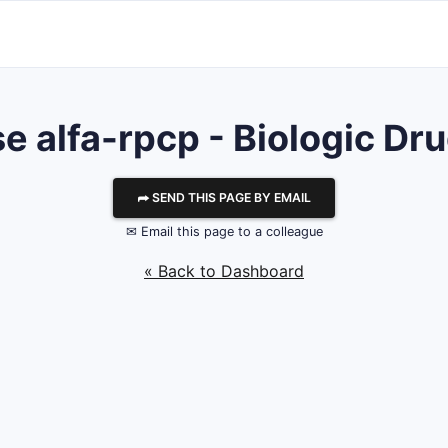
e alfa-rpcp - Biologic Dru
⮫ SEND THIS PAGE BY EMAIL
✉ Email this page to a colleague
« Back to Dashboard