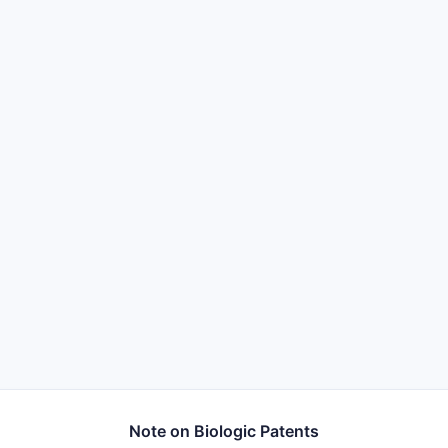
Note on Biologic Patents