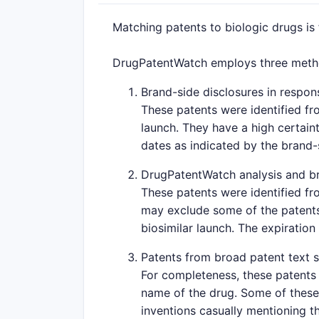
Matching patents to biologic drugs is
DrugPatentWatch employs three method
Brand-side disclosures in respons
These patents were identified fr
launch. They have a high certaint
dates as indicated by the brand
DrugPatentWatch analysis and br
These patents were identified fr
may exclude some of the patents 
biosimilar launch. The expiration
Patents from broad patent text 
For completeness, these patents 
name of the drug. Some of these 
inventions casually mentioning th