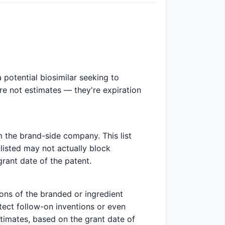
potential biosimilar seeking to
are not estimates — they're expiration
m the brand-side company. This list
listed may not actually block
grant date of the patent.
ions of the branded or ingredient
tect follow-on inventions or even
stimates, based on the grant date of