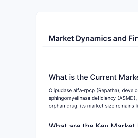
Market Dynamics and Fin
What is the Current Mark
Olipudase alfa-rpcp (Repatha), devel
sphingomyelinase deficiency (ASMD), 
orphan drug, its market size remains 
What are the Key Market 