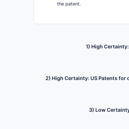
the patent.
1) High Certainty
2) High Certainty: US Patents fo
3) Low Certainty