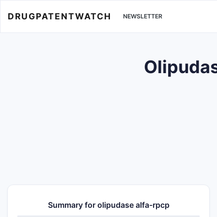
DRUGPATENTWATCH
NEWSLETTER
Olipudas
Summary for olipudase alfa-rpcp