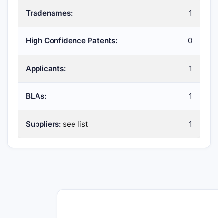
Tradenames:
1
High Confidence Patents:
0
Applicants:
1
BLAs:
1
Suppliers:
see list
1