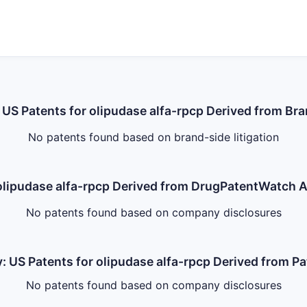
: US Patents for olipudase alfa-rpcp Derived from Bra
No patents found based on brand-side litigation
r olipudase alfa-rpcp Derived from DrugPatentWatch
No patents found based on company disclosures
: US Patents for olipudase alfa-rpcp Derived from P
No patents found based on company disclosures