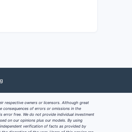
et medical need.
sivity until at least 2038.
ent populations.
exceeding $600,000 annually per
erations.
ng reimbursement.
ng
uld challenge market share.
ir respective owners or licensors. Although great
ble consequences of errors or omissions in the
s error free. We do not provide individual investment
based on our opinions plus our models. By using
opulation.
dependent verification of facts as provided by