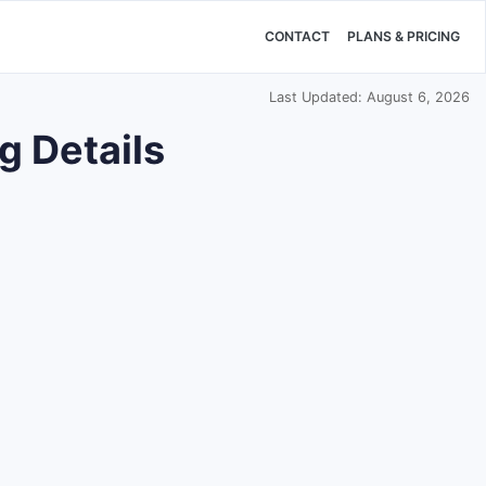
CONTACT
PLANS & PRICING
Last Updated: August 6, 2026
g Details