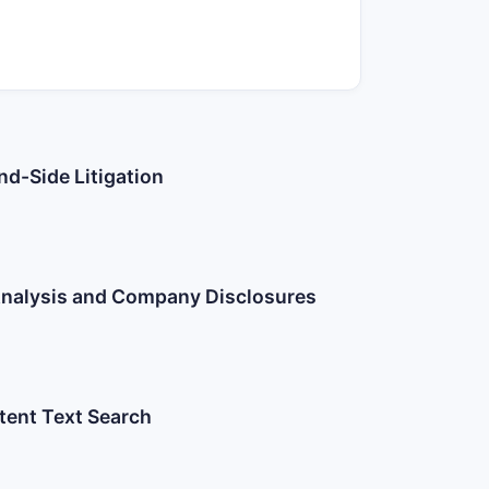
nd-Side Litigation
 Analysis and Company Disclosures
atent Text Search