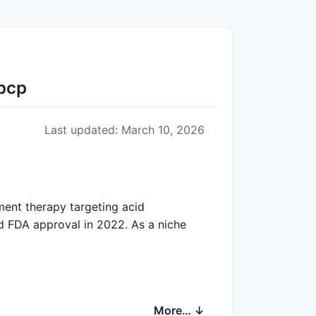
Rpcp
Last updated: March 10, 2026
ment therapy targeting acid
d FDA approval in 2022. As a niche
More… ↓