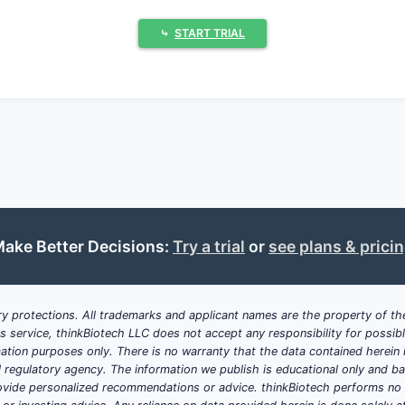
cks approved treatments; olipudase alfa-rpcp fills an unm
⤷
START TRIAL
drug status accelerates approval and provides market exclu
ng awareness and diagnostic tools increase identified pati
ium pricing justified by high unmet need, with estimates 
ed at 50 to 200 patients globally; limits sales volume.
ex biologic production adds to pricing and margin consid
ingly scrutinize high-cost orphan drugs, potentially limiti
ake Better Decisions:
Try a trial
or
see plans & prici
t approved competitors currently; future pipeline drugs co
ation and Market Size?
y protections. All trademarks and applicant names are the property of the
his service, thinkBiotech LLC does not accept any responsibility for possi
ation purposes only. There is no warranty that the data contained herein i
ial regulatory agency. The information we publish is educational only and 
1 in 250,000 live births, translating into a small eligible p
ide personalized recommendations or advice. thinkBiotech performs no in