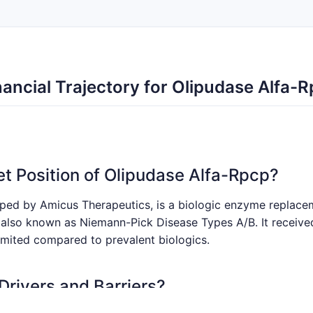
ancial Trajectory for Olipudase Alfa-
et Position of Olipudase Alfa-Rpcp?
oped by Amicus Therapeutics, is a biologic enzyme replace
also known as Niemann-Pick Disease Types A/B. It receive
limited compared to prevalent biologics.
Drivers and Barriers?