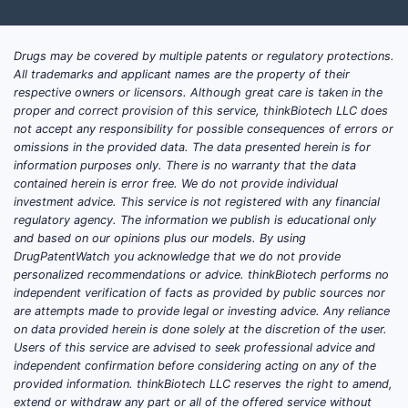
Drugs may be covered by multiple patents or regulatory protections.
All trademarks and applicant names are the property of their
respective owners or licensors. Although great care is taken in the
proper and correct provision of this service, thinkBiotech LLC does
not accept any responsibility for possible consequences of errors or
omissions in the provided data. The data presented herein is for
information purposes only. There is no warranty that the data
contained herein is error free. We do not provide individual
investment advice. This service is not registered with any financial
regulatory agency. The information we publish is educational only
and based on our opinions plus our models. By using
DrugPatentWatch you acknowledge that we do not provide
personalized recommendations or advice. thinkBiotech performs no
independent verification of facts as provided by public sources nor
are attempts made to provide legal or investing advice. Any reliance
on data provided herein is done solely at the discretion of the user.
Users of this service are advised to seek professional advice and
independent confirmation before considering acting on any of the
provided information. thinkBiotech LLC reserves the right to amend,
extend or withdraw any part or all of the offered service without