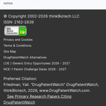
notice.
© Copyright 2002-2026
thinkBiotech LLC
ISSN: 2162-2639
Privacy and Cookies
Terms & Conditions
Site Map
DrugPatentWatch Alternatives
LOE / Generic Entry Opportunies 2026 - 2027
NCE-1 Patent Challenge Dates 2026 - 2027
Preferred Citation:
Friedman, Yali. "DrugPatentWatch"
DrugPatentWatch
,
thinkBiotech, 2026,
www.DrugPatentWatch.com
.
See Primary Research Papers Citing
DrugPatentWatch