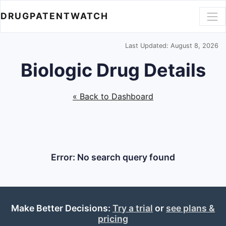
DRUGPATENTWATCH
Last Updated: August 8, 2026
Biologic Drug Details
« Back to Dashboard
Error: No search query found
Make Better Decisions:
Try a trial
or
see plans &
pricing