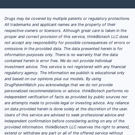
Drugs may be covered by multiple patents or regulatory protections.
All trademarks and applicant names are the property of their
respective owners or licensors. Although great care is taken in the
proper and correct provision of this service, thinkBiotech LLC does
not accept any responsibility for possible consequences of errors or
omissions in the provided data. The data presented herein is for
information purposes only. There is no warranty that the data
contained herein is error free. We do not provide individual
investment advice. This service is not registered with any financial
regulatory agency. The information we publish is educational only
and based on our opinions plus our models. By using
DrugPatentWatch you acknowledge that we do not provide
personalized recommendations or advice. thinkBiotech performs no
independent verification of facts as provided by public sources nor
are attempts made to provide legal or investing advice. Any reliance
on data provided herein is done solely at the discretion of the user.
Users of this service are advised to seek professional advice and
independent confirmation before considering acting on any of the
provided information. thinkBiotech LLC reserves the right to amend,
extend or withdraw any part or all of the offered service without