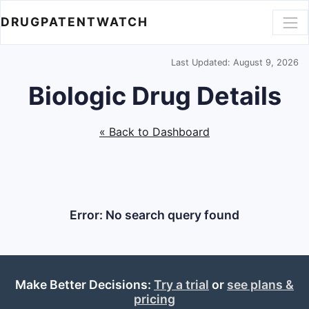
DRUGPATENTWATCH
Last Updated: August 9, 2026
Biologic Drug Details
« Back to Dashboard
Error: No search query found
Make Better Decisions:
Try a trial
or
see plans &
pricing