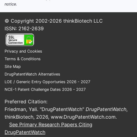
notice.
© Copyright 2002-2026
thinkBiotech LLC
ISSN: 2162-2639
Privacy and Cookies
Terms & Conditions
Site Map
DrugPatentWatch Alternatives
LOE / Generic Entry Opportunies 2026 - 2027
NCE-1 Patent Challenge Dates 2026 - 2027
Preferred Citation:
Friedman, Yali. "DrugPatentWatch"
DrugPatentWatch
,
thinkBiotech, 2026,
www.DrugPatentWatch.com
.
See Primary Research Papers Citing
DrugPatentWatch