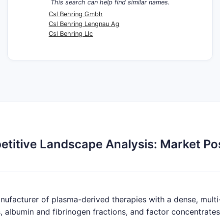
This search can help find similar names.
Csl Behring Gmbh
Csl Behring Lengnau Ag
Csl Behring Llc
itive Landscape Analysis: Market Posi
nufacturer of plasma-derived therapies with a dense, multi
, albumin and fibrinogen fractions, and factor concentrates.