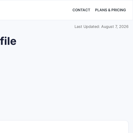
CONTACT
PLANS & PRICING
Last Updated: August 7, 2026
ile