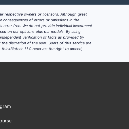
ir respective owners or licensors. Although great
ble consequences of errors or omissions in the
s error free. We do not provide individual investment
based on our opinions plus our models. By using
dependent verification of facts as provided by
the discretion of the user. Users of this service are
. thinkBiotech LLC reserves the right to amend,
han it blocks generics
substitutes quickly
ce compression
s on supply assurances
l players
ogram
Course
nd how do they typically