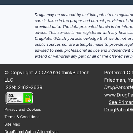
Kedrion
Baxalta/Shire legacy influence t
Drugs may be covered by multiple patents or regulator
Other regional fractionators with
care is taken in the proper and correct provision of t
provided data. The data presented herein is for inform
What is CSL’s competitive moa
advice. This service is not registered with any financ
CSL’s recurring moat is not a single pa
DrugPatentWatch you acknowledge that we do not prov
public sources nor are attempts made to provide legal o
Plasma supply and collection net
advised to seek professional advice and independent c
extend or withdraw any part or all of the offered servi
Platform manufacturing know-how
Product-specific IP that blocks 
Regulatory continuity and compara
© Copyright 2002-2026
thinkBiotech
Preferred Cit
LLC
Friedman, Ya
Where does CSL face the sha
ISSN: 2162-2639
DrugPatent
Immunoglobulin replacement in c
www.DrugPa
Coagulation brands where competi
See Primar
Countries with evolving plasma f
DrugPatent
Privacy and Cookies
Terms & Conditions
What patents protect CS
Site Map
DrugPatentWatch Alternatives