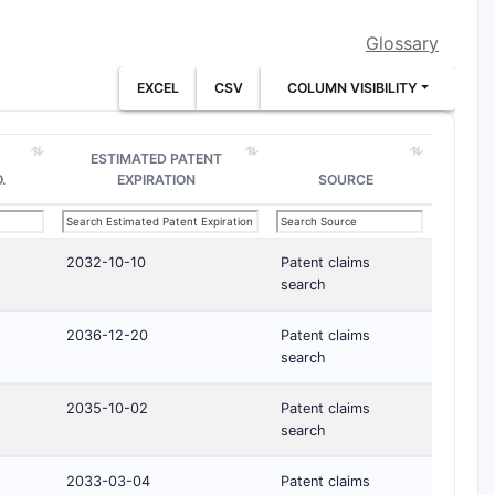
Glossary
EXCEL
CSV
COLUMN VISIBILITY
ESTIMATED PATENT
.
EXPIRATION
SOURCE
2032-10-10
Patent claims
search
2036-12-20
Patent claims
search
2035-10-02
Patent claims
search
2033-03-04
Patent claims