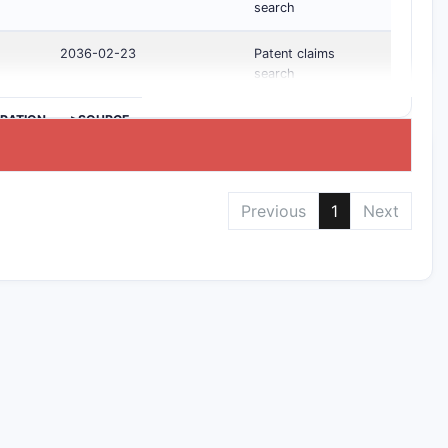
search
2036-02-23
Patent claims
search
IRATION
>SOURCE
Previous
1
Next