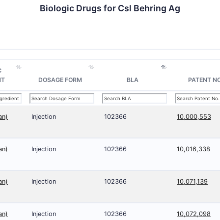
Biologic Drugs for Csl Behring Ag
C
NT
DOSAGE FORM
BLA
PATENT NO
an)
Injection
102366
10,000,553
an)
Injection
102366
10,016,338
an)
Injection
102366
10,071,139
an)
Injection
102366
10,072,098