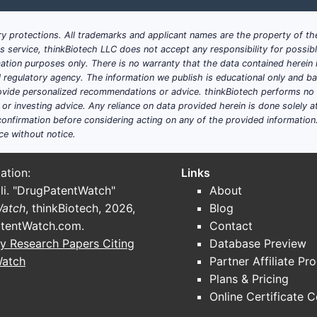
hrough hematology, where relevant
y protections. All trademarks and applicant names are the property of the
 narrower portfolios
his service, thinkBiotech LLC does not accept any responsibility for possi
ation purposes only. There is no warranty that the data contained herein i
t versus other plasma fractionators?
ial regulatory agency. The information we publish is educational only and 
tent. It is a stacked system:
ide personalized recommendations or advice. thinkBiotech performs no in
r investing advice. Any reliance on data provided herein is done solely at 
work maturity (capacity plus quality control)
onfirmation before considering acting on any of the provided information
ce without notice.
 that reduces batch failures and improves yield
“near-copy” biologics-for-plasma analogs more effectively t
bility pathways that raise barriers for rivals to introduce 
ation:
Links
li. "DrugPatentWatch"
About
rpest competitive pressure?
Watch
, thinkBiotech, 2026,
Blog
ertain geographies where payer tendering accelerates pri
tentWatch.com
.
Contact
tors can narrow clinical differentiation and win contract
y Research Papers Citing
Database Preview
ractionation oversight that increase compliance costs for al
Watch
Partner Affiliate Pr
Plans & Pricing
Online Certificate 
L Behring’s plasma-derived products a