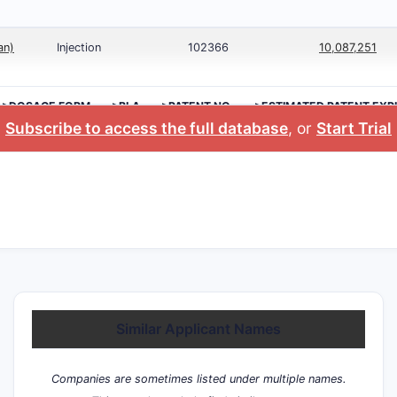
an)
Injection
102366
10,087,251
>DOSAGE FORM
>BLA
>PATENT NO.
>ESTIMATED PATENT EXP
Subscribe to access the full database
, or
Start Trial
Similar Applicant Names
Companies are sometimes listed under multiple names.