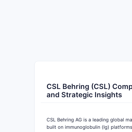
CSL Behring (CSL) Compet
and Strategic Insights
CSL Behring AG is a leading global ma
built on immunoglobulin (Ig) platforms