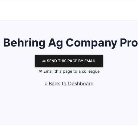
l Behring Ag
Company Prof
⮫ SEND THIS PAGE BY EMAIL
✉ Email this page to a colleague
« Back to Dashboard