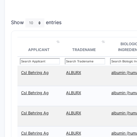
Show
entries
BIOLOGI
APPLICANT
TRADENAME
INGREDIE
Csl Behring Ag
ALBURX
albumin (hum
Csl Behring Ag
ALBURX
albumin (hum
Csl Behring Ag
ALBURX
albumin (hum
Csl Behring Ag
ALBURX
albumin (hum