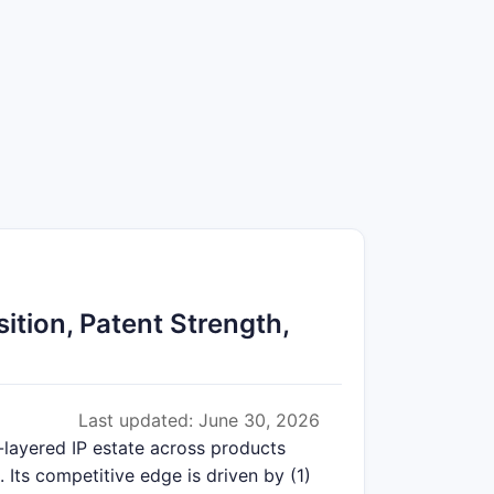
tion, Patent Strength,
Last updated: June 30, 2026
-layered IP estate across products
 Its competitive edge is driven by (1)