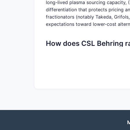
long-lived plasma sourcing capacity, (
differentiation that protects pricing
fractionators (notably Takeda, Grifol
expectations toward lower-cost altern
How does CSL Behring ra
and product breadth?
CSL’s market position is anchored in 
concentrated in: immunoglobulins (re
where CSL participates via plasma-deri
risk and supports cross-portfolio cont
Competitive set (global plasma-derive
Grifols
Octapharma
M
Takeda plasma-derived businesses