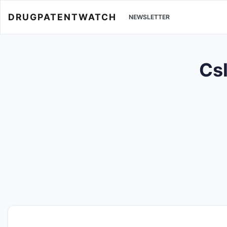
DRUGPATENTWATCH
NEWSLETTER
Cs