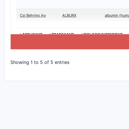
Csl Behring Ag
ALBURX
albumin (hum
>APPLICANT
>TRADENAME
>BIOLOGIC INGREDIENT
Showing 1 to 5 of 5 entries