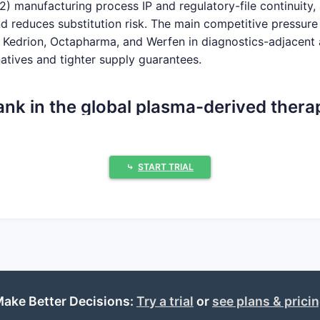
2) manufacturing process IP and regulatory-file continuity, 
 and reduces substitution risk. The main competitive pressu
s, Kedrion, Octapharma, and Werfen in diagnostics-adjacent 
atives and tighter supply guarantees.
nk in the global plasma-derived thera
hospital and specialty channels through high-value brande
⤷
START TRIAL
placement and immunomodulation), albumin products, and h
ved factor lines and strategic partnerships. In practice, C
racting with large payers.
d leaders)
ake Better Decisions:
Try a trial
or
see plans & prici
 (notably via its acquired/partnered lines)