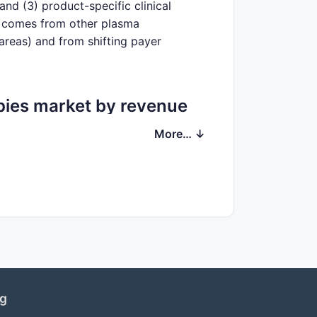
and (3) product-specific clinical
re comes from other plasma
areas) and from shifting payer
pies market by revenue
More… ↓
d products, with revenue exposure
emophilia and coagulation therapies
SL’s breadth reduces “single-product”
ng