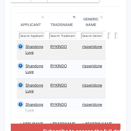
GENERIC
APPLICANT
TRADENAME
NAME
Shandong
RYKINDO
risperidone
Luye
Shandong
RYKINDO
risperidone
Luye
Shandong
RYKINDO
risperidone
Luye
Shandong
RYKINDO
risperidone
Luye
>APPLICANT
>TRADENAME
>GENERIC NAME