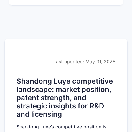
Last updated: May 31, 2026
Shandong Luye competitive
landscape: market position,
patent strength, and
strategic insights for R&D
and licensing
Shandong Luye’s competitive position is