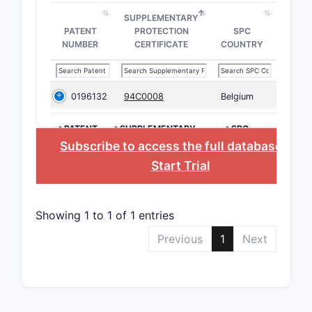
SUPPLEMENTARY
PATENT
PROTECTION
SPC
NUMBER
CERTIFICATE
COUNTRY
0196132
94C0008
Belgium
>PATENT
>SUPPLEMENTARY
>SPC
NUMBER
PROTECTION
COUNTRY
Subscribe to access the full database
, or
CERTIFICATE
Start Trial
Showing 1 to 1 of 1 entries
Previous
1
Next