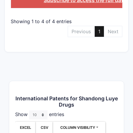
Subscribe to access the full datab
Showing 1 to 4 of 4 entries
Previous
1
Next
International Patents for Shandong Luye
Drugs
Show
entries
EXCEL
CSV
COLUMN VISIBILITY