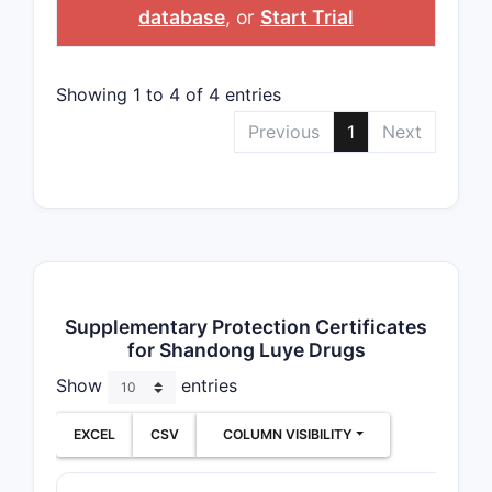
database
, or
Start Trial
Showing 1 to 4 of 4 entries
Previous
1
Next
Supplementary Protection Certificates
for Shandong Luye Drugs
Show
entries
EXCEL
CSV
COLUMN VISIBILITY