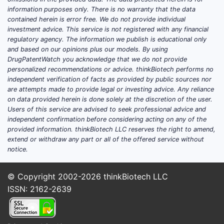
information purposes only. There is no warranty that the data
How does Shandong Luye
contained herein is error free. We do not provide individual
investment advice. This service is not registered with any financial
position itself versus major
regulatory agency. The information we publish is educational only
Chinese and global pharma
and based on our opinions plus our models. By using
DrugPatentWatch you acknowledge that we do not provide
competitors?
personalized recommendations or advice. thinkBiotech performs no
independent verification of facts as provided by public sources nor
Core competitive model: volume
are attempts made to provide legal or investing advice. Any reliance
manufacturing plus targeted
on data provided herein is done solely at the discretion of the user.
portfolio depth
Users of this service are advised to seek professional advice and
independent confirmation before considering acting on any of the
Shandong Luye (Luye Pharma Group)
provided information. thinkBiotech LLC reserves the right to amend,
competes primarily as a Chinese
extend or withdraw any part or all of the offered service without
manufacturer with multi-product pipelines
notice.
and commercial execution. Its relative
advantage usually comes from:
© Copyright 2002-2026
thinkBiotech LLC
ISSN: 2162-2639
Broad commercial catalog coverage
(especially in categories where
tendering and hospital formularies