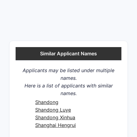
Similar Applicant Names
Applicants may be listed under multiple
names.
Here is a list of applicants with similar
names.
Shandong
Shandong Luye
Shandong Xinhua
Shanghai Hengrui