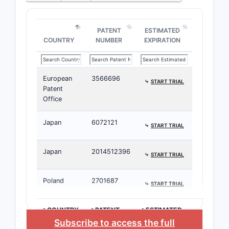
PATENT
ESTIMATED
COUNTRY
NUMBER
EXPIRATION
European
3566696
⤷
START TRIAL
Patent
Office
Japan
6072121
⤷
START TRIAL
Japan
2014512396
⤷
START TRIAL
Poland
2701687
⤷
START TRIAL
>COUNTRY
>PATENT
>ESTIMATED
NUMBER
EXPIRATION
Subscribe to access the full