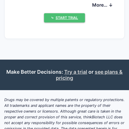
driven by scale in solid-dose generics and a
More… ↓
portfolio mix that includes specialty and
anti-infectives, with selective branded and
⤷
START TRIAL
licensed products in regulated markets. In
practice, the competitive landscape is
shaped less by one proprietary platform
and more by (i) execution of large-scale
manufacturing and dossier throughput, (ii)
protection of specific formulation and
process improvements, and (iii) the ability
Make Better Decisions:
Try a trial
or
see plans &
to win payers and distributors through
pricing
dependable supply and line-extensions.
What follows maps how Shandong Luye
typically competes, where it is most
Drugs may be covered by multiple patents or regulatory protections.
All trademarks and applicant names are the property of their
exposed to patent and regulatory pressure,
respective owners or licensors. Although great care is taken in the
and what those dynamics imply for
proper and correct provision of this service, thinkBiotech LLC does
licensing, litigation risk, and entry timing.
not accept any responsibility for possible consequences of errors or
omissions in the provided data. The data presented herein is for