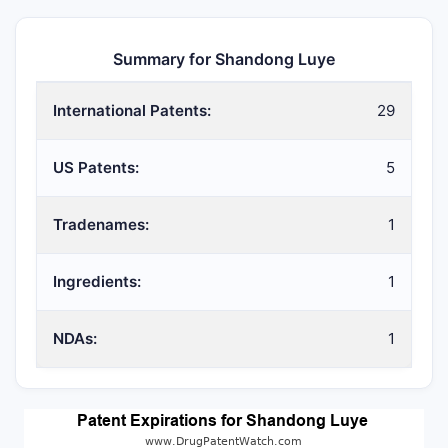
Summary for Shandong Luye
International Patents:
29
US Patents:
5
Tradenames:
1
Ingredients:
1
NDAs:
1