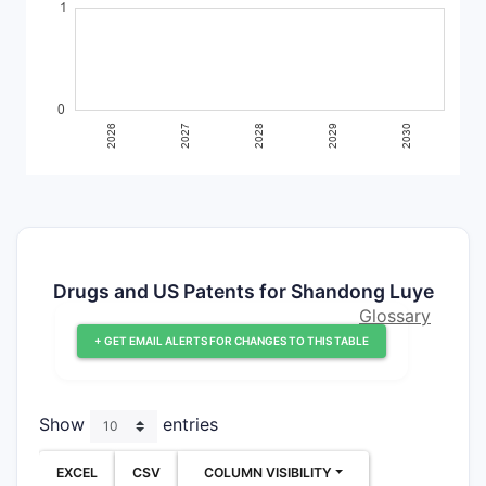
Drugs and US Patents for Shandong Luye
Glossary
+ GET EMAIL ALERTS FOR CHANGES TO THIS TABLE
Show
entries
EXCEL
CSV
COLUMN VISIBILITY