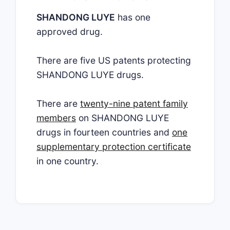
SHANDONG LUYE
has one
approved drug.
There are five US patents protecting
SHANDONG LUYE drugs.
There are
twenty-nine patent family
members
on SHANDONG LUYE
drugs in fourteen countries and
one
supplementary protection certificate
in one country.