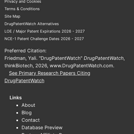
Privacy and Cookies
reward supply reliability)
Terms & Conditions
Manufacturing scale and operational
Site Map
cost control in API and key
DrugPatentWatch Alternatives
intermediates ecosystems
LOE / Major Patent Expirations 2026 - 2027
Use of incremental innovation
NCE-1 Patent Challenge Dates 2026 - 2027
(formulation, polymorph/process,
combination products) rather than
Preferred Citation:
platform-level biologics in most
Friedman, Yali. "DrugPatentWatch"
DrugPatentWatch
,
mainstream segments
thinkBiotech, 2026,
www.DrugPatentWatch.com
.
See Primary Research Papers Citing
Competitive set in China: where
DrugPatentWatch
rivalry is direct
Shandong Luye’s most direct domestic
Links
competition is typically with:
About
Blog
Large China generic players with
Contact
aggressive sales execution and tender
Database Preview
leverage (examples commonly seen