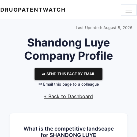
DRUGPATENTWATCH
Last Updated: August 8, 2026
Shandong Luye
Company Profile
⮫ SEND THIS PAGE BY EMAIL
✉ Email this page to a colleague
« Back to Dashboard
What is the competitive landscape
for SHANDONG LUYE