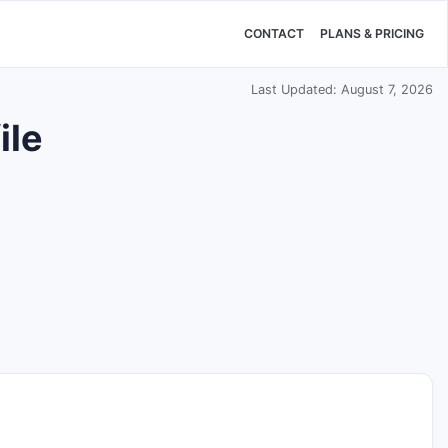
CONTACT
PLANS & PRICING
Last Updated: August 7, 2026
ile