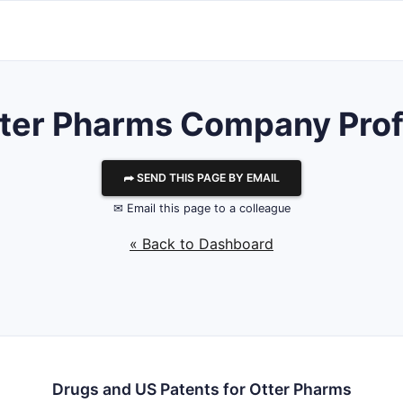
ter Pharms
Company Prof
⮫ SEND THIS PAGE BY EMAIL
✉ Email this page to a colleague
« Back to Dashboard
Drugs and US Patents for Otter Pharms