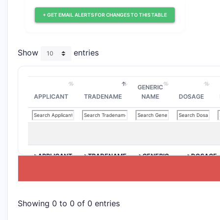
+ GET EMAIL ALERTS FOR CHANGES TO THIS TABLE
Show
entries
GENERIC
APPLICANT
TRADENAME
NAME
DOSAGE
>APPLICANT
>TRADENAME
>GENERIC
>DOSAGE
NAME
Showing 0 to 0 of 0 entries