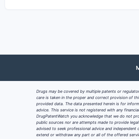
M
Drugs may be covered by multiple patents or regulator
care is taken in the proper and correct provision of t
provided data. The data presented herein is for inform
advice. This service is not registered with any financ
DrugPatentWatch you acknowledge that we do not prov
public sources nor are attempts made to provide legal o
advised to seek professional advice and independent c
extend or withdraw any part or all of the offered servi