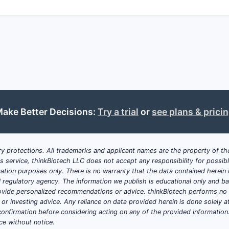
ake Better Decisions:
Try a trial
or
see plans & prici
y protections. All trademarks and applicant names are the property of the
his service, thinkBiotech LLC does not accept any responsibility for possi
ation purposes only. There is no warranty that the data contained herein i
ial regulatory agency. The information we publish is educational only and 
ide personalized recommendations or advice. thinkBiotech performs no in
r investing advice. Any reliance on data provided herein is done solely at 
onfirmation before considering acting on any of the provided information
ce without notice.