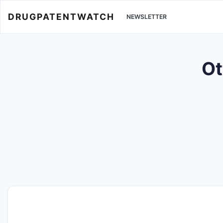
DRUGPATENTWATCH
NEWSLETTER
Ot