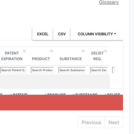
Glossary
EXCEL
CSV
COLUMN VISIBILITY
PATENT
DELIST
EXPIRATION
PRODUCT
SUBSTANCE
REQ.
T
>PATENT
>PRODUCT
>SUBSTANCE
>DELIST
EXPIRATION
REQ.
Previous
Next