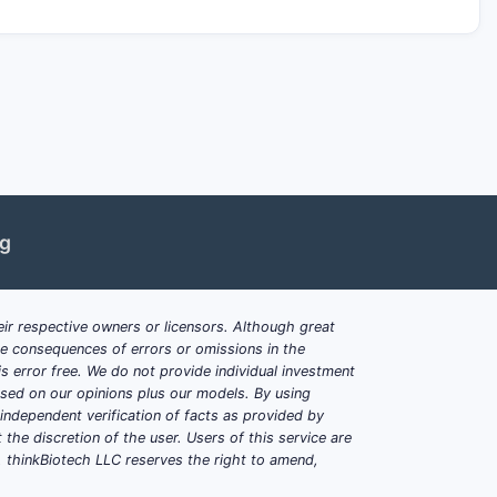
ng
ir respective owners or licensors. Although great
ble consequences of errors or omissions in the
s error free. We do not provide individual investment
based on our opinions plus our models. By using
dependent verification of facts as provided by
the discretion of the user. Users of this service are
. thinkBiotech LLC reserves the right to amend,