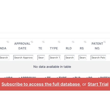
APPROVAL
PATENT
NDA
DATE
TE
TYPE
RLD
RS
NO.
No data available in table
>NDA
>APPROVAL
>TE
>TYPE
>RLD
>RS
>PATEN
DATE
NO.
Subscribe to access the full database
, or
Start Trial