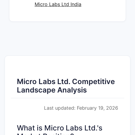
Micro Labs Ltd India
Micro Labs Ltd. Competitive
Landscape Analysis
Last updated: February 19, 2026
What is Micro Labs Ltd.'s