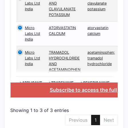
Labs Ltd
AND
clavulanate
India
CLAVULANATE
potassium
POTASSIUM
Micro
ATORVASTATIN
atorvastatin
Labs Ltd
CALCIUM
calcium
India
Micro
TRAMADOL
acetaminophen;
Labs Ltd
HYDROCHLORIDE
tramadol
India
AND
hydrochloride
ACETAMINOPHEN
>APPLICANT
>TRADENAME
>GENERIC NAME
Subscribe to access the full da
Showing 1 to 3 of 3 entries
Previous
1
Next