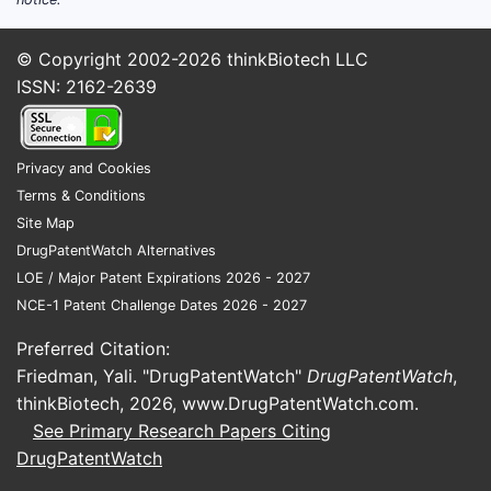
portfolio in other antibiotic classes.
Cardiovascular:
Micro Labs offers a
© Copyright 2002-2026
thinkBiotech LLC
range of medications for treating
ISSN: 2162-2639
cardiovascular diseases. This includes
drugs for hypertension,
hyperlipidemia, and heart failure.
Privacy and Cookies
Anti-diabetic:
The company
Terms & Conditions
manufactures and markets oral anti-
Site Map
diabetic agents and has also entered
DrugPatentWatch Alternatives
the insulin segment.
LOE / Major Patent Expirations 2026 - 2027
Pain Management:
This segment
NCE-1 Patent Challenge Dates 2026 - 2027
includes non-steroidal anti-
inflammatory drugs (NSAIDs) and
Preferred Citation:
other analgesics.
Friedman, Yali. "DrugPatentWatch"
DrugPatentWatch
,
thinkBiotech, 2026,
www.DrugPatentWatch.com
.
The strength of Micro Labs lies in its robust
See Primary Research Papers Citing
manufacturing capabilities and its
DrugPatentWatch
established distribution network within
India. The company has invested in modern