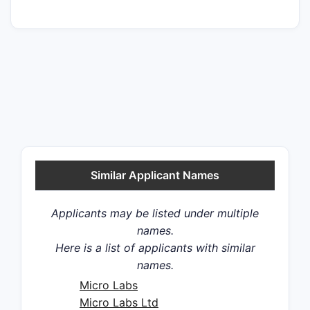
Similar Applicant Names
Applicants may be listed under multiple
names.
Here is a list of applicants with similar
names.
Micro Labs
Micro Labs Ltd