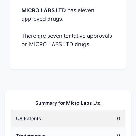
MICRO LABS LTD
has eleven
approved drugs.
There are seven tentative approvals
on MICRO LABS LTD drugs.
Summary for Micro Labs Ltd
US Patents:
0
Tradenames:
9