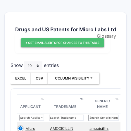
Drugs and US Patents for Micro Labs Ltd
Glossary
+ GET EMAIL ALERTS FOR CHANGES TO THIS TABLE
Show
entries
EXCEL
CSV
COLUMN VISIBILITY
GENERIC
APPLICANT
TRADENAME
NAME
Micro
AMOXICILLIN
amoxicillin;