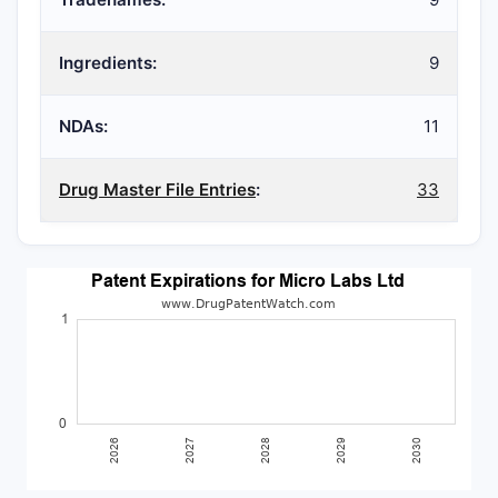
Ingredients:
9
NDAs:
11
Drug Master File Entries
:
33