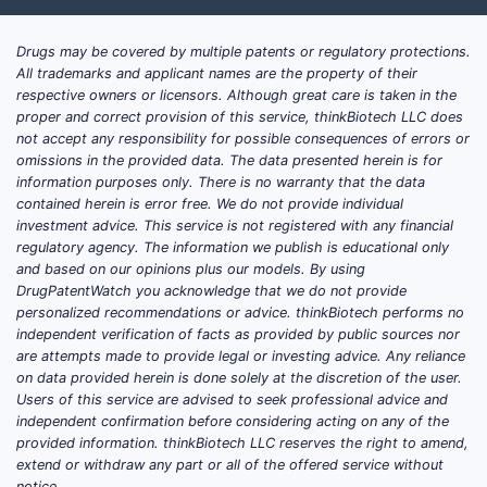
Drugs may be covered by multiple patents or regulatory protections.
What are Micro Labs Ltd.'s
All trademarks and applicant names are the property of their
Key Therapeutic Areas and
respective owners or licensors. Although great care is taken in the
proper and correct provision of this service, thinkBiotech LLC does
Product Strengths?
not accept any responsibility for possible consequences of errors or
omissions in the provided data. The data presented herein is for
Micro Labs has established a strong
information purposes only. There is no warranty that the data
presence in several key therapeutic
contained herein is error free. We do not provide individual
investment advice. This service is not registered with any financial
segments:
regulatory agency. The information we publish is educational only
and based on our opinions plus our models. By using
Anti-infectives:
This segment is a
DrugPatentWatch you acknowledge that we do not provide
cornerstone of Micro Labs' business.
personalized recommendations or advice. thinkBiotech performs no
The company is a leading player in
independent verification of facts as provided by public sources nor
are attempts made to provide legal or investing advice. Any reliance
India for antibiotics, particularly
on data provided herein is done solely at the discretion of the user.
cephalosporins. Its flagship product,
Users of this service are advised to seek professional advice and
Oframax
(Ceftriaxone), is a widely
independent confirmation before considering acting on any of the
prescribed injectable antibiotic [3].
provided information. thinkBiotech LLC reserves the right to amend,
extend or withdraw any part or all of the offered service without
The company also has a strong
notice.