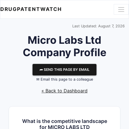
DRUGPATENTWATCH
Last Updated: August 7, 2026
Micro Labs Ltd
Company Profile
⮫ SEND THIS PAGE BY EMAIL
✉ Email this page to a colleague
« Back to Dashboard
What is the competitive landscape
for MICRO LABS LTD