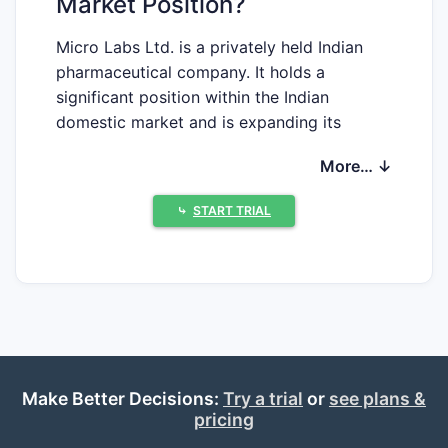
Market Position?
Micro Labs Ltd. is a privately held Indian
pharmaceutical company. It holds a
significant position within the Indian
domestic market and is expanding its
global reach. The company's revenue for
More… ↓
the fiscal year 2022-2023 was
approximately ₹5,100 crore (US$612
⤷
START TRIAL
million) [1]. This positions it among the
larger Indian pharmaceutical entities. Micro
Labs primarily focuses on developing,
manufacturing, and marketing a range of
pharmaceutical formulations and active
pharmaceutical ingredients (APIs). The
company's product portfolio spans multiple
therapeutic areas, including anti-infectives,
Make Better Decisions:
Try a trial
or
see plans &
pricing
cardiovascular, anti-diabetic, and pain
management [2].