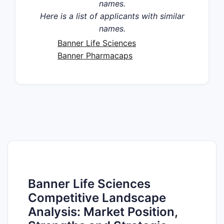
names.
Here is a list of applicants with similar
names.
Banner Life Sciences
Banner Pharmacaps
Banner Life Sciences
Competitive Landscape
Analysis: Market Position,