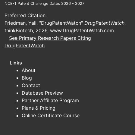
sterility
NCE-1 Patent Challenge Dates 2026 - 2027
and stability
assurance,
Ophthalmic
risk; favors
Preferred Citation:
ocular
formulations
strong
Friedman, Yali. "DrugPatentWatch"
DrugPatentWatch
,
tolerability,
development
thinkBiotech, 2026,
www.DrugPatentWatch.com
.
stability, and
and QC
See Primary Research Papers Citing
tight specs
capability
DrugPatentWatch
Sterility
Execution and
Links
assurance,
Sterile or
facility
About
endotoxin
high-
readiness are
Blog
control,
regulatory
decisive for
Contact
aseptic/terminal
products
approvals and
Database Preview
process
launches
Partner Affiliate Program
validation
Plans & Pricing
Online Certificate Course
Firms with
Entry timing and
disciplined IP
Patent-
litigation risk
strategy