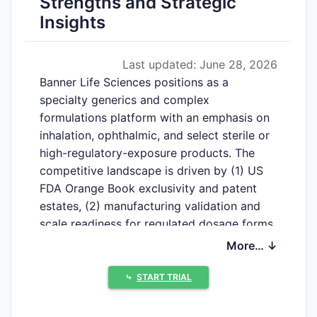
Strengths and Strategic
Insights
Last updated: June 28, 2026
Banner Life Sciences positions as a
specialty generics and complex
formulations platform with an emphasis on
inhalation, ophthalmic, and select sterile or
high-regulatory-exposure products. The
competitive landscape is driven by (1) US
FDA Orange Book exclusivity and patent
estates, (2) manufacturing validation and
scale readiness for regulated dosage forms,
and (3) the ability to execute ANDA and,
More… ↓
where relevant, 505(b)(2) or patent-
challenge strategies against established
⤷
START TRIAL
originators and branded competitors.