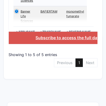
Sciences
Banner
BAFIERTAM
monomethyl
Life
fumarate
Sciences
>APPLICANT
>TRADENAME
>GENERIC NAME
Subscribe to access the full datab
Showing 1 to 5 of 5 entries
Previous
1
Next