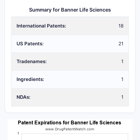
Summary for Banner Life Sciences
International Patents:
18
US Patents:
21
Tradenames:
1
Ingredients:
1
NDAs:
1