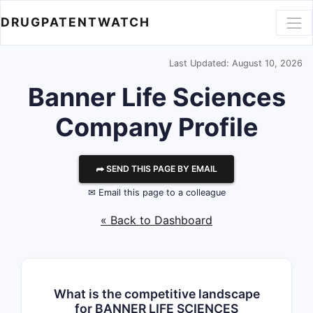
DRUGPATENTWATCH
Last Updated: August 10, 2026
Banner Life Sciences
Company Profile
⮫ SEND THIS PAGE BY EMAIL
✉ Email this page to a colleague
« Back to Dashboard
What is the competitive landscape
for BANNER LIFE SCIENCES