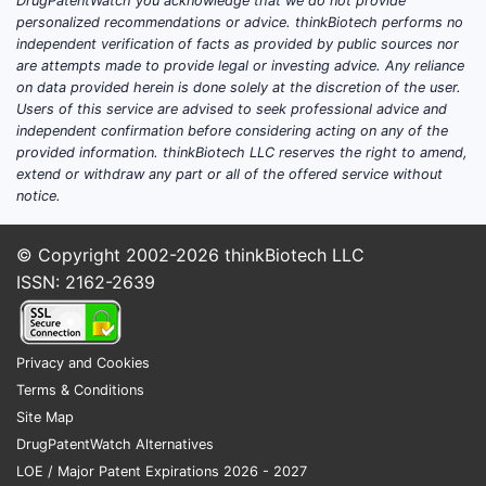
DrugPatentWatch you acknowledge that we do not provide
expiration and exclusivity-driven entry
personalized recommendations or advice. thinkBiotech performs no
windows.
independent verification of facts as provided by public sources nor
are attempts made to provide legal or investing advice. Any reliance
Banner’s competitive posture by
on data provided herein is done solely at the discretion of the user.
product complexity
Users of this service are advised to seek professional advice and
independent confirmation before considering acting on any of the
provided information. thinkBiotech LLC reserves the right to amend,
COMPLEXITY
WHY IT MATTERS
BANNER-FACING
extend or withdraw any part or all of the offered service without
DRIVER
COMPETITIVELY
IMPLICATIONS
notice.
Requires
Higher CMC
consistent
© Copyright 2002-2026
thinkBiotech LLC
barrier; favors
Inhalation
particle/delivery
ISSN: 2162-2639
firms with
and device-
performance,
process
adjacent
device
analytics and
products
compatibility,
Privacy and Cookies
validated
and tight
Terms & Conditions
manufacturing
release testing
Site Map
DrugPatentWatch Alternatives
Higher
Demands
LOE / Major Patent Expirations 2026 - 2027
formulation