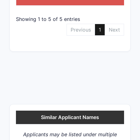
Showing 1 to 5 of 5 entries
Previous
1
Next
Similar Applicant Names
Applicants may be listed under multiple