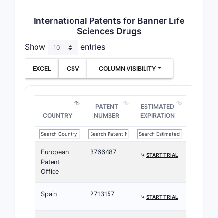
International Patents for Banner Life
Sciences Drugs
Show
entries
EXCEL
CSV
COLUMN VISIBILITY
PATENT
ESTIMATED
COUNTRY
NUMBER
EXPIRATION
European
3766487
⤷
START TRIAL
Patent
Office
Spain
2713157
⤷
START TRIAL