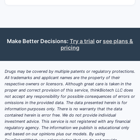
What is Banner Life
Sciences’ market position in
specialty generics and
complex formulations?
Make Better Decisions:
Try a trial
or
see plans &
pricing
Answer:
Banner competes in segments
where approvals depend on formulation
design, process robustness, and regulatory
Drugs may be covered by multiple patents or regulatory protections.
history, typically favoring firms with
All trademarks and applicant names are the property of their
credible CMC, analytical capability, and
respective owners or licensors. Although great care is taken in the
controlled supply chains. The company’s
proper and correct provision of this service, thinkBiotech LLC does
not accept any responsibility for possible consequences of errors or
market position is strongest where the
omissions in the provided data. The data presented herein is for
therapeutic product is reformulation-
information purposes only. There is no warranty that the data
sensitive (complex dosage forms), where
contained herein is error free. We do not provide individual
sourcing and manufacturing reliability
investment advice. This service is not registered with any financial
regulatory agency. The information we publish is educational only
matter (sterile or inhalation), and where
and based on our opinions plus our models. By using
brand incumbents face multiple patent-