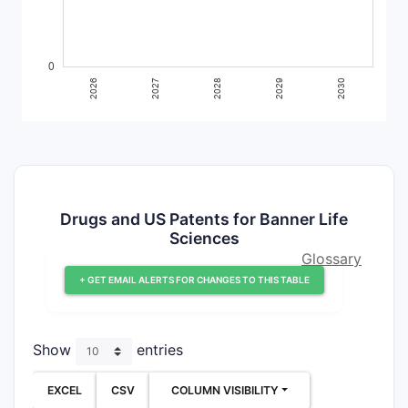
Drugs and US Patents for Banner Life
Sciences
Glossary
+ GET EMAIL ALERTS FOR CHANGES TO THIS TABLE
Show
entries
EXCEL
CSV
COLUMN VISIBILITY