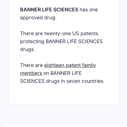
BANNER LIFE SCIENCES
has one
approved drug.
There are twenty-one US patents
protecting BANNER LIFE SCIENCES
drugs.
There are
eighteen patent family
members
on BANNER LIFE
SCIENCES drugs in seven countries.