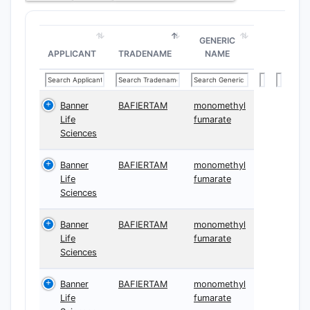
GENERIC
APPLICANT
TRADENAME
NAME
Banner
BAFIERTAM
monomethyl
Life
fumarate
Sciences
Banner
BAFIERTAM
monomethyl
Life
fumarate
Sciences
Banner
BAFIERTAM
monomethyl
Life
fumarate
Sciences
Banner
BAFIERTAM
monomethyl
Life
fumarate