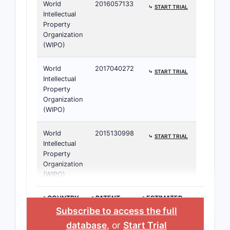
World
2016057133
⤷
START TRIAL
Intellectual
Property
Organization
(WIPO)
World
2017040272
⤷
START TRIAL
Intellectual
Property
Organization
(WIPO)
World
2015130998
⤷
START TRIAL
Intellectual
Property
Organization
(WIPO)
>COUNTRY
>PATENT
>ESTIMATED
NUMBER
EXPIRATION
Subscribe to access the full
database
, or
Start Trial