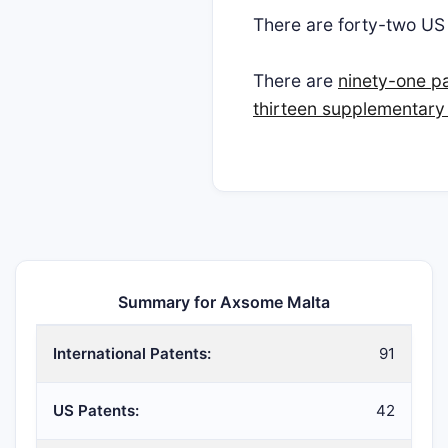
There are forty-two U
There are
ninety-one p
thirteen supplementary 
Summary for Axsome Malta
International Patents:
91
US Patents:
42