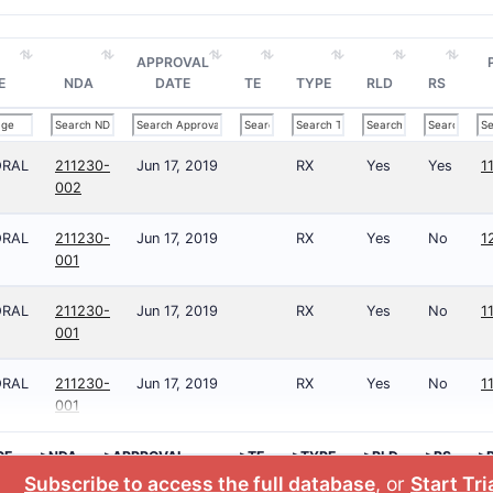
APPROVAL
E
NDA
DATE
TE
TYPE
RLD
RS
ORAL
211230-
Jun 17, 2019
RX
Yes
Yes
1
002
ORAL
211230-
Jun 17, 2019
RX
Yes
No
1
001
ORAL
211230-
Jun 17, 2019
RX
Yes
No
1
001
ORAL
211230-
Jun 17, 2019
RX
Yes
No
1
001
GE
>NDA
>APPROVAL
>TE
>TYPE
>RLD
>RS
>
DATE
N
Subscribe to access the full database
, or
Start Tri