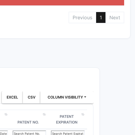
Previous
1
Next
EXCEL
CSV
COLUMN VISIBILITY
PATENT
PATENT NO.
EXPIRATION