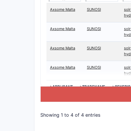
Axsome Malta
SUNOSI
solr
hyd
Axsome Malta
SUNOSI
solr
hyd
Axsome Malta
SUNOSI
solr
hyd
Axsome Malta
SUNOSI
solr
hyd
>APPLICANT
>TRADENAME
>GENERIC
Showing 1 to 4 of 4 entries