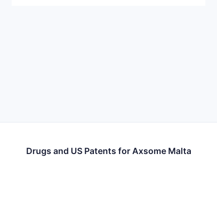
Drugs and US Patents for Axsome Malta