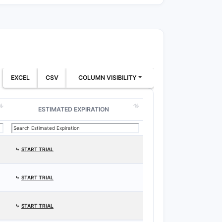
EXCEL
CSV
COLUMN VISIBILITY
ESTIMATED EXPIRATION
⤷
START TRIAL
⤷
START TRIAL
⤷
START TRIAL