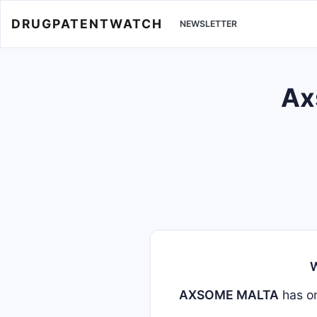
DRUGPATENTWATCH
NEWSLETTER
Ax
W
AXSOME MALTA
has o