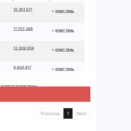
10,351,517
⤷
START TRIAL
11,753,368
⤷
START TRIAL
12,209,059
⤷
START TRIAL
9,604,917
⤷
START TRIAL
>PATENT EXPIRATION
Previous
1
Next