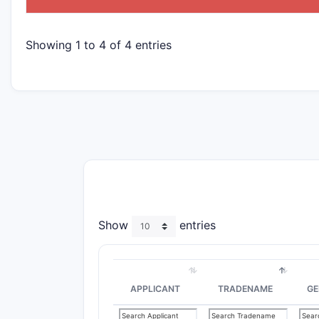
Showing 1 to 4 of 4 entries
Show
entries
APPLICANT
TRADENAME
GE