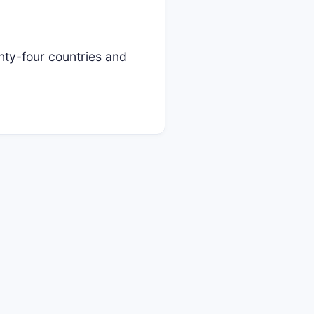
y-four countries and