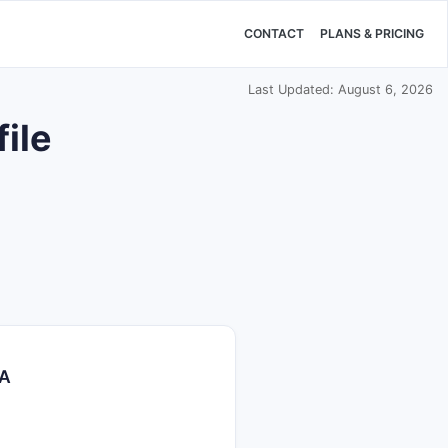
CONTACT
PLANS & PRICING
Last Updated: August 6, 2026
ile
TA