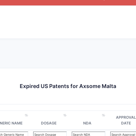
Expired US Patents for Axsome Malta
APPROVAL
NERIC NAME
DOSAGE
NDA
DATE