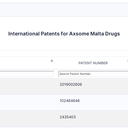
International Patents for Axsome Malta Drugs
PATENT NUMBER
2019002606
102464646
2435403