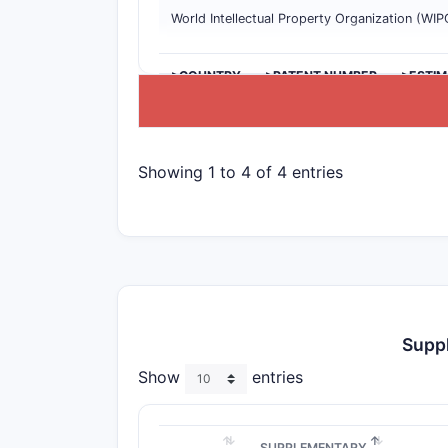
World Intellectual Property Organization (WIP
>COUNTRY
>PATENT NUMBER
>ESTIM
Showing 1 to 4 of 4 entries
Suppl
Show
entries
SUPPLEMENTARY