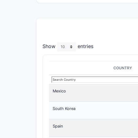
Show
entries
COUNTRY
Mexico
South Korea
Spain