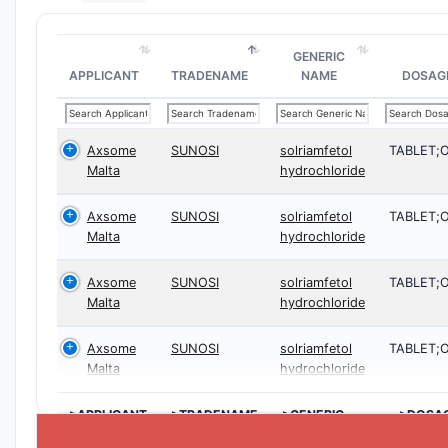
GENERIC
APPLICANT
TRADENAME
NAME
DOSAG
Axsome
SUNOSI
solriamfetol
TABLET;
Malta
hydrochloride
Axsome
SUNOSI
solriamfetol
TABLET;
Malta
hydrochloride
Axsome
SUNOSI
solriamfetol
TABLET;
Malta
hydrochloride
Axsome
SUNOSI
solriamfetol
TABLET;
Malta
hydrochloride
>APPLICANT
>TRADENAME
>GENERIC
>DOSA
NAME