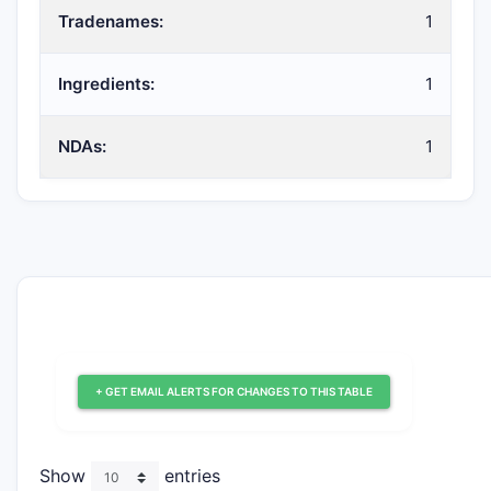
Tradenames:
1
Ingredients:
1
NDAs:
1
+ GET EMAIL ALERTS FOR CHANGES TO THIS TABLE
Show
entries