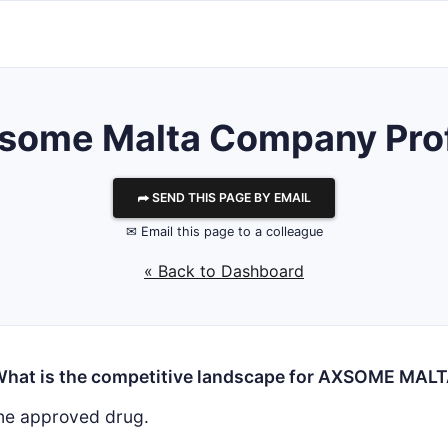
some Malta
Company Prof
⮫ SEND THIS PAGE BY EMAIL
✉ Email this page to a colleague
« Back to Dashboard
hat is the competitive landscape for AXSOME MAL
ne approved drug.