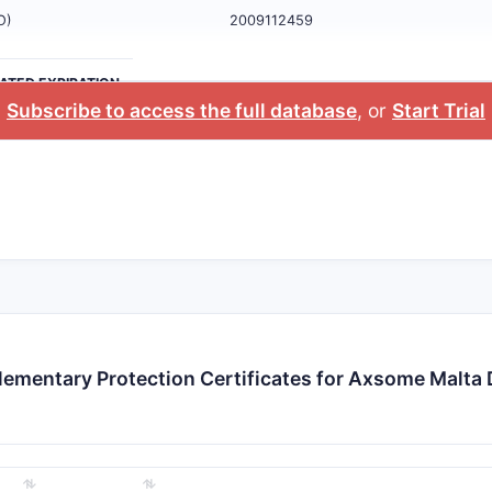
O)
2009112459
ATED EXPIRATION
Subscribe to access the full database
, or
Start Trial
ementary Protection Certificates for Axsome Malta