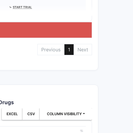
⤷
START TRIAL
Previous
1
Next
 Drugs
EXCEL
CSV
COLUMN VISIBILITY