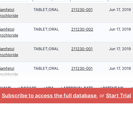
iamfetol
TABLET;ORAL
211230-001
Jun 17, 2019
rochloride
iamfetol
TABLET;ORAL
211230-002
Jun 17, 2019
rochloride
iamfetol
TABLET;ORAL
211230-001
Jun 17, 2019
rochloride
iamfetol
TABLET;ORAL
211230-001
Jun 17, 2019
rochloride
 NAME
>DOSAGE
>NDA
>APPROVAL DATE
>PATENT NO.
Subscribe to access the full database
, or
Start Trial