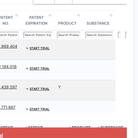
PATENT
PATENT
NO.
EXPIRATION
PRODUCT
SUBSTANCE
1,969,404
⤷
START TRIAL
2,194,016
⤷
START TRIAL
1,439,597
Y
⤷
START TRIAL
1,771,667
⤷
START TRIAL
PATENT
>PATENT
>PRODUCT
>SUBSTANCE
O.
EXPIRATION
al