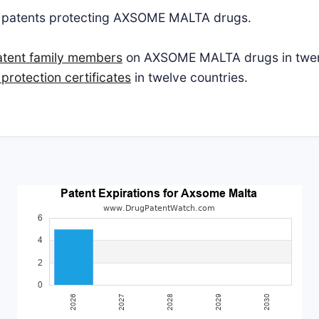
S patents protecting AXSOME MALTA drugs.
atent family members
on AXSOME MALTA drugs in twent
protection certificates
in twelve countries.