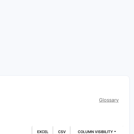
Glossary
EXCEL
CSV
COLUMN VISIBILITY