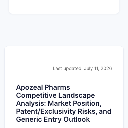
Last updated: July 11, 2026
Apozeal Pharms
Competitive Landscape
Analysis: Market Position,
Patent/Exclusivity Risks, and
Generic Entry Outlook