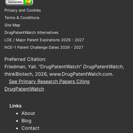
A patent and exclusivity landscape depends
on:
Privacy and Cookies
Terms & Conditions
FDA application number (NDA or BLA)
Site Map
dosage form and route
DrugPatentWatch Alternatives
strengths and label scope
LOE / Major Patent Expirations 2026 - 2027
Listed drug name in the Orange Book
NCE-1 Patent Challenge Dates 2026 - 2027
What FDA pathway does Apozeal
Preferred Citation:
use (505(b)(1), 505(j), 351(a))?
Friedman, Yali. "DrugPatentWatch"
DrugPatentWatch
,
Competitive risk varies sharply by pathway:
thinkBiotech, 2026,
www.DrugPatentWatch.com
.
505(b)(1) products often embed reference-
See Primary Research Papers Citing
listed-drug dependencies; 505(j) and
DrugPatentWatch
biosimilar pathways have different
exclusivity constraints.
Links
About
What patents protect
Blog
Contact
Apozeal drugs, and how