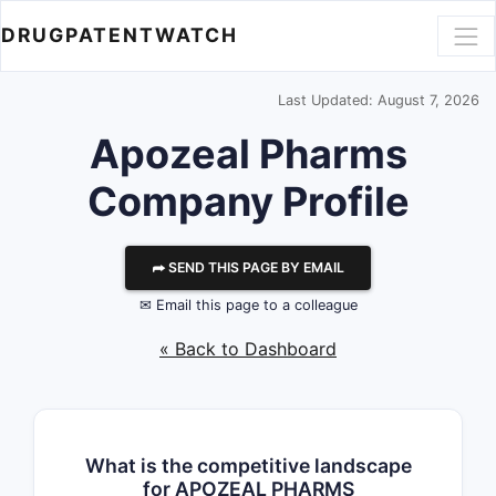
DRUGPATENTWATCH
Last Updated: August 7, 2026
Apozeal Pharms
Company Profile
⮫ SEND THIS PAGE BY EMAIL
✉ Email this page to a colleague
« Back to Dashboard
What is the competitive landscape
for APOZEAL PHARMS