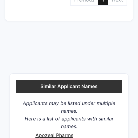
Similar Applicant Names
Applicants may be listed under multiple
names.
Here is a list of applicants with similar
names.
Apozeal Pharms