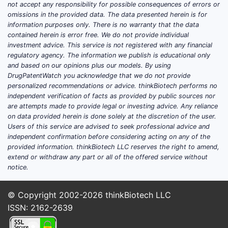
not accept any responsibility for possible consequences of errors or
Which products does
omissions in the provided data. The data presented herein is for
information purposes only. There is no warranty that the data
Apozeal Pharms sell and
contained herein is error free. We do not provide individual
what is its FDA regulatory
investment advice. This service is not registered with any financial
status?
regulatory agency. The information we publish is educational only
and based on our opinions plus our models. By using
DrugPatentWatch you acknowledge that we do not provide
No complete and accurate product-level
personalized recommendations or advice. thinkBiotech performs no
competitive landscape can be produced
independent verification of facts as provided by public sources nor
without Apozeal’s FDA product mapping
are attempts made to provide legal or investing advice. Any reliance
on data provided herein is done solely at the discretion of the user.
(active ingredient, dosage form, NDA/BLA
Users of this service are advised to seek professional advice and
number, marketing status, and approved
independent confirmation before considering acting on any of the
indications). Orange Book-driven analysis
provided information. thinkBiotech LLC reserves the right to amend,
requires the product’s FDA application
extend or withdraw any part or all of the offered service without
notice.
number(s) and the exact listed patents tied
to each listed drug.
© Copyright 2002-2026
thinkBiotech LLC
What are Apozeal’s NDA/BLA
ISSN: 2162-2639
numbers and listed strengths?