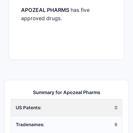
APOZEAL PHARMS
has five
approved drugs.
Summary for Apozeal Pharms
US Patents:
0
Tradenames:
6