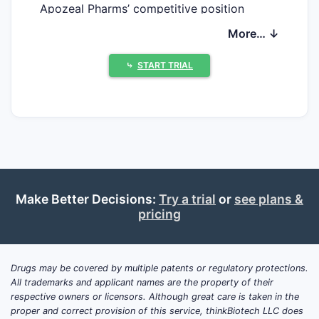
Apozeal Pharms’ competitive position
depends on how its portfolio is protected in
More… ↓
FDA Orange Book listings and related US
patent estates, and whether key products
⤷
START TRIAL
are approaching patent expiration or
exclusivity end dates. A second determinant
is litigation exposure, including the
frequency and outcome of Paragraph IV
challenges and any settlements that delay
generic or biosimilar competition. Without
Apozeal’s specific FDA-listed products,
Make Better Decisions:
Try a trial
or
see plans &
active ingredients, NDA/BLA numbers, and
pricing
the underlying Orange Book patent
identifiers, the market landscape cannot be
mapped to actionable patent-expiration
Drugs may be covered by multiple patents or regulatory protections.
timelines, competitor attack routes, or
All trademarks and applicant names are the property of their
generic launch scenarios.
respective owners or licensors. Although great care is taken in the
proper and correct provision of this service, thinkBiotech LLC does