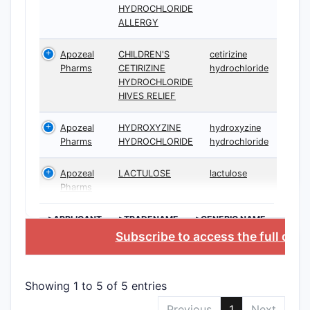
HYDROCHLORIDE
ALLERGY
Apozeal
CHILDREN'S
cetirizine
Pharms
CETIRIZINE
hydrochloride
HYDROCHLORIDE
HIVES RELIEF
Apozeal
HYDROXYZINE
hydroxyzine
Pharms
HYDROCHLORIDE
hydrochloride
Apozeal
LACTULOSE
lactulose
Pharms
>APPLICANT
>TRADENAME
>GENERIC NAME
Subscribe to access the full dat
Showing 1 to 5 of 5 entries
Previous
1
Next