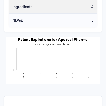
Ingredients:
4
NDAs:
5