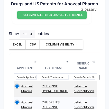
Drugs and US Patents for Apozeal Pharms
Glossary
+ GET EMAIL ALERTS FOR CHANGES TO THIS TABLE
Show
entries
EXCEL
CSV
COLUMN VISIBILITY
GENERIC
APPLICANT
TRADENAME
NAME
Apozeal
CETIRIZINE
cetirizine
Pharms
HYDROCHLORIDE
hydrochloride
Apozeal
CHILDREN'S
cetirizine
Pharms
CETIRIZINE
hydrochloride