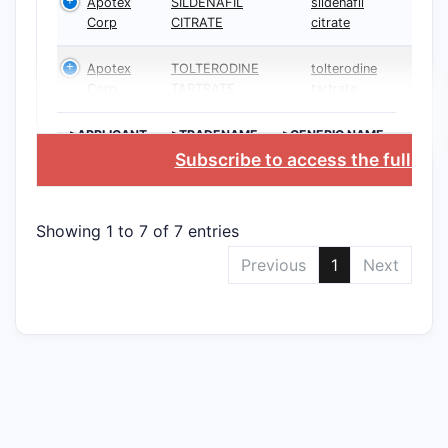
Apotex
SILDENAFIL
sildenafil
Corp
CITRATE
citrate
Apotex
TOLTERODINE
tolterodine
Corp
TARTRATE
tartrate
>APPLICANT
>TRADENAME
>GENERIC NAME
Subscribe to access the full da
Showing 1 to 7 of 7 entries
Previous
1
Next