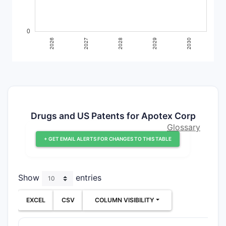
Drugs and US Patents for Apotex Corp
Glossary
+ GET EMAIL ALERTS FOR CHANGES TO THIS TABLE
Show
entries
EXCEL
CSV
COLUMN VISIBILITY