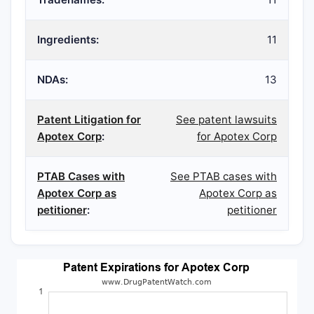
Ingredients:
11
NDAs:
13
Patent Litigation for
See patent lawsuits
Apotex Corp
:
for Apotex Corp
PTAB Cases with
See PTAB cases with
Apotex Corp as
Apotex Corp as
petitioner
:
petitioner