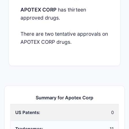
APOTEX CORP
has thirteen
approved drugs.
There are two tentative approvals on
APOTEX CORP drugs.
Summary for Apotex Corp
US Patents:
0
Tradenames:
11