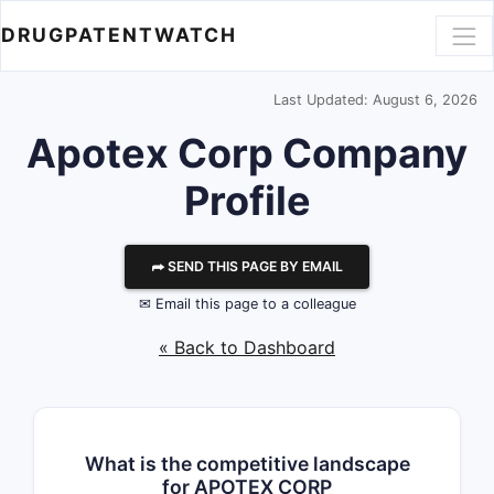
DRUGPATENTWATCH
Last Updated: August 6, 2026
Apotex Corp
Company
Profile
⮫ SEND THIS PAGE BY EMAIL
✉ Email this page to a colleague
« Back to Dashboard
What is the competitive landscape
for APOTEX CORP