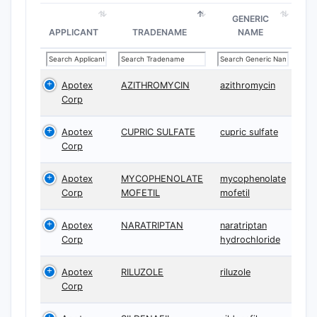
GENERIC
APPLICANT
TRADENAME
NAME
Apotex
AZITHROMYCIN
azithromycin
Corp
Apotex
CUPRIC SULFATE
cupric sulfate
Corp
Apotex
MYCOPHENOLATE
mycophenolate
Corp
MOFETIL
mofetil
Apotex
NARATRIPTAN
naratriptan
Corp
hydrochloride
Apotex
RILUZOLE
riluzole
Corp