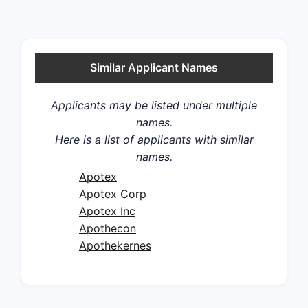
Similar Applicant Names
Applicants may be listed under multiple
names.
Here is a list of applicants with similar
names.
Apotex
Apotex Corp
Apotex Inc
Apothecon
Apothekernes