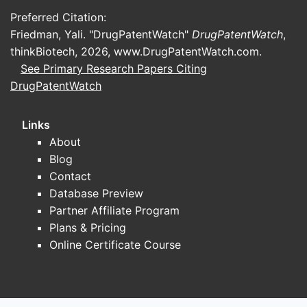
Preferred Citation:
Friedman, Yali. "DrugPatentWatch"
DrugPatentWatch
,
thinkBiotech, 2026,
www.DrugPatentWatch.com
.
See Primary Research Papers Citing
DrugPatentWatch
Links
About
Blog
Contact
Database Preview
Partner Affiliate Program
Plans & Pricing
Online Certificate Course