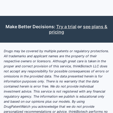
Make Better Decisions:
Try a trial
or
see plans &
pricing
Drugs may be covered by multiple patents or regulatory protections.
All trademarks and applicant names are the property of their
respective owners or licensors. Although great care is taken in the
proper and correct provision of this service, thinkBiotech LLC does
not accept any responsibility for possible consequences of errors or
omissions in the provided data. The data presented herein is for
information purposes only. There is no warranty that the data
contained herein is error free. We do not provide individual
investment advice. This service is not registered with any financial
regulatory agency. The information we publish is educational only
and based on our opinions plus our models. By using
DrugPatentWatch you acknowledge that we do not provide
personalized recommendations or advice. thinkBiotech performs no