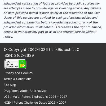
independent verification of facts as provided by public sources nor
are attempts made to provide legal or investing advice. Any reliance
on data provided herein is done solely at the discretion of the user.
Users of this service are advised to seek professional advice and
independent confirmation before considering acting on any of the
provided information. thinkBiotech LLC reserves the right to amend,
extend or withdraw any part or all of the offered service without
notice.
© Copyright 2002-2026
thinkBiotech LLC
ISSN: 2162-2639
Privacy and Cookies
Terms & Conditions
Site Map
DrugPatentWatch Alternatives
LOE / Major Patent Expirations 2026 - 2027
NCE-1 Patent Challenge Dates 2026 - 2027