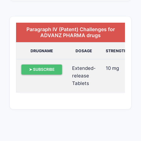
Paragraph IV (Patent) Challenges for
ADVANZ PHARMA drugs
DRUGNAME
DOSAGE
STRENGTH
Extended-
10 mg
➤ SUBSCRIBE
release
Tablets