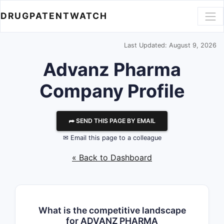
DRUGPATENTWATCH
Last Updated: August 9, 2026
Advanz Pharma
Company Profile
⮫ SEND THIS PAGE BY EMAIL
✉ Email this page to a colleague
« Back to Dashboard
What is the competitive landscape
for ADVANZ PHARMA