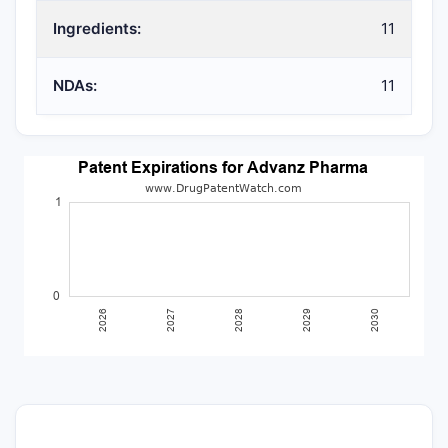
Ingredients:
11
NDAs:
11