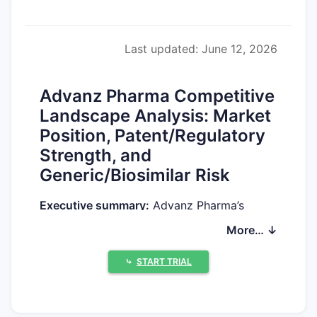
Last updated: June 12, 2026
Advanz Pharma Competitive
Landscape Analysis: Market
Position, Patent/Regulatory
Strength, and
Generic/Biosimilar Risk
Executive summary:
Advanz Pharma’s
competitive position depends on (1)
More… ↓
whether its portfolio is protected primarily
by Orange Book-type FDA-listed patents or
⤷
START TRIAL
by non-Orange Book exclusivities such as
pediatric and data exclusivities, (2) whether
its products face Paragraph IV challenges,