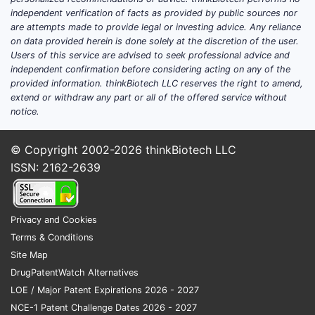
Featured snippet answer:
Advanz Pharma’s
independent verification of facts as provided by public sources nor
US regulatory status and market footprint
are attempts made to provide legal or investing advice. Any reliance
on data provided herein is done solely at the discretion of the user.
are determined at the product level by FDA
Users of this service are advised to seek professional advice and
approval type (ANDA 505(j), 505(b)(1)
independent confirmation before considering acting on any of the
NDA, or 505(c) biologics) and by the
provided information. thinkBiotech LLC reserves the right to amend,
corresponding FDA “Orange Book” patent
extend or withdraw any part or all of the offered service without
notice.
listings tied to each NDA/ANDA.
US product map: approval class
© Copyright 2002-2026
thinkBiotech LLC
and competitive implication
ISSN: 2162-2639
Advanz Pharma’s competitive advantage or
exposure typically aligns to three buckets:
Privacy and Cookies
Narrow exclusivity products
Terms & Conditions
Exposure rises when there are no
Site Map
Orange Book patents with later
DrugPatentWatch Alternatives
expirations and when exclusivity is
LOE / Major Patent Expirations 2026 - 2027
limited to initial data or 3-year/5-year
NCE-1 Patent Challenge Dates 2026 - 2027