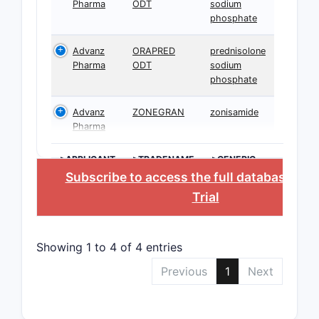
Pharma
ODT
sodium
phosphate
Advanz
ORAPRED
prednisolone
Pharma
ODT
sodium
phosphate
Advanz
ZONEGRAN
zonisamide
Pharma
>APPLICANT
>TRADENAME
>GENERIC
NAME
Subscribe to access the full database
, or
Trial
Showing 1 to 4 of 4 entries
Previous
1
Next