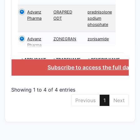
Advanz
ORAPRED
prednisolone
Pharma
ODT
sodium
phosphate
Advanz
ZONEGRAN
zonisamide
Pharma
>APPLICANT
>TRADENAME
>GENERIC NAME
Subscribe to access the full datab
Showing 1 to 4 of 4 entries
Previous
1
Next