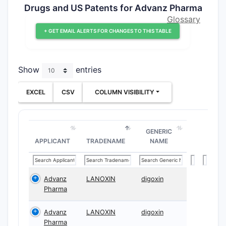
Drugs and US Patents for Advanz Pharma
Glossary
+ GET EMAIL ALERTS FOR CHANGES TO THIS TABLE
Show
entries
EXCEL
CSV
COLUMN VISIBILITY
GENERIC
APPLICANT
TRADENAME
NAME
Advanz
LANOXIN
digoxin
Pharma
Advanz
LANOXIN
digoxin
Pharma