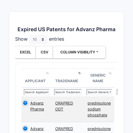
Expired US Patents for Advanz Pharma
Show
entries
EXCEL
CSV
COLUMN VISIBILITY
GENERIC
APPLICANT
TRADENAME
NAME
Advanz
ORAPRED
prednisolone
Pharma
ODT
sodium
phosphate
Advanz
ORAPRED
prednisolone