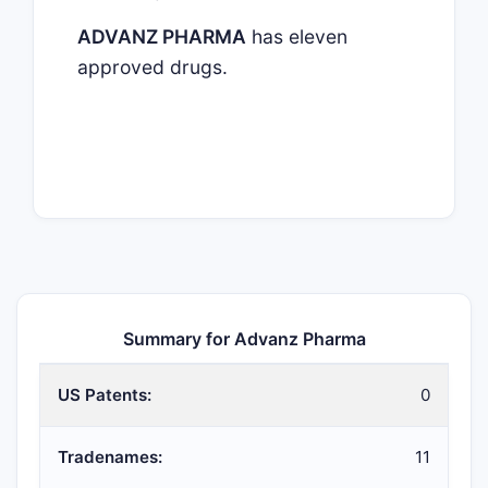
ADVANZ PHARMA
has eleven
approved drugs.
Summary for Advanz Pharma
US Patents:
0
Tradenames:
11