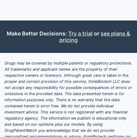
and (3) whether its manufacturing footprint
and ANDA strategy reduce launch-time
friction. The decisive inputs for R&D and
licensing decisions are product-by-product:
Make Better Decisions:
Try a trial
or
see plans &
FDA approval class (505(b)(1), 505(j), or
pricing
505(c)), Orange Book patent coverage
(active listings only), next expected
expiration/270/365-day exclusivity timing,
Drugs may be covered by multiple patents or regulatory protections.
and the litigation posture that determines
All trademarks and applicant names are the property of their
whether generic entry is blocked or merely
respective owners or licensors. Although great care is taken in the
delayed.
proper and correct provision of this service, thinkBiotech LLC does
not accept any responsibility for possible consequences of errors or
omissions in the provided data. The data presented herein is for
information purposes only. There is no warranty that the data
Which products does
contained herein is error free. We do not provide individual
Advanz Pharma market in
investment advice. This service is not registered with any financial
the US, and what is its FDA
regulatory agency. The information we publish is educational only
and based on our opinions plus our models. By using
regulatory status?
DrugPatentWatch you acknowledge that we do not provide
personalized recommendations or advice. thinkBiotech performs no