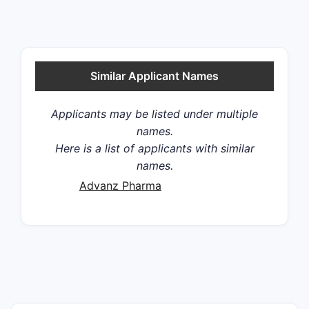
Similar Applicant Names
Applicants may be listed under multiple
names.
Here is a list of applicants with similar
names.
Advanz Pharma