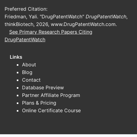
barriers tied to an NDA.
Preferred Citation:
Patent-heavy products
Friedman, Yali. "DrugPatentWatch"
DrugPatentWatch
,
Competitive durability tracks the
thinkBiotech, 2026,
www.DrugPatentWatch.com
.
number and coverage of Orange
See Primary Research Papers Citing
Book-listed patents, including:
DrugPatentWatch
drug substance and drug product
compositions
Links
formulation and polymorph/solid-
About
state patents
Blog
manufacturing process patents
Contact
method-of-use (including
Database Preview
restrictive patient selection)
Partner Affiliate Program
Complex generics-resistant products
Plans & Pricing
Competitive resilience increases if
Online Certificate Course
products have hard-to-replicate
formulation attributes (controlled
release, specialty excipients,