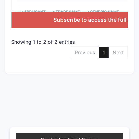
>APPLICANT
>TRADENAME
>GENERIC NAME
Subscribe to access the full dat
Showing 1 to 2 of 2 entries
Previous
1
Next