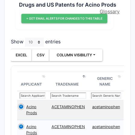
Drugs and US Patents for Acino Prods
Glossary
+ GET EMAIL ALERTS FOR CHANGES TO THIS TABLE
Show
entries
EXCEL
CSV
COLUMN VISIBILITY
GENERIC
APPLICANT
TRADENAME
NAME
Acino
ACETAMINOPHEN
acetaminophen
Prods
Acino
ACETAMINOPHEN
acetaminophen
Prods