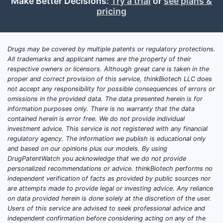
Make Better Decisions:
Try a trial
or
see plans &
the practical driver is whether Acino’s
pricing
products sit on local patent thickets
(process/formulation/skin-treatment
dosage forms), and whether authorized
Drugs may be covered by multiple patents or regulatory protections.
generics or follow-on entrants have already
All trademarks and applicant names are the property of their
productized the key development work.
respective owners or licensors. Although great care is taken in the
proper and correct provision of this service, thinkBiotech LLC does
This analysis maps how to evaluate Acino’s
not accept any responsibility for possible consequences of errors or
omissions in the provided data. The data presented herein is for
defensibility and where entry risk
information purposes only. There is no warranty that the data
concentrates: (1) patent estate strength at
contained herein is error free. We do not provide individual
the active ingredient and formulation levels,
investment advice. This service is not registered with any financial
(2) method-of-use and manufacturing IP,
regulatory agency. The information we publish is educational only
and based on our opinions plus our models. By using
(3) exclusivity timelines, (4) FDA regulatory
DrugPatentWatch you acknowledge that we do not provide
posture (505(b)(2) vs ANDA, 505(j) vs 3rd-
personalized recommendations or advice. thinkBiotech performs no
party marketing authorizations), and (5)
independent verification of facts as provided by public sources nor
litigation-driven launch sequencing.
are attempts made to provide legal or investing advice. Any reliance
on data provided herein is done solely at the discretion of the user.
Users of this service are advised to seek professional advice and
What is Acino’s market
independent confirmation before considering acting on any of the