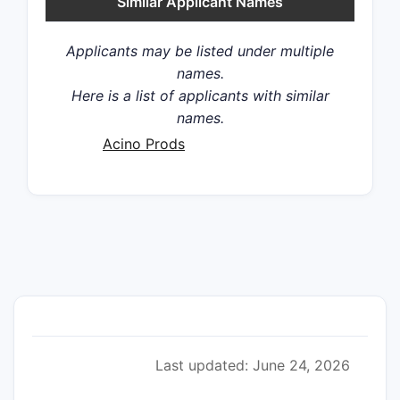
Similar Applicant Names
Applicants may be listed under multiple
names.
Here is a list of applicants with similar
names.
Acino Prods
Last updated: June 24, 2026