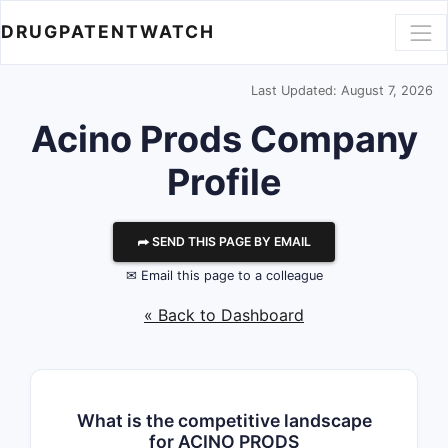
DRUGPATENTWATCH
Last Updated: August 7, 2026
Acino Prods
Company
Profile
⮫ SEND THIS PAGE BY EMAIL
✉ Email this page to a colleague
« Back to Dashboard
What is the competitive landscape
for ACINO PRODS