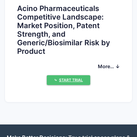
Acino Pharmaceuticals
Competitive Landscape:
Market Position, Patent
Strength, and
Generic/Biosimilar Risk by
Product
Acino’s competitive position is driven by a
More… ↓
concentrated portfolio in branded generics
and specialty legacy products, with risk
⤷
START TRIAL
profiles that vary sharply by molecule and
formulation. For U.S. exclusivity and generic
entry timing, the controlling data are the
Orange Book listings, patent term
expirations (including PTA/PTE), and any
Paragraph IV litigation that yields 30-month
stays or settlements. For non-U.S. markets,