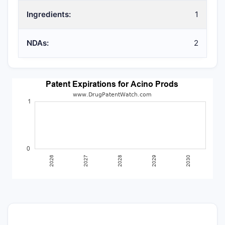
Ingredients:
1
NDAs:
2