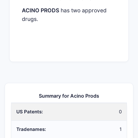
ACINO PRODS
has two approved
drugs.
Summary for Acino Prods
US Patents:
0
Tradenames:
1