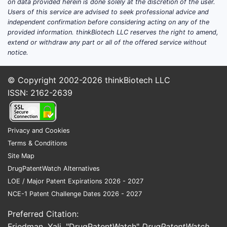
on data provided herein is done solely at the discretion of the user.
Users of this service are advised to seek professional advice and
independent confirmation before considering acting on any of the
provided information. thinkBiotech LLC reserves the right to amend,
extend or withdraw any part or all of the offered service without
notice.
© Copyright 2002-2026
thinkBiotech LLC
ISSN: 2162-2639
Privacy and Cookies
Terms & Conditions
Site Map
DrugPatentWatch Alternatives
LOE / Major Patent Expirations 2026 - 2027
NCE-1 Patent Challenge Dates 2026 - 2027
Preferred Citation:
Friedman, Yali. "DrugPatentWatch"
DrugPatentWatch
,