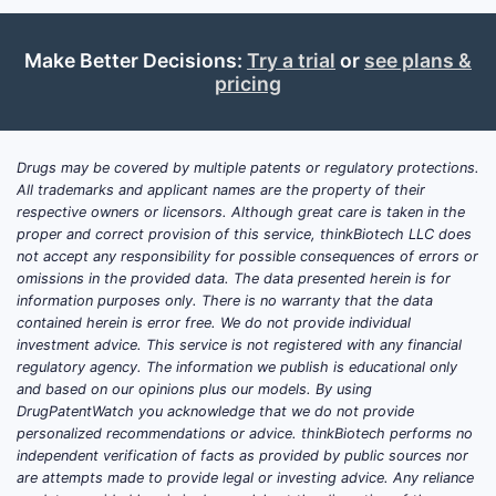
Make Better Decisions:
Try a trial
or
see plans &
pricing
Drugs may be covered by multiple patents or regulatory protections.
All trademarks and applicant names are the property of their
respective owners or licensors. Although great care is taken in the
proper and correct provision of this service, thinkBiotech LLC does
not accept any responsibility for possible consequences of errors or
omissions in the provided data. The data presented herein is for
information purposes only. There is no warranty that the data
contained herein is error free. We do not provide individual
investment advice. This service is not registered with any financial
regulatory agency. The information we publish is educational only
and based on our opinions plus our models. By using
DrugPatentWatch you acknowledge that we do not provide
personalized recommendations or advice. thinkBiotech performs no
independent verification of facts as provided by public sources nor
are attempts made to provide legal or investing advice. Any reliance