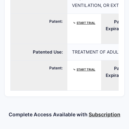
VENTILATION, OR EXTRA
Patent:
Patent
⤷
START TRIAL
Expiration:
Patented Use:
TREATMENT OF ADULT PAT
Patent:
Patent
⤷
START TRIAL
Expiration:
Complete Access Available with
Subscription