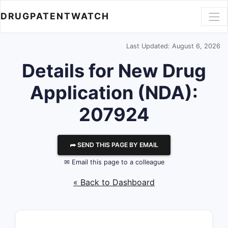
DRUGPATENTWATCH
Last Updated: August 6, 2026
Details for New Drug
Application (NDA):
207924
⮫ SEND THIS PAGE BY EMAIL
✉ Email this page to a colleague
« Back to Dashboard