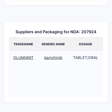
Suppliers and Packaging for NDA: 207924
TRADENAME
GENERIC NAME
DOSAGE
OLUMIANT
baricitinib
TABLET;ORAL
20