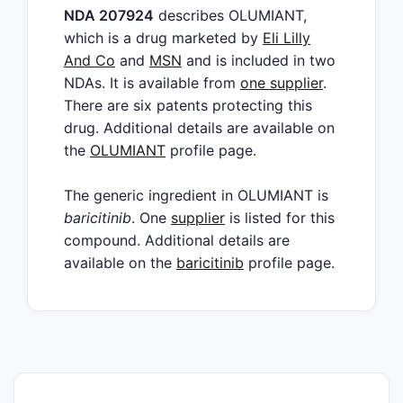
NDA 207924
describes OLUMIANT,
which is a drug marketed by
Eli Lilly
And Co
and
MSN
and is included in two
NDAs. It is available from
one supplier
.
There are six patents protecting this
drug. Additional details are available on
the
OLUMIANT
profile page.
The generic ingredient in OLUMIANT is
baricitinib
. One
supplier
is listed for this
compound. Additional details are
available on the
baricitinib
profile page.