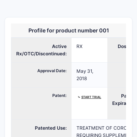
OLUMIANT
baricitinib
TABLET;ORAL
20
Profile for product number 001
Active
RX
Dosage:
Rx/OTC/Discontinued:
Approval Date:
May 31,
TE:
2018
Patent:
Patent
⤷
START TRIAL
Expiration:
Patented Use:
TREATMENT OF CORONAVIR
REQUIRING SUPPLEMENTAL