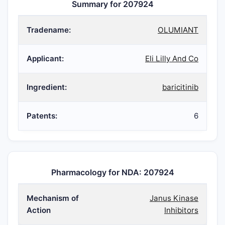
Summary for 207924
Tradename:
OLUMIANT
Applicant:
Eli Lilly And Co
Ingredient:
baricitinib
Patents:
6
Pharmacology for NDA: 207924
Mechanism of
Janus Kinase
Action
Inhibitors