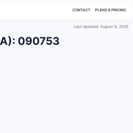
CONTACT
PLANS & PRICING
Last Updated: August 6, 2026
DA): 090753