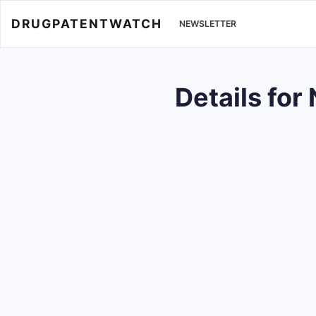
DRUGPATENTWATCH
NEWSLETTER
Details fo