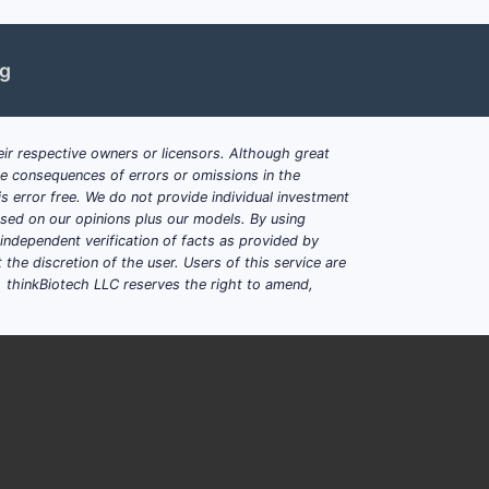
ng
ir respective owners or licensors. Although great
ble consequences of errors or omissions in the
s error free. We do not provide individual investment
based on our opinions plus our models. By using
dependent verification of facts as provided by
the discretion of the user. Users of this service are
. thinkBiotech LLC reserves the right to amend,