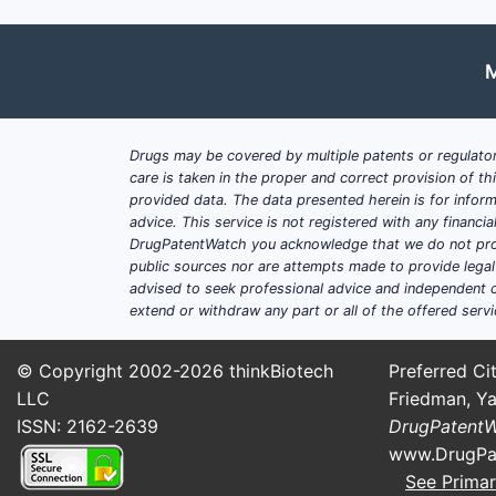
M
Drugs may be covered by multiple patents or regulator
care is taken in the proper and correct provision of t
provided data. The data presented herein is for inform
advice. This service is not registered with any financ
DrugPatentWatch you acknowledge that we do not prov
public sources nor are attempts made to provide legal o
advised to seek professional advice and independent c
extend or withdraw any part or all of the offered servi
© Copyright 2002-2026
thinkBiotech
Preferred Cit
LLC
Friedman, Ya
ISSN: 2162-2639
DrugPatent
www.DrugPa
See Primar