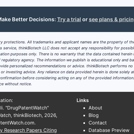
ake Better Decisions:
Try a trial
or
see plans & prici
y protections. All trademarks and applicant names are the property of the
his service, thinkBiotech LLC does not accept any responsibility for possi
ation purposes only. There is no warranty that the data contained herein i
ial regulatory agency. The information we publish is educational only and 
ide personalized recommendations or advice. thinkBiotech performs no in
r investing advice. Any reliance on data provided herein is done solely at 
onfirmation before considering acting on any of the provided information
ce without notice.
ation:
Links
li. "DrugPatentWatch"
About
Watch
, thinkBiotech, 2026,
Blog
tentWatch.com
.
Contact
y Research Papers Citing
Database Preview