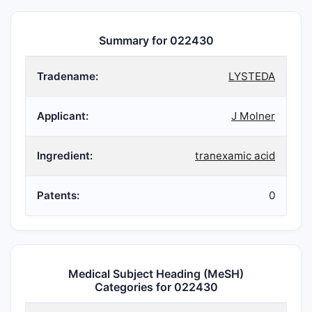
Summary for 022430
Tradename:
LYSTEDA
Applicant:
J Molner
Ingredient:
tranexamic acid
Patents:
0
Medical Subject Heading (MeSH)
Categories for 022430