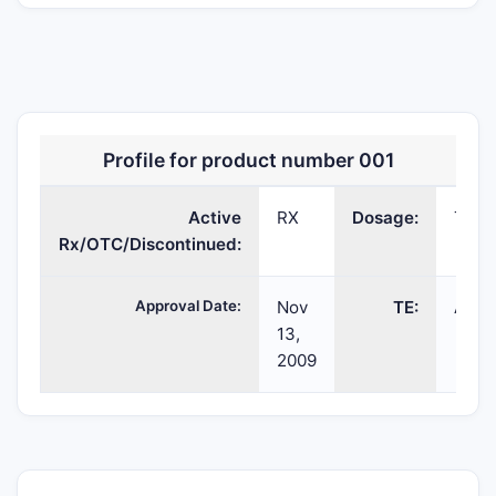
Profile for product number 001
LYSTEDA
tranexamic
TABLET;ORAL
02
Active
acid
RX
Dosage:
TABL
Rx/OTC/Discontinued:
Approval Date:
Nov
TE:
AB
13,
2009