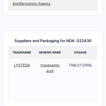
Antifibrinolytic Agents
Suppliers and Packaging for NDA: 022430
TRADENAME
GENERIC NAME
DOSAGE
N
LYSTEDA
tranexamic
TABLET;ORAL
02
acid