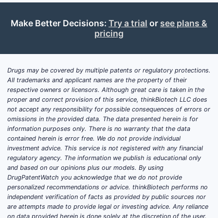
Make Better Decisions:
Try a trial
or
see plans &
pricing
Drugs may be covered by multiple patents or regulatory protections.
All trademarks and applicant names are the property of their
respective owners or licensors. Although great care is taken in the
proper and correct provision of this service, thinkBiotech LLC does
not accept any responsibility for possible consequences of errors or
omissions in the provided data. The data presented herein is for
information purposes only. There is no warranty that the data
contained herein is error free. We do not provide individual
investment advice. This service is not registered with any financial
regulatory agency. The information we publish is educational only
and based on our opinions plus our models. By using
DrugPatentWatch you acknowledge that we do not provide
personalized recommendations or advice. thinkBiotech performs no
independent verification of facts as provided by public sources nor
are attempts made to provide legal or investing advice. Any reliance
on data provided herein is done solely at the discretion of the user.