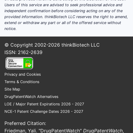
Users of this service are advised to seek professional advice and
independent confirmation before considering acting on any of the
provided information. thinkBiotech LLC reserves the right to amend,
extend or withdraw any part or all of the offered service without
notice.
© Copyright 2002-2026
thinkBiotech LLC
ISSN: 2162-2639
Privacy and Cookies
Terms & Conditions
Site Map
DrugPatentWatch Alternatives
LOE / Major Patent Expirations 2026 - 2027
NCE-1 Patent Challenge Dates 2026 - 2027
Preferred Citation:
Friedman, Yali. "DrugPatentWatch"
DrugPatentWatch
,