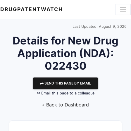
DRUGPATENTWATCH
Last Updated: August 9, 2026
Details for New Drug
Application (NDA):
022430
⮫ SEND THIS PAGE BY EMAIL
✉ Email this page to a colleague
« Back to Dashboard