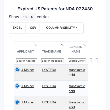
Expired US Patents for NDA 022430
Show
entries
EXCEL
CSV
COLUMN VISIBILITY
GENERIC
APPLICANT
TRADENAME
NAME
J Molner
LYSTEDA
tranexamic
acid
J Molner
LYSTEDA
tranexamic
acid
J Molner
LYSTEDA
tranexamic
acid