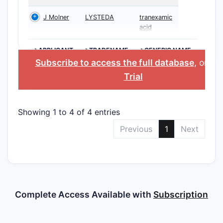
J Molner
LYSTEDA
tranexamic
acid
>APPLICANT
>TRADENAME
>GENERIC NAME
Subscribe to access the full database
, or
Sta
Trial
Showing 1 to 4 of 4 entries
Previous
1
Next
Complete Access Available with
Subscription