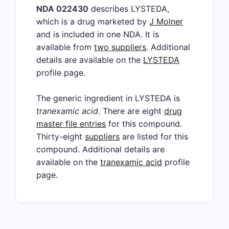
NDA 022430
describes LYSTEDA,
which is a drug marketed by
J Molner
and is included in one NDA. It is
available from
two suppliers
. Additional
details are available on the
LYSTEDA
profile page.
The generic ingredient in LYSTEDA is
tranexamic acid
. There are eight
drug
master file entries
for this compound.
Thirty-eight
suppliers
are listed for this
compound. Additional details are
available on the
tranexamic acid
profile
page.