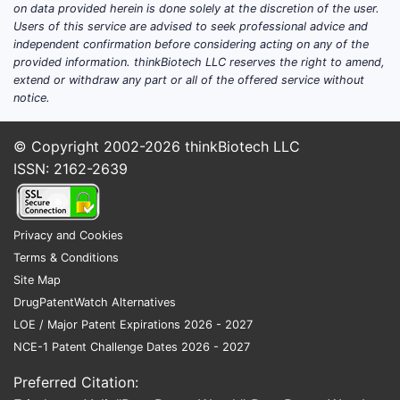
on data provided herein is done solely at the discretion of the user.
Users of this service are advised to seek professional advice and
independent confirmation before considering acting on any of the
provided information. thinkBiotech LLC reserves the right to amend,
extend or withdraw any part or all of the offered service without
notice.
© Copyright 2002-2026
thinkBiotech LLC
ISSN: 2162-2639
Privacy and Cookies
Terms & Conditions
Site Map
DrugPatentWatch Alternatives
LOE / Major Patent Expirations 2026 - 2027
NCE-1 Patent Challenge Dates 2026 - 2027
Preferred Citation: