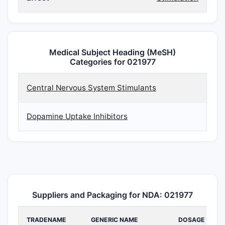
Medical Subject Heading (MeSH)
Categories for 021977
Central Nervous System Stimulants
Dopamine Uptake Inhibitors
Suppliers and Packaging for NDA: 021977
TRADENAME
GENERIC NAME
DOSAGE