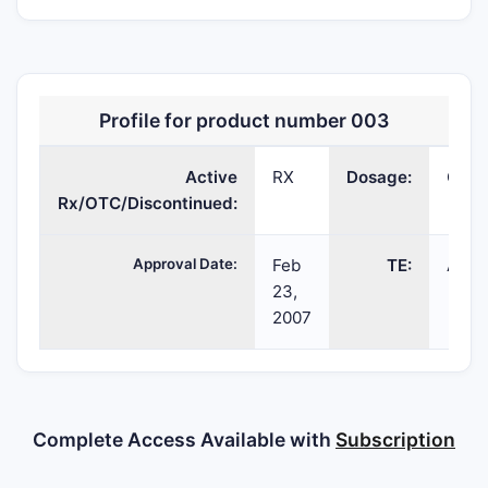
Profile for product number 003
Active
RX
Dosage:
CAP
Rx/OTC/Discontinued:
Approval Date:
Feb
TE:
AB
23,
2007
Complete Access Available with
Subscription