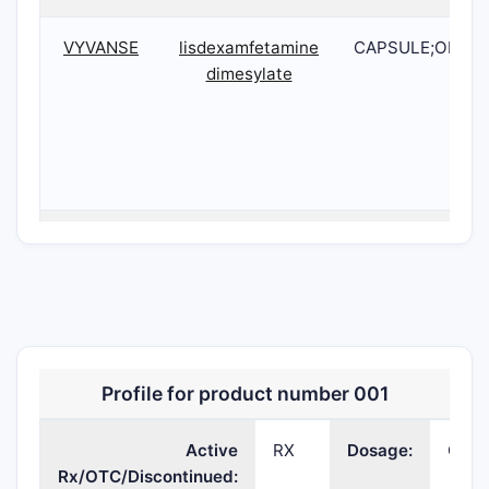
VYVANSE
lisdexamfetamine
CAPSULE;ORAL
dimesylate
VYVANSE
lisdexamfetamine
CAPSULE;ORAL
dimesylate
Profile for product number 001
Active
RX
Dosage:
CAP
Rx/OTC/Discontinued: