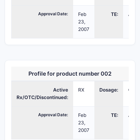
Approval Date:
Feb
TE:
AB
23,
2007
Profile for product number 002
Active
RX
Dosage:
CAP
Rx/OTC/Discontinued:
Approval Date:
Feb
TE:
AB
23,
2007