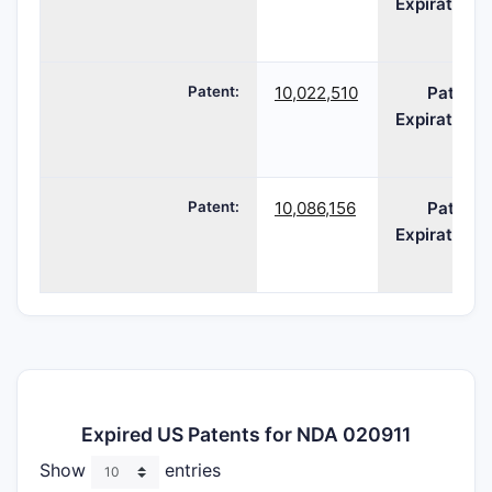
Expiration:
Patent:
10,022,510
Patent
Expiration:
Patent:
10,086,156
Patent
Expiration:
Expired US Patents for NDA 020911
Show
entries