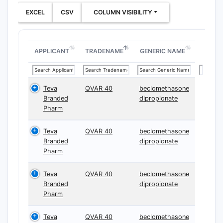
EXCEL
CSV
COLUMN VISIBILITY
APPLICANT
TRADENAME
GENERIC NAME
Teva
QVAR 40
beclomethasone
Branded
dipropionate
Pharm
Teva
QVAR 40
beclomethasone
Branded
dipropionate
Pharm
Teva
QVAR 40
beclomethasone
Branded
dipropionate
Pharm
Teva
QVAR 40
beclomethasone