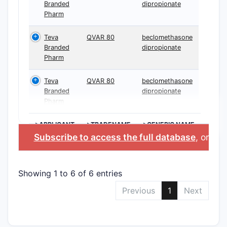
Branded
dipropionate
Pharm
Teva
QVAR 80
beclomethasone
Branded
dipropionate
Pharm
Teva
QVAR 80
beclomethasone
Branded
dipropionate
Pharm
>APPLICANT
>TRADENAME
>GENERIC NAME
Subscribe to access the full database
, or
Sta
Showing 1 to 6 of 6 entries
Previous
1
Next