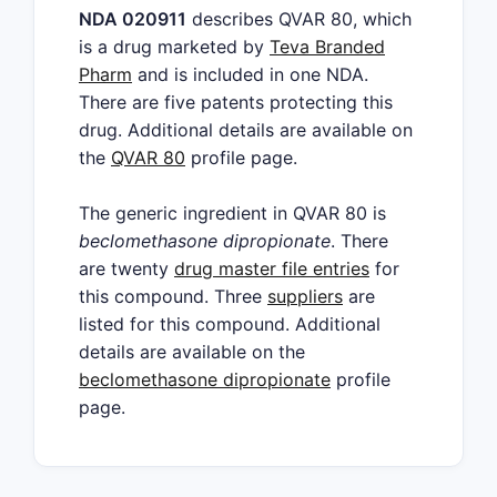
NDA 020911
describes QVAR 80, which
is a drug marketed by
Teva Branded
Pharm
and is included in one NDA.
There are five patents protecting this
drug. Additional details are available on
the
QVAR 80
profile page.
The generic ingredient in QVAR 80 is
beclomethasone dipropionate
. There
are twenty
drug master file entries
for
this compound. Three
suppliers
are
listed for this compound. Additional
details are available on the
beclomethasone dipropionate
profile
page.