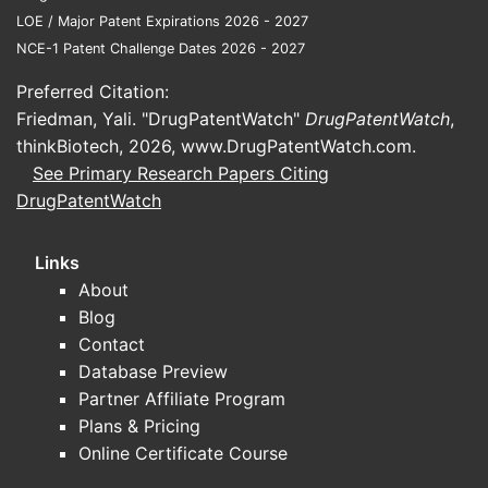
LOE / Major Patent Expirations 2026 - 2027
NCE-1 Patent Challenge Dates 2026 - 2027
Preferred Citation:
Friedman, Yali. "DrugPatentWatch"
DrugPatentWatch
,
thinkBiotech, 2026,
www.DrugPatentWatch.com
.
See Primary Research Papers Citing
DrugPatentWatch
Links
About
Blog
Contact
Database Preview
Partner Affiliate Program
Plans & Pricing
Online Certificate Course