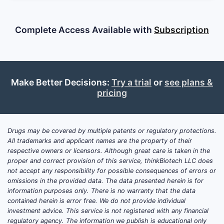
Complete Access Available with
Subscription
Make Better Decisions:
Try a trial
or
see plans &
pricing
Drugs may be covered by multiple patents or regulatory protections.
All trademarks and applicant names are the property of their
respective owners or licensors. Although great care is taken in the
proper and correct provision of this service, thinkBiotech LLC does
not accept any responsibility for possible consequences of errors or
omissions in the provided data. The data presented herein is for
information purposes only. There is no warranty that the data
contained herein is error free. We do not provide individual
investment advice. This service is not registered with any financial
regulatory agency. The information we publish is educational only