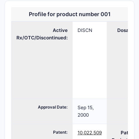
Profile for product number 001
Active
DISCN
Dosage:
Rx/OTC/Discontinued:
Approval Date:
Sep 15,
TE:
2000
Patent:
10,022,509
Patent