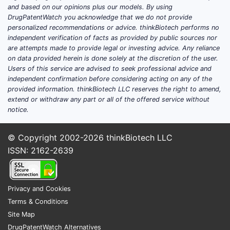
and based on our opinions plus our models. By using
DrugPatentWatch you acknowledge that we do not provide
personalized recommendations or advice. thinkBiotech performs no
independent verification of facts as provided by public sources nor
are attempts made to provide legal or investing advice. Any reliance
on data provided herein is done solely at the discretion of the user.
Users of this service are advised to seek professional advice and
independent confirmation before considering acting on any of the
provided information. thinkBiotech LLC reserves the right to amend,
extend or withdraw any part or all of the offered service without
notice.
© Copyright 2002-2026
thinkBiotech LLC
ISSN: 2162-2639
Privacy and Cookies
Terms & Conditions
Site Map
DrugPatentWatch Alternatives