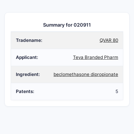
Summary for 020911
Tradename:
QVAR 80
Applicant:
Teva Branded Pharm
Ingredient:
beclomethasone dipropionate
Patents:
5