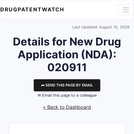
DRUGPATENTWATCH
Last Updated: August 10, 2026
Details for New Drug
Application (NDA):
020911
⮫ SEND THIS PAGE BY EMAIL
✉ Email this page to a colleague
« Back to Dashboard