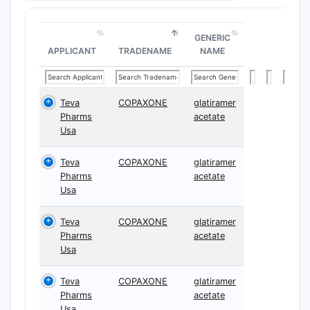
GENERIC
APPLICANT
TRADENAME
NAME
Teva
COPAXONE
glatiramer
Pharms
acetate
Usa
Teva
COPAXONE
glatiramer
Pharms
acetate
Usa
Teva
COPAXONE
glatiramer
Pharms
acetate
Usa
Teva
COPAXONE
glatiramer
Pharms
acetate
Usa