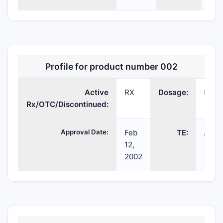
Profile for product number 002
Active
RX
Dosage:
INJ
Rx/OTC/Discontinued:
Approval Date:
Feb
TE:
AP
12,
2002