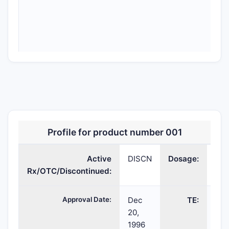
Profile for product number 001
Active
DISCN
Dosage:
FO
COPAXONE
Rx/OTC/Discontinued:
glatiramer
FOR
SO
acetate
SOLUTION;SUBCUT
Approval Date:
Dec
TE:
20,
1996