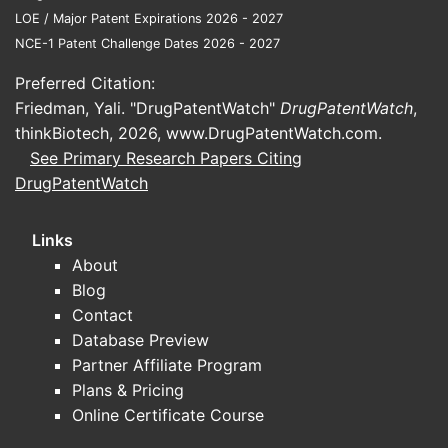
LOE / Major Patent Expirations 2026 - 2027
NCE-1 Patent Challenge Dates 2026 - 2027
Preferred Citation:
Friedman, Yali. "DrugPatentWatch"
DrugPatentWatch
,
thinkBiotech, 2026,
www.DrugPatentWatch.com
.
See Primary Research Papers Citing
DrugPatentWatch
Links
About
Blog
Contact
Database Preview
Partner Affiliate Program
Plans & Pricing
Online Certificate Course