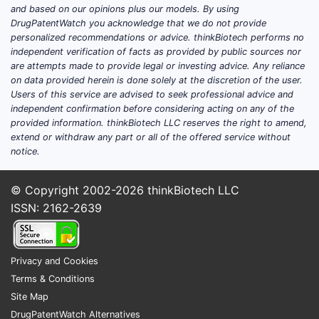
and based on our opinions plus our models. By using
DrugPatentWatch you acknowledge that we do not provide
personalized recommendations or advice. thinkBiotech performs no
independent verification of facts as provided by public sources nor
are attempts made to provide legal or investing advice. Any reliance
on data provided herein is done solely at the discretion of the user.
Users of this service are advised to seek professional advice and
independent confirmation before considering acting on any of the
provided information. thinkBiotech LLC reserves the right to amend,
extend or withdraw any part or all of the offered service without
notice.
© Copyright 2002-2026
thinkBiotech LLC
ISSN: 2162-2639
Privacy and Cookies
Terms & Conditions
Site Map
DrugPatentWatch Alternatives