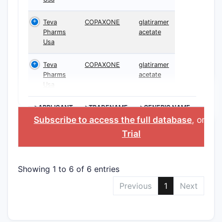
Teva
COPAXONE
glatiramer
Pharms
acetate
Usa
Teva
COPAXONE
glatiramer
Pharms
acetate
Usa
>APPLICANT
>TRADENAME
>GENERIC NAME
Subscribe to access the full database
, or
Sta
Trial
Showing 1 to 6 of 6 entries
Previous
1
Next