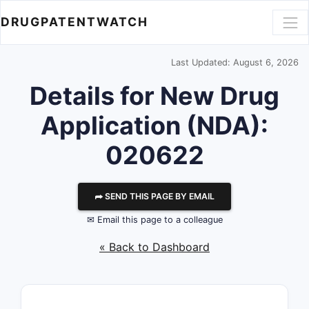
DRUGPATENTWATCH
Last Updated: August 6, 2026
Details for New Drug
Application (NDA):
020622
⮫ SEND THIS PAGE BY EMAIL
✉ Email this page to a colleague
« Back to Dashboard