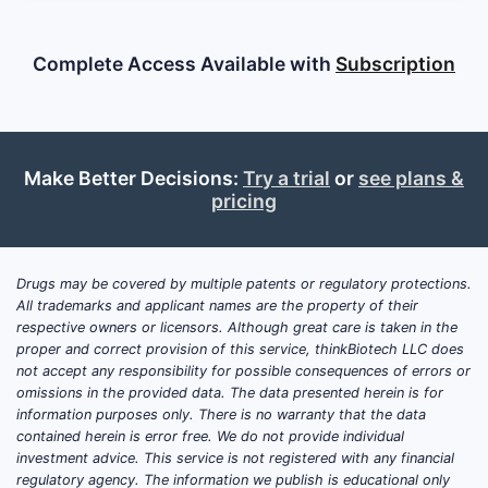
Complete Access Available with
Subscription
Make Better Decisions:
Try a trial
or
see plans &
pricing
Drugs may be covered by multiple patents or regulatory protections.
All trademarks and applicant names are the property of their
respective owners or licensors. Although great care is taken in the
proper and correct provision of this service, thinkBiotech LLC does
not accept any responsibility for possible consequences of errors or
omissions in the provided data. The data presented herein is for
information purposes only. There is no warranty that the data
contained herein is error free. We do not provide individual
investment advice. This service is not registered with any financial
regulatory agency. The information we publish is educational only