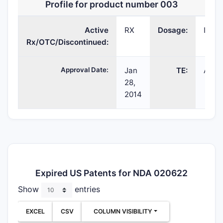
Profile for product number 003
Active
RX
Dosage:
INJE
Rx/OTC/Discontinued:
Approval Date:
Jan
TE:
AP
28,
2014
Expired US Patents for NDA 020622
Show
entries
EXCEL
CSV
COLUMN VISIBILITY