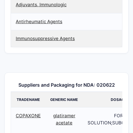
Adjuvants, Immunologic
Antirheumatic Agents
Immunosuppressive Agents
Suppliers and Packaging for NDA: 020622
TRADENAME
GENERIC NAME
DOSAGE
COPAXONE
glatiramer
FOR
acetate
SOLUTION;SUBCUT