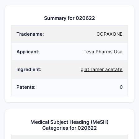
Summary for 020622
Tradename:
COPAXONE
Applicant:
Teva Pharms Usa
Ingredient:
glatiramer acetate
Patents:
0
Medical Subject Heading (MeSH)
Categories for 020622