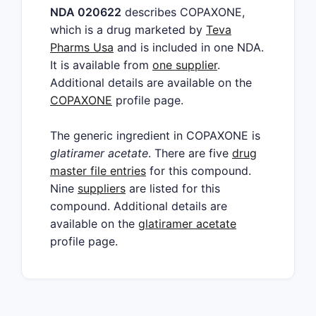
NDA 020622
describes COPAXONE,
which is a drug marketed by
Teva
Pharms Usa
and is included in one NDA.
It is available from
one supplier
.
Additional details are available on the
COPAXONE
profile page.
The generic ingredient in COPAXONE is
glatiramer acetate
. There are five
drug
master file entries
for this compound.
Nine
suppliers
are listed for this
compound. Additional details are
available on the
glatiramer acetate
profile page.