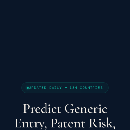
UPDATED DAILY — 134 COUNTRIES
Predict Generic
Entry, Patent Risk,