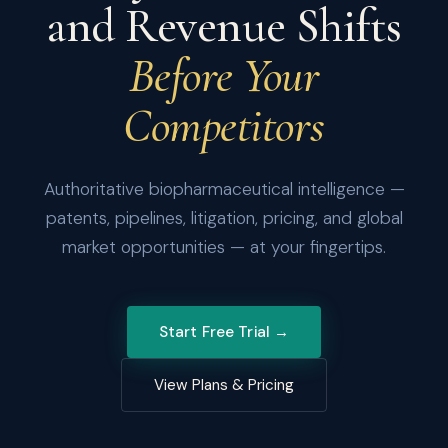
and Revenue Shifts
Before Your
Competitors
Authoritative biopharmaceutical intelligence —
patents, pipelines, litigation, pricing, and global
market opportunities — at your fingertips.
Start Free Trial →
View Plans & Pricing