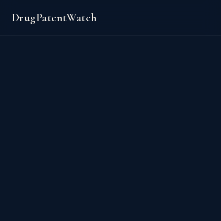
DrugPatentWatch