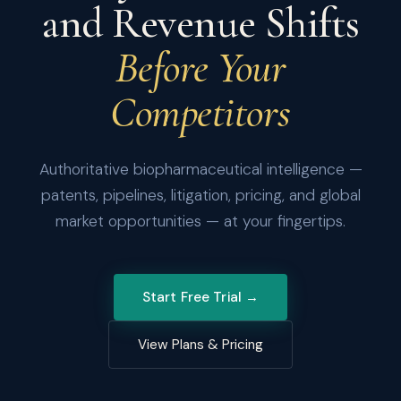
and Revenue Shifts
Before Your
Competitors
Authoritative biopharmaceutical intelligence —
patents, pipelines, litigation, pricing, and global
market opportunities — at your fingertips.
Start Free Trial →
View Plans & Pricing