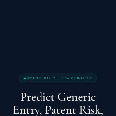
UPDATED DAILY — 134 COUNTRIES
Predict Generic
Entry, Patent Risk,