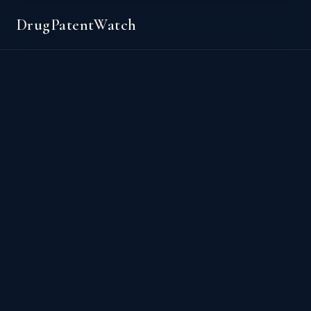
DrugPatentWatch