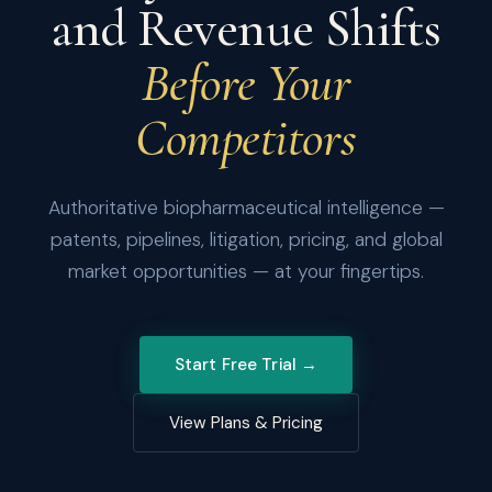
and Revenue Shifts
Before Your
Competitors
Authoritative biopharmaceutical intelligence —
patents, pipelines, litigation, pricing, and global
market opportunities — at your fingertips.
Start Free Trial →
View Plans & Pricing