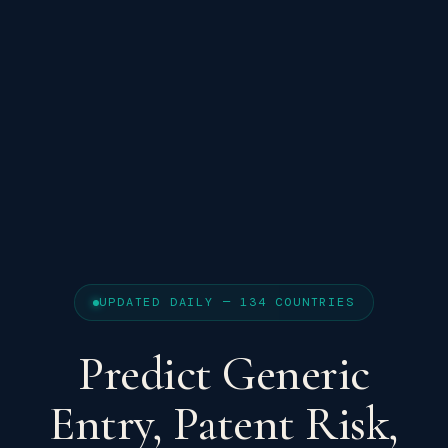
UPDATED DAILY — 134 COUNTRIES
Predict Generic
Entry, Patent Risk,