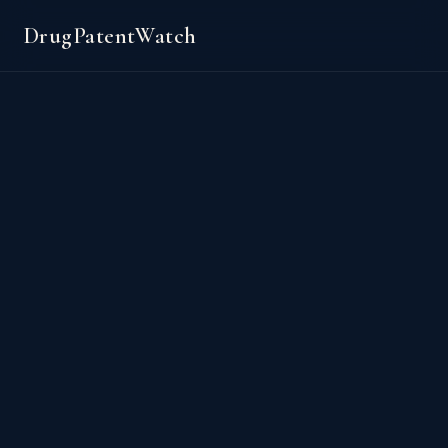
DrugPatentWatch