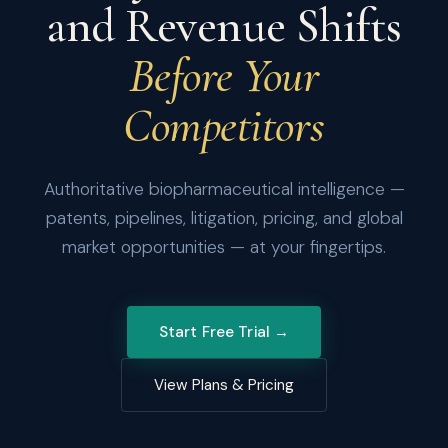
and Revenue Shifts
Before Your
Competitors
Authoritative biopharmaceutical intelligence —
patents, pipelines, litigation, pricing, and global
market opportunities — at your fingertips.
Start Free Trial →
View Plans & Pricing