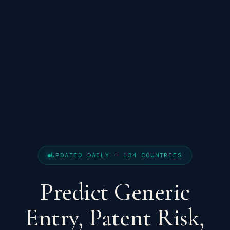
UPDATED DAILY — 134 COUNTRIES
Predict Generic
Entry, Patent Risk,