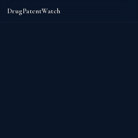
DrugPatentWatch